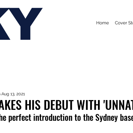
KY
Home
Cover St
s
Aug 13, 2021
AKES HIS DEBUT WITH 'UNNA
he perfect introduction to 
the Sydney base