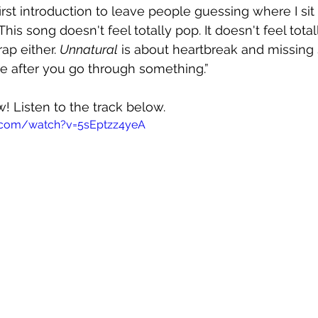
first introduction to leave people guessing where I si
 This song doesn't feel totally pop. It doesn't feel total
rap either.
Unnatural
 is about 
heartbreak and missing
e after you go through something.”
w! Listen to the track below.
.com/watch?v=5sEptzz4yeA