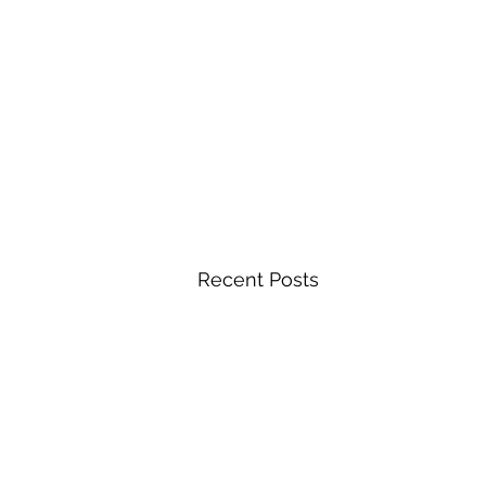
Recent Posts