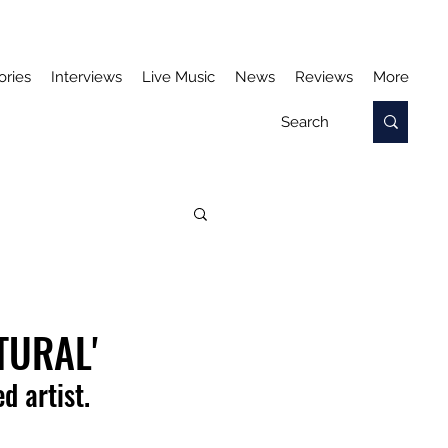
ories
Interviews
Live Music
News
Reviews
More
TURAL'
d artist.