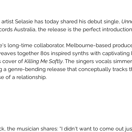
artist 
Selasie has today shared his debut single, 
Unn
ords Australia, the release is the perfect introduction
e's long-time collaborator, Melbourne-based produc
weaves together 
80s inspired synths with captivating 
 cover of 
Killing Me Softly
. The singers vocals simmer
g a genre-bending release that conceptually tracks th
e of a relationship.
k, the musician shares: “I didn't want to come out jus