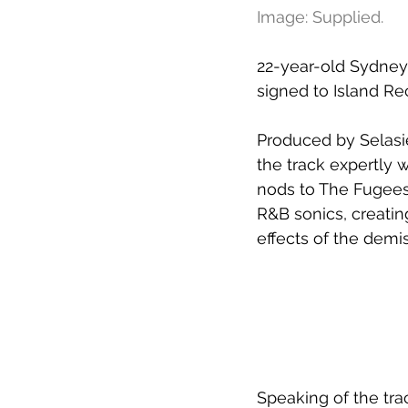
Image: Supplied.
22-year-old Sydney 
signed to 
Island Rec
Produced by Selasi
the track expertly 
nods to The Fugees
R&B sonics, creatin
effects of the demis
Speaking of the trac