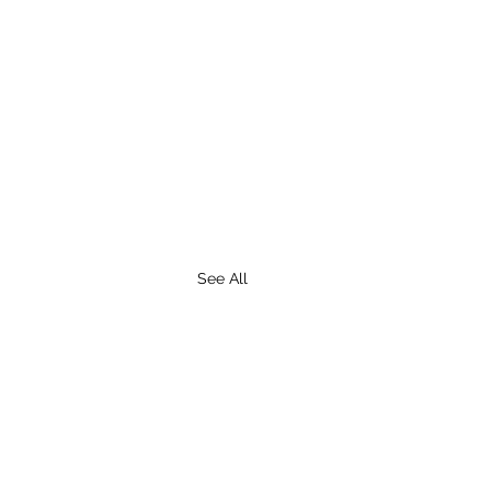
See All