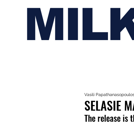
MIL
Vasili Papathanasopoulo
SELASIE M
The release is t