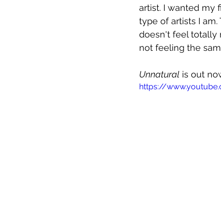
artist. I wanted my 
type of artists I am.
doesn't feel totally 
not feeling the sam
Unnatural
 is out no
https://www.youtube