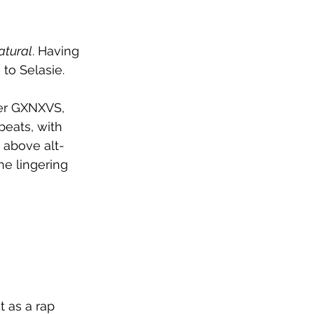
atural
. Having 
 to 
Selasie.
er GXNXVS, 
beats, with 
 above alt-
e lingering 
t as a rap 