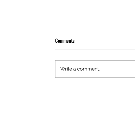
Comments
Write a comment...
OLIVER TREE: A LEGACY