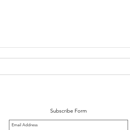
FKJ RETURNS WITH 'SOULMATES'
CULT
AND 
‘EVO
Subscribe Form