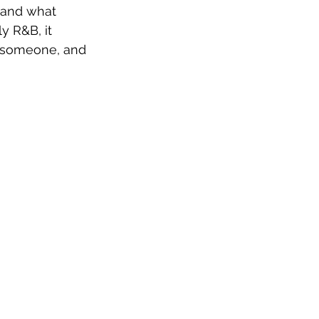
t and what 
ly R&B, it 
 someone, and 