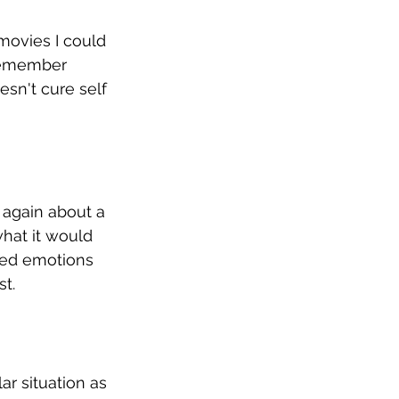
movies I could 
 remember 
sn't cure self 
 again about a 
what it would 
xed emotions 
t. 
ar situation as 