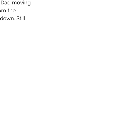
r Dad moving 
om the 
down. Still 