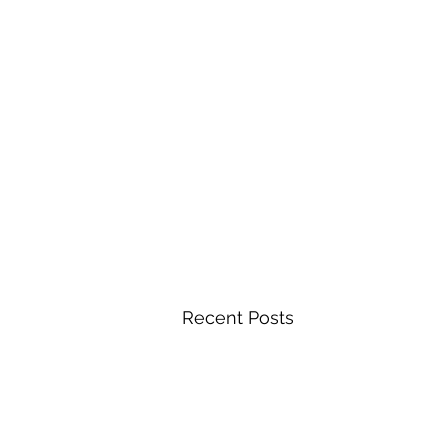
Recent Posts