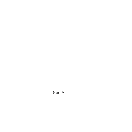
See All