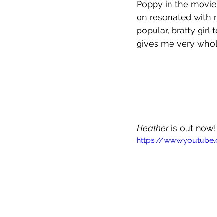
Poppy in the movie,
on resonated with 
popular, bratty girl
gives me very who
Heather
 is out now!
https://www.youtube