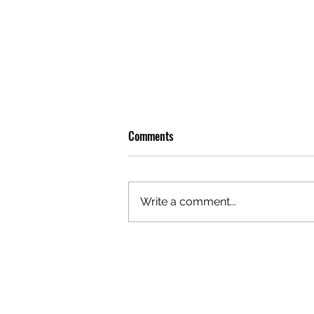
Comments
Write a comment...
GAZAL'S TOP 5 FEMALE 'ONES TO
WATCH'