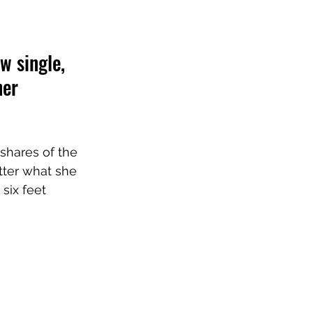
w single, 
her 
shares of the 
atter what she 
six feet 