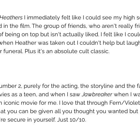
Heathers
 I immediately felt like I could see my high 
in the film. The group of friends, who aren't really f
of being on top but isn't actually liked. I felt like I co
 when Heather was taken out I couldn't help but laugh
funeral. Plus it's an absolute cult classic. 
umber 2, purely for the acting, the storyline and the f
ies as a teen, and when I saw 
Jawbreaker
 when I wa
iconic movie for me. I love that through Fern/Violette
t you can be given all you thought you wanted but it s
e secure in yourself. Just 10/10.