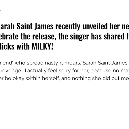
.
Sarah Saint James recently unveiled her ne
lebrate the release, the singer has shared 
flicks with MILKY!
 friend' who spread nasty rumours, Sarah Saint James 
ut revenge… I actually feel sorry for her, because no m
r be okay within herself, and nothing she did put me 