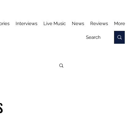
ories
Interviews
Live Music
News
Reviews
More
S