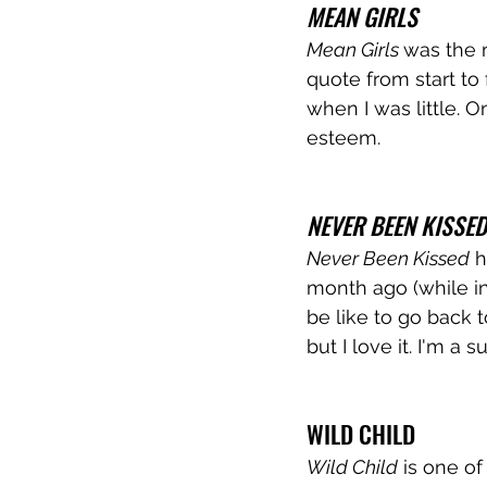
MEAN GIRLS
Mean Girls 
was the m
quote from start to 
when I was little. 
esteem. 
NEVER BEEN KISSED
Never Been Kissed
 
month ago (while in
be like to go back
but I love it. I'm a
WILD CHILD
Wild Child
 is one of