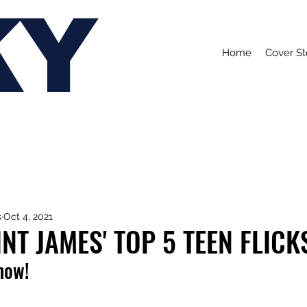
KY
Home
Cover St
s
Oct 4, 2021
NT JAMES' TOP 5 TEEN FLICK
 now!