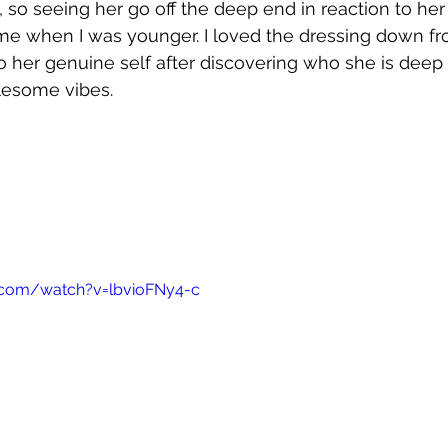
 so seeing her go off the deep end in reaction to he
me when I was younger. I loved the dressing down fr
 to her genuine self after discovering who she is deep 
lesome vibes.
.com/watch?v=lbvioFNy4-c