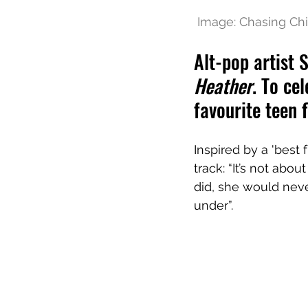
 Image: Chasing Chi
Alt-pop artist 
Heather
. To ce
favourite teen 
Inspired by a 'best
track: “It’s not abo
did, she would neve
under”.