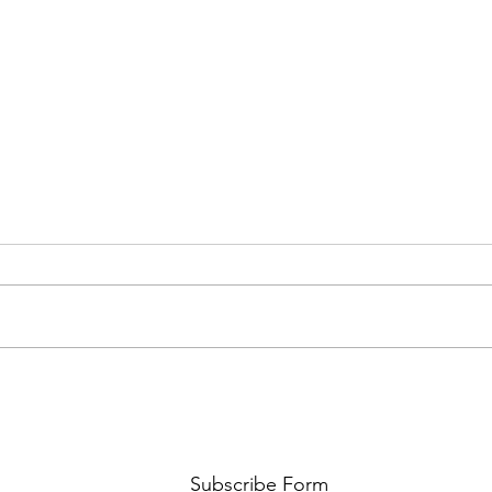
AMY SHARK: THE FUN OF IT ALL
BEHI
LUCHI
WHAT
Subscribe Form