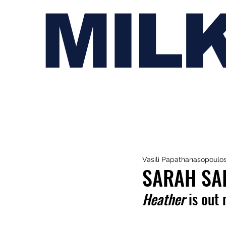
MIL
Vasili Papathanasopoulo
SARAH SAI
Heather 
is out