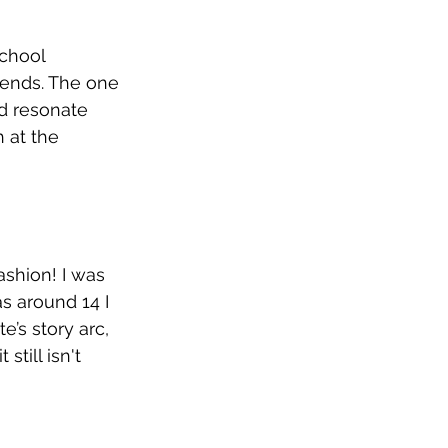
school 
riends. The one 
uld resonate 
 at the 
ashion! I was 
s around 14 I 
’s story arc, 
till isn't 