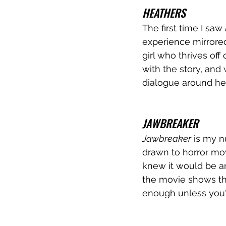
HEATHERS
The first time I saw 
experience mirrored 
girl who thrives off 
with the story, and
dialogue around her 
JAWBREAKER
Jawbreaker
 is my n
drawn to horror mov
knew it would be an 
the movie shows tha
enough unless you'r