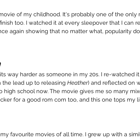
ovie of my childhood. It's probably one of the only 
finish too. I watched it at every sleepover that I can
Once again showing that no matter what, popularity doe
hits way harder as someone in my 20s. I re-watched it
 the lead up to releasing 
Heather
) and reflected on 
 to high school now. The movie gives me so many mi
 sucker for a good rom com too, and this one tops my lis
 my favourite movies of all time. I grew up with a simil