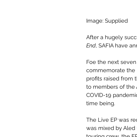
Image: Supplied 
After a hugely succ
End
, SAFIA have an
Foe the next seven 
commemorate the rel
profits raised from
to members of the 
COVID-19 pandemic. 
time being.
The Live EP was rec
was mixed by Aled G
touring crew, the E