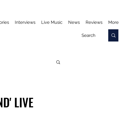
ories
Interviews
Live Music
News
Reviews
More
D' LIVE