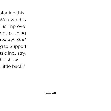
tarting this 
 We owe this 
p us improve 
eeps pushing 
m 
Story’s Start 
g to Support 
ic industry. 
the show 
little back!”
See All