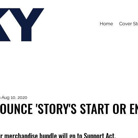
KY
Home
Cover St
s
Aug 10, 2020
OUNCE 'STORY'S START OR EN
eir merchandise bundle will go to Support Act.