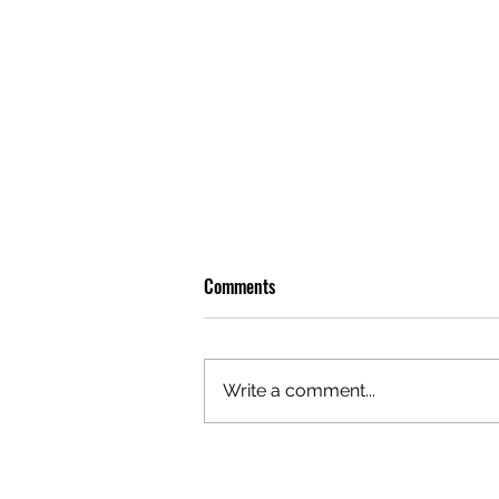
Comments
Write a comment...
OLIVER TREE: A LEGACY