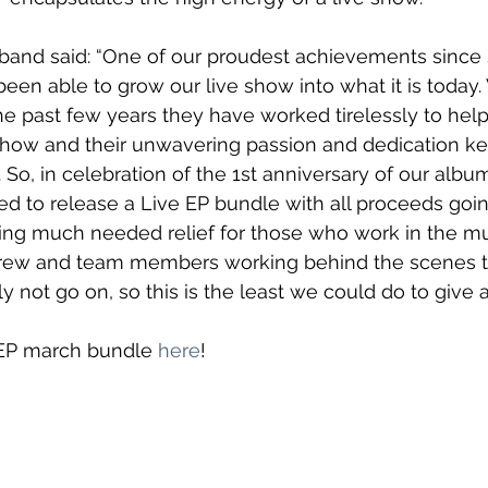
 band said: “One of our proudest achievements since s
een able to grow our live show into what it is today.
he past few years they have worked tirelessly to hel
 show and their unwavering passion and dedication k
. So, in celebration of the 1st anniversary of our albu
ed to release a Live EP bundle with all proceeds goin
ing much needed relief for those who work in the mus
 crew and team members working behind the scenes 
 not go on, so this is the least we could do to give a 
 EP march bundle 
here
!