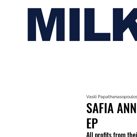
MIL
Vasili Papathanasopoulo
SAFIA ANN
EP
All profits from th