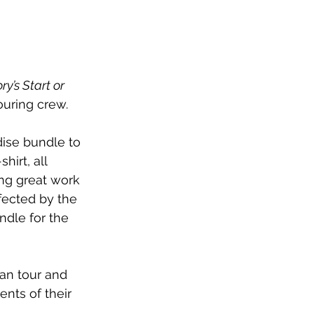
ry’s Start or 
ouring crew.
ise bundle to 
irt, all 
ing great work 
fected by the 
dle for the 
an tour and 
nts of their 