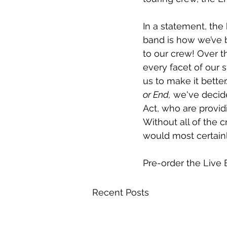
In a statement, the
band is how we’ve b
to our crew! Over t
every facet of our
us to make it better
or End,
 we've decid
Act, who are provid
Without all of the
would most certainly
Pre-order the Live
Recent Posts