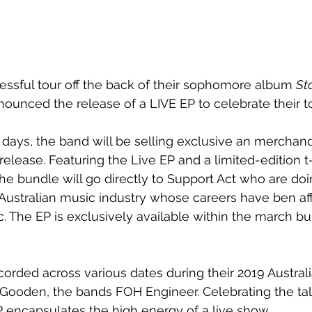
essful tour off the back of their sophomore album 
Sto
nounced the release of a LIVE EP to celebrate their t
days, the band will be selling exclusive an merchand
ease. Featuring the Live EP and a limited-edition t-sh
 the bundle will go directly to Support Act who are do
Australian music industry whose careers have ben af
The EP is exclusively available within the march bun
orded across various dates during their 2019 Australi
ooden, the bands FOH Engineer. Celebrating the tale
P encapsulates the high energy of a live show.