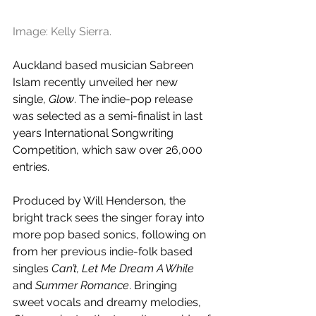
Image: Kelly Sierra.
Auckland based musician Sabreen 
Islam recently unveiled her new 
single, 
Glow
. The indie-pop release 
was selected as a semi-finalist in last 
years International Songwriting 
Competition, which saw over 26,000 
entries.
Produced by Will Henderson, the 
bright track sees the singer foray into 
more pop based sonics, following on 
from her previous indie-folk based 
singles 
Can’t, Let Me Dream A While 
and
 Summer Romance
. Bringing 
sweet vocals and dreamy melodies, 