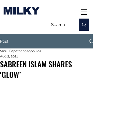
MILKY
Post
Vasili Papathanasopoulos
Aug 2, 2021
SABREEN ISLAM SHARES
‘GLOW’