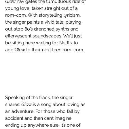
Glow
 navigates the tumultuous ride of 
young love, taken straight out of a 
rom-com. With storytelling lyricism, 
the singer paints a vivid tale, playing 
out atop 80’s drenched synths and 
effervescent soundscapes. We’ll just 
be sitting here waiting for Netflix to 
add 
Glow
 to their next teen rom-com.
Speaking of the track, the singer 
shares: 
Glow
 is a song about loving as 
an adventure. For those who fall by 
accident and then can’t imagine 
ending up anywhere else. It’s one of 