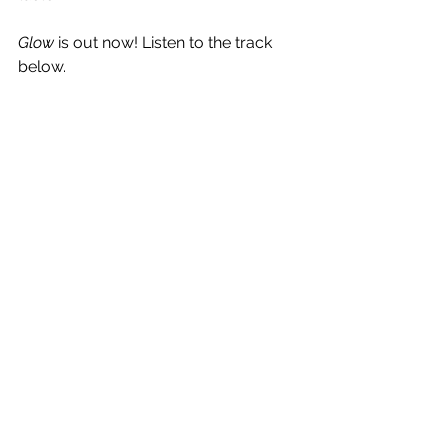
Glow 
is out now! Listen to the track 
below.