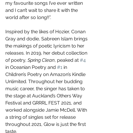
my favourite songs I’ve ever written 
and I can’t wait to share it with the 
world after so long!!”.
Inspired by the likes of Hozier, Conan 
Gray and dodie, Sabreen Islam brings 
the makings of poetic lyricism to her 
releases. In 2019, her debut collection 
of poetry, 
Spring Clean
, peaked at 
#4
in Oceanian Poetry and 
#1
 in 
Children’s Poetry on Amazon’s Kindle 
Unlimited. Throughout her budding 
music career, the singer has taken to 
the stage at Auckland’s Others Way 
Festival and GRRRL FEST 2021, and 
worked alongside Jamie McDell. With 
a string of singles set for release 
throughout 2021, Glow is just the first 
taste.