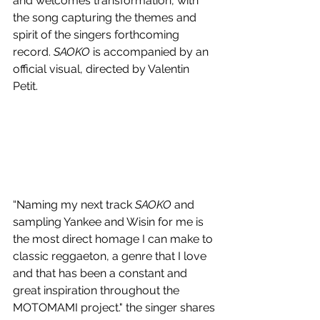
and welcomes transformation, with 
the song capturing the themes and 
spirit of the singers forthcoming 
record. 
SAOKO 
is accompanied by an 
official visual, directed by Valentin 
Petit.
“Naming my next track 
SAOKO
 and 
sampling Yankee and Wisin for me is 
the most direct homage I can make to 
classic reggaeton, a genre that I love 
and that has been a constant and 
great inspiration throughout the 
MOTOMAMI project." the singer shares