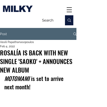
MILKY
Post
Vasili Papathanasopoulos
Feb 4, 2022
ROSALÍA IS BACK WITH NEW
SINGLE 'SAOKO' + ANNOUNCES
NEW ALBUM
MOTOMAMI
 is set to arrive 
next month!