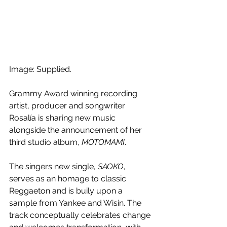
Image: Supplied.
Grammy Award winning recording 
artist, producer and songwriter 
Rosalía is sharing new music 
alongside the announcement of her 
third studio album, 
MOTOMAMI
. 
The singers new single, 
SAOKO
, 
serves as an homage to classic 
Reggaeton and is buily upon a 
sample from 
Yankee and Wisin. The 
track conceptually celebrates change 