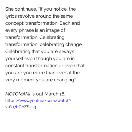
She continues, "If you notice, the 
lyrics revolve around the same 
concept: transformation. Each and 
every phrase is an image of 
transformation. Celebrating 
transformation, celebrating change. 
Celebrating that you are always 
yourself even though you are in 
constant transformation or even that 
you are you more than ever at the 
very moment you are changing.”
MOTOMAMI
 is out March 18.
https://www.youtube.com/watch?
v=6o7bCAZSxsg