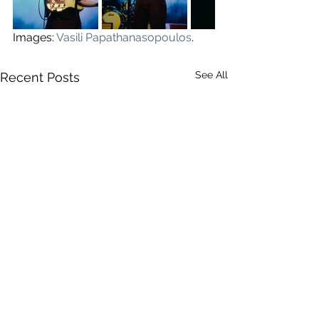
Images: 
Vasili Papathanasopoulos
.
See All
Recent Posts