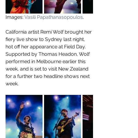
Images: 
Vasili Papathanasopoulos
.
California artist Remi Wolf brought her 
fiery live show to Sydney last night, 
hot off her appearance at Field Day. 
Supported by Thomas Headon, Wolf 
performed in Melbourne earlier this 
week, and is set to visit New Zealand 
for a further two headline shows next 
week.