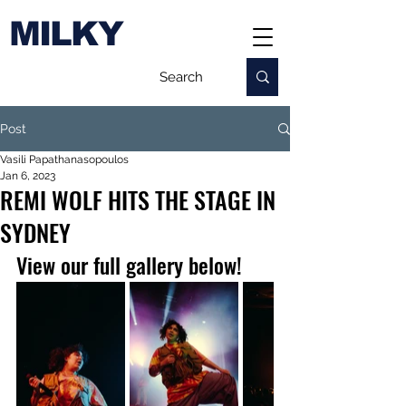
MILKY
Post
Vasili Papathanasopoulos
Jan 6, 2023
REMI WOLF HITS THE STAGE IN
SYDNEY
View our full gallery below!