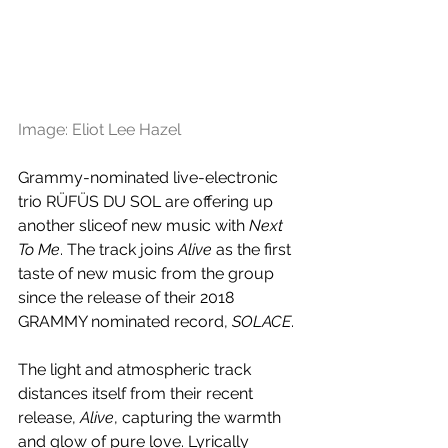
Image: Eliot Lee Hazel
Grammy-nominated live-electronic 
trio RÜFÜS DU SOL are offering up 
another sliceof new music with 
Next 
To Me
. The track joins 
Alive 
as the first 
taste of new music from the group 
since the release of their 2018 
GRAMMY nominated record, 
SOLACE
.
The light and atmospheric track 
distances itself from their recent 
release, 
Alive
, capturing the warmth 
and glow of pure love. Lyrically 