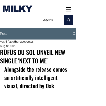
MILKY
Post
Vasili Papathanasopoulos
Aug 12, 2021
RÜFÜS DU SOL UNVEIL NEW
SINGLE 'NEXT TO ME'
Alongside the release comes 
an artificially intelligent 
visual, directed by Osk