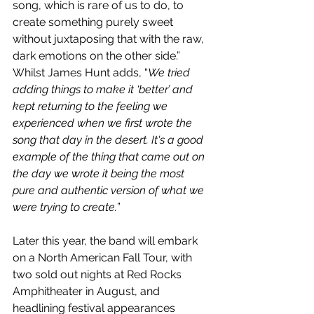
song, which is rare of us to do, to 
create something purely sweet 
without juxtaposing that with the raw, 
dark emotions on the other side.” 
Whilst James Hunt adds, “
We tried 
adding things to make it ‘better’ and 
kept returning to the feeling we 
experienced when we first wrote the 
song that day in the desert. It's a good 
example of the thing that came out on 
the day we wrote it being the most 
pure and authentic version of what we 
were trying to create.
”
Later this year, the band will embark 
on a North American Fall Tour, with 
two sold out nights at Red Rocks 
Amphitheater in August, and 
headlining festival appearances 