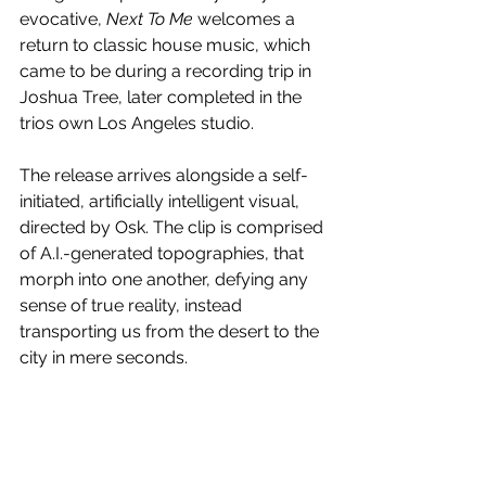
evocative, 
Next To Me 
welcomes a 
return to classic house music, which 
came to be during a recording trip in 
Joshua Tree, later completed in the 
trios own Los Angeles studio.
The release arrives alongside a self-
initiated, artificially intelligent visual, 
directed by Osk. The clip is comprised 
of A.I.-generated topographies, that 
morph into one another, defying any 
sense of true reality, instead 
transporting us from the desert to the 
city in mere seconds.