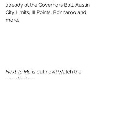
already at the Governors Ball, Austin 
City Limits, III Points, Bonnaroo and 
more.
Next To Me
 is out now! Watch the 
visual below.
https://www.youtube.com/watch?
v=GPXiL6ynVG8