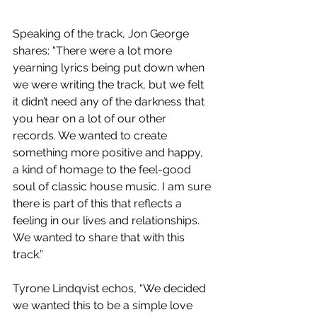
Speaking of the track, Jon George 
shares: “There were a lot more 
yearning lyrics being put down when 
we were writing the track, but we felt 
it didn’t need any of the darkness that 
you hear on a lot of our other 
records. We wanted to create 
something more positive and happy, 
a kind of homage to the feel-good 
soul of classic house music. I am sure 
there is part of this that reflects a 
feeling in our lives and relationships. 
We wanted to share that with this 
track.”
Tyrone Lindqvist echos, “We decided 
we wanted this to be a simple love 