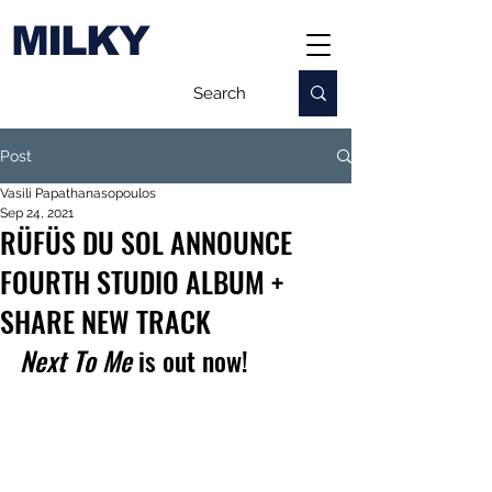
MILKY
Post
Vasili Papathanasopoulos
Sep 24, 2021
RÜFÜS DU SOL ANNOUNCE
FOURTH STUDIO ALBUM +
SHARE NEW TRACK
Next To Me
 is out now!