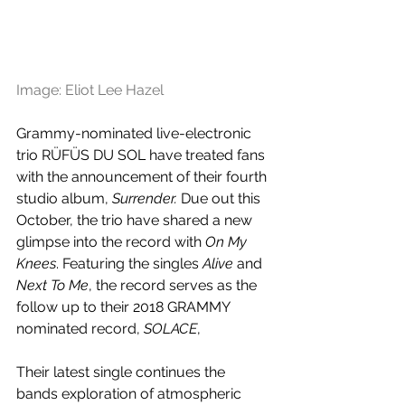
Image: Eliot Lee Hazel
Grammy-nominated live-electronic 
trio RÜFÜS DU SOL have treated fans 
with the announcement of their fourth 
studio album, 
Surrender.
 Due out this 
October, the trio have shared a new 
glimpse into the record with 
On My 
Knees
. Featuring the singles 
Alive
 and 
Next To Me
, the record serves as the 
follow up to their 2018 GRAMMY 
nominated record, 
SOLACE
, 
Their latest single continues the 
bands exploration of atmospheric 