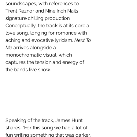
soundscapes, with references to 
Trent Reznor and Nine Inch Nails 
signature chilling production. 
Conceptually, the track is at its core a 
love song, longing for romance with 
aching and evocative lyricism. 
Next To 
Me
 arrives alongside a 
monochromatic visual, which 
captures the tension and energy of 
the bands live show.
Speaking of the track, James Hunt 
shares: “For this song we had a lot of 
fun writing something that was darker, 