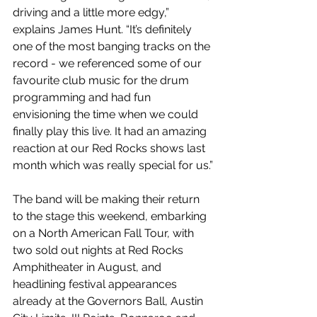
driving and a little more edgy,” 
explains James Hunt. “It’s definitely 
one of the most banging tracks on the 
record - we referenced some of our 
favourite club music for the drum 
programming and had fun 
envisioning the time when we could 
finally play this live. It had an amazing 
reaction at our Red Rocks shows last 
month which was really special for us.”
The band will be making their return 
to the stage this weekend, embarking 
on a North American Fall Tour, with 
two sold out nights at Red Rocks 
Amphitheater in August, and 
headlining festival appearances 
already at the Governors Ball, Austin 