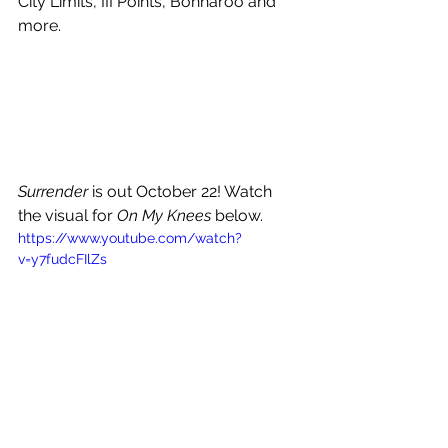
City Limits, III Points, Bonnaroo and 
more.
Surrender
 is out October 22! Watch 
the visual for 
On My Knees 
below.
https://www.youtube.com/watch?
v=y7fudcFIlZs