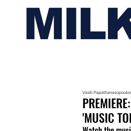
MIL
Vasili Papathanasopoulo
PREMIERE:
'MUSIC TO
Watch the musi