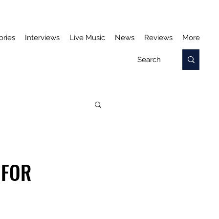
ories
Interviews
Live Music
News
Reviews
More
 FOR