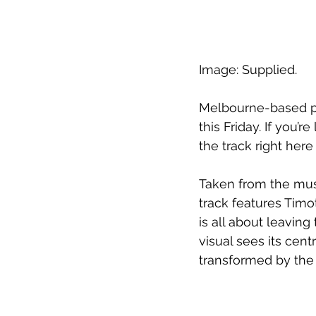
Image: Supplied.
Melbourne-based pro
this Friday. If you’
the track right here
Taken from the mus
track features Timo
is all about leavin
visual sees its cent
transformed by the 