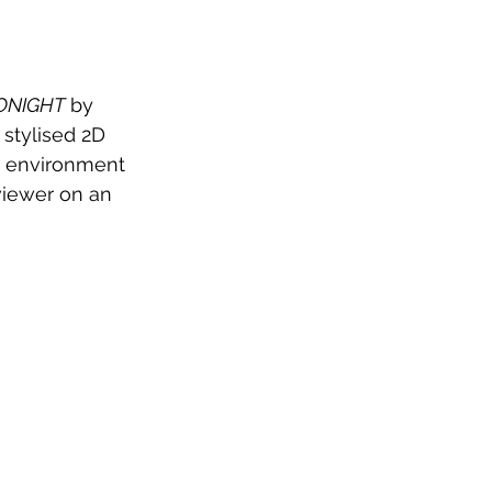
ONIGHT
 by 
 stylised 2D 
e environment 
viewer on an 