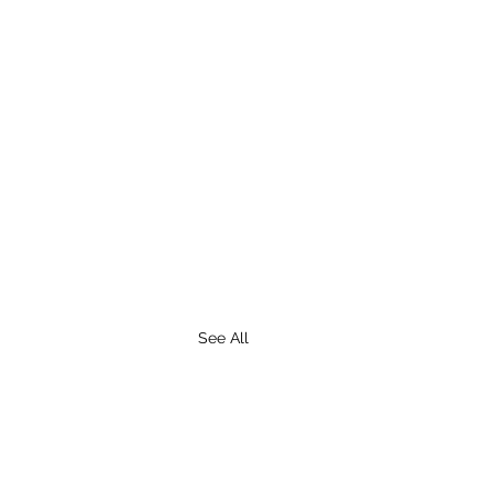
See All