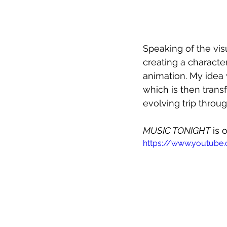
Speaking of the visu
creating a characte
animation. My idea 
which is then trans
evolving trip throu
MUSIC TONIGHT
 is
https://www.youtube