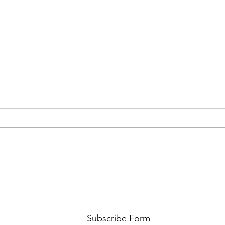
PREMIERE: WATCH THE VISUAL
PRMI
FOR GYPSY LEE'S NEW SINGLE
LUWE'
SNITCHES'
TOO L
Subscribe Form