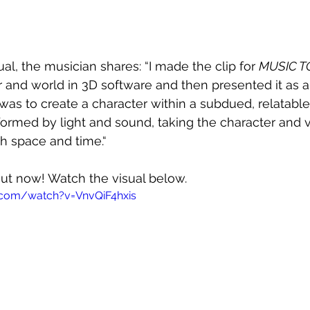
al, the musician shares: “I made the clip for 
MUSIC T
r and world in 3D software and then presented it as a
was to create a character within a subdued, relatabl
formed by light and sound, taking the character and 
gh space and time.“ 
 out now! Watch the visual below.
.com/watch?v=VnvQiF4hxis