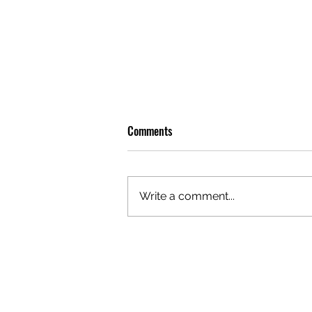
Comments
Write a comment...
PREMIERE: WATCH THE VISUAL
FOR EDIE'S NEW SINGLE 'BURNING'