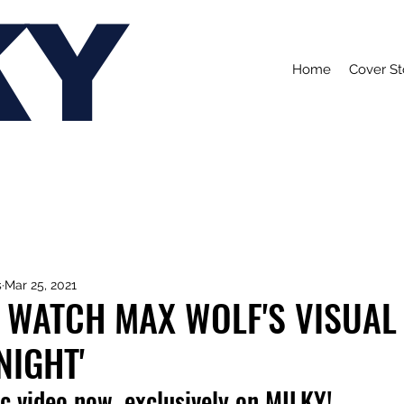
KY
Home
Cover St
s
Mar 25, 2021
 WATCH MAX WOLF'S VISUAL
NIGHT'
c video now, exclusively on MILKY!