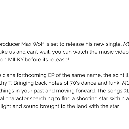
ducer Max Wolf is set to release his new single, 
M
re like us and can’t wait, you can watch the music video
 on MILKY before its release!
icians forthcoming EP of the same name, the scintill
thy T. Bringing back notes of 70's dance and funk, 
MU
g things in your past and moving forward. The songs 
ral character searching to find a shooting star, within a
light and sound brought to the land with the star.