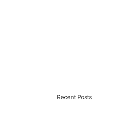
Recent Posts