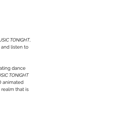
USIC TONIGHT
, 
 and listen to 
ating dance 
SIC TONIGHT
3D animated 
 realm that is 