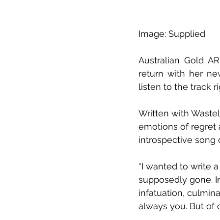
Image: Supplied
Australian Gold AR
return with her ne
listen to the track 
Written with Wastel
emotions of regret 
introspective song 
“I wanted to write a
supposedly gone. In
infatuation, culmin
always you. But of c