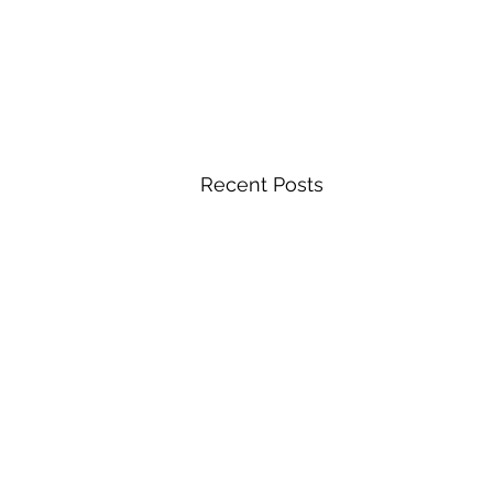
Recent Posts