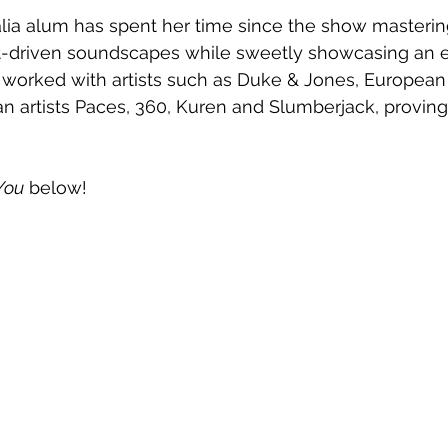
lia alum has spent her time since the show mastering
at-driven soundscapes while sweetly showcasing an 
s worked with artists such as Duke & Jones, European
an artists Paces, 360, Kuren and Slumberjack, proving 
You
 below!