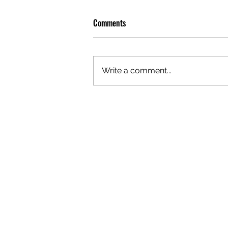
Comments
Write a comment...
PREMIERE: WATCH THE VISUAL
FOR EDIE'S NEW SINGLE 'BURNING'