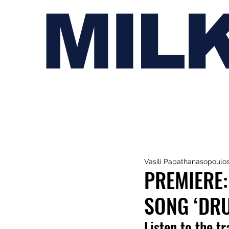
MIL
Vasili Papathanasopoulo
PREMIERE:
SONG ‘DR
Listen to the t