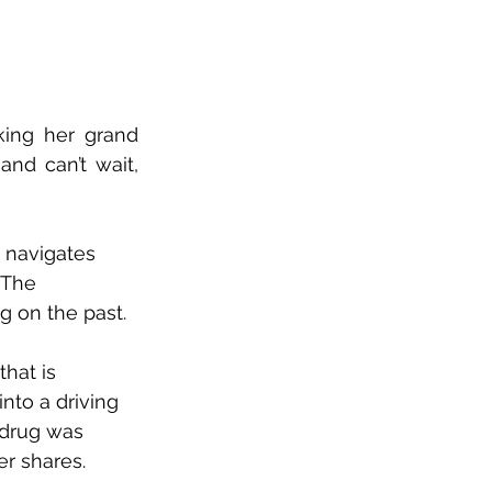
king her grand 
 and can’t wait, 
k navigates 
 The 
g on the past.
that is 
nto a driving 
 drug was 
er shares. 