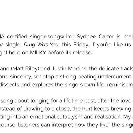
IA certified singer-songwriter Sydnee Carter is ma
w single, 
Drug Was You
, this Friday. If you’re like us
right here on MILKY before its release!
and (Matt Riley) and Justin Martins, the delicate trac
and sincerity, set atop a strong beating undercurrent.
dissects and explores the singers own life, reminiscin
 song about longing for a lifetime past, after the love 
stead of drawing to a close, the hurt keeps brewing i
ating into an emotional cataclysm and realisation. My
ourse, listeners can interpret how they like” the sing