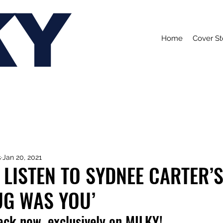
KY
Home
Cover St
s
Jan 20, 2021
 LISTEN TO SYDNEE CARTER’
UG WAS YOU’
rack now, exclusively on MILKY!