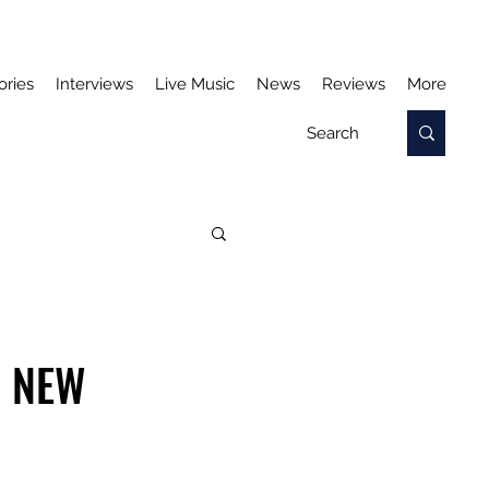
ories
Interviews
Live Music
News
Reviews
More
S NEW