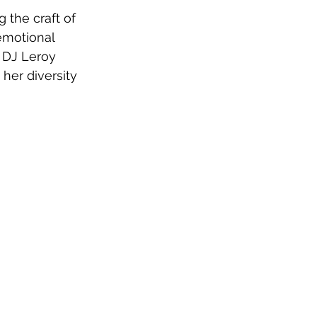
 the craft of 
emotional 
 DJ Leroy 
her diversity 