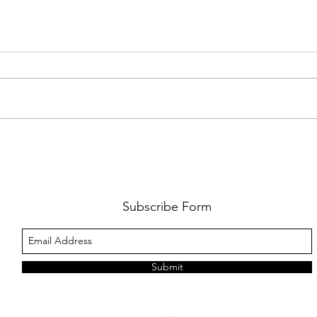
PREMIERE: WATCH THE VISUAL
PRMI
FOR GYPSY LEE'S NEW SINGLE
LUWE'
SNITCHES'
TOO L
Subscribe Form
Submit