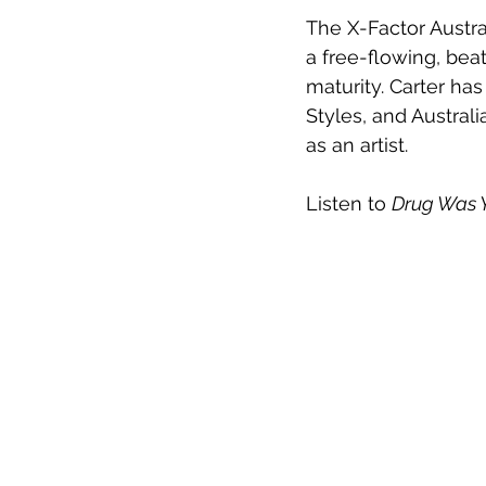
The X-Factor Austra
a free-flowing, be
maturity. Carter ha
Styles, and Australi
as an artist.
Listen to 
Drug Was 