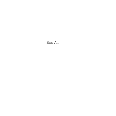
See All