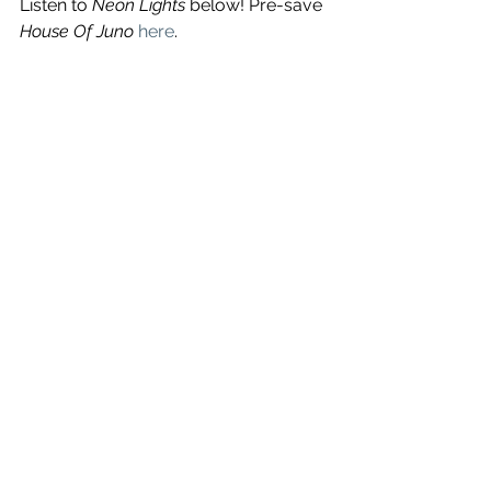
Listen to 
Neon Lights
 below! Pre-save 
House Of Juno
here
.
See All
Recent Posts