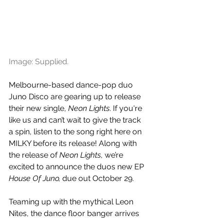
Image: Supplied.
Melbourne-based dance-pop duo 
Juno Disco are gearing up to release 
their new single, 
Neon Lights
. If you're 
like us and can’t wait to give the track 
a spin, listen to the song right here on 
MILKY before its release! Along with 
the release of 
Neon Lights
, we’re 
excited to announce the duos 
new EP 
House Of Juno, 
due out October 29.
Teaming up with the mythical Leon 
Nites, the dance floor banger arrives 