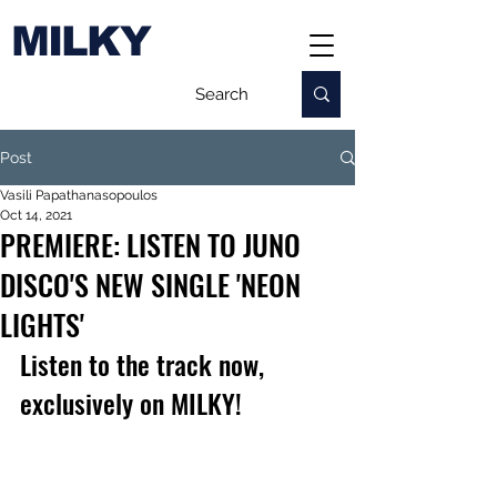
MILKY
Post
Vasili Papathanasopoulos
Oct 14, 2021
PREMIERE: LISTEN TO JUNO
DISCO'S NEW SINGLE 'NEON
LIGHTS'
Listen to the track now, 
exclusively on MILKY!