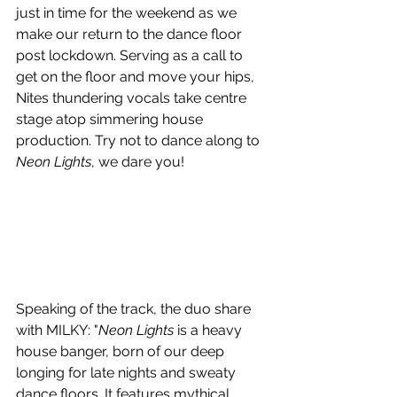
just in time for the weekend as we 
make our return to the dance floor 
post lockdown. Serving as a call to 
get on the floor and move your hips, 
Nites thundering vocals take centre 
stage atop simmering house 
production. Try not to dance along to 
Neon Lights
, we dare you!
Speaking of the track, the duo share 
with MILKY: "
Neon Lights
 is a heavy 
house banger, born of our deep 
longing for late nights and sweaty 
dance floors. It features mythical 