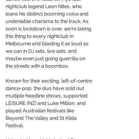
nightclub legend Leon Nites, who 
loans his distinct booming voice and 
undeniable charisma to the track. As 
soon is lockdown is over, we're taking 
this thing to every nightclub in 
Melbourne and blasting it as loud as 
we can in DJ sets, live sets, and 
maybe even just going guerrilla on 
the streets with a boombox.
Known for their exciting, left-of-centre 
dance-pop, the duo have sold out 
multiple headline shows, supported 
LEISURE (NZ) and Luke Million, and 
played Australian festivals like 
Beyond The Valley and St Kilda 
Festival.