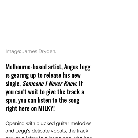
Image: James Dryden.
Melbourne-based artist, Angus Legg 
is gearing up to release his new 
single, 
Someone I Never Knew
. If 
you can't wait to give the track a 
spin, you can listen to the song 
right here on MILKY!
Opening with plucked guitar melodies 
and Legg's delicate vocals, the track 