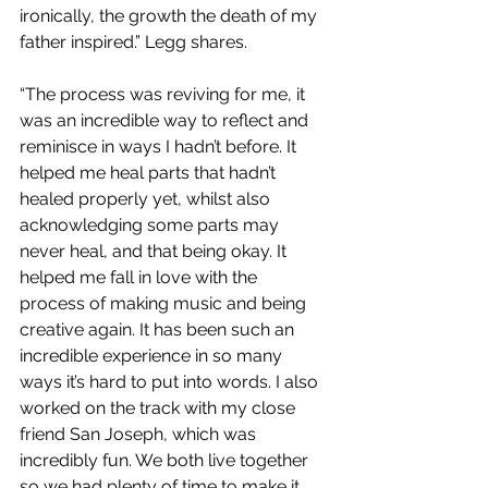
ironically, the growth the death of my 
father inspired.”
Legg shares.
“The process was reviving for me, it 
was an incredible way to reflect and 
reminisce in ways I hadn’t before. It 
helped me heal parts that hadn’t 
healed properly yet, whilst also 
acknowledging some parts may 
never heal, and that being okay. It 
helped me fall in love with the 
process of making music and being 
creative again. It has been such an 
incredible experience in so many 
ways it’s hard to put into words. I also 
worked on the track with my close 
friend San Joseph, which was 
incredibly fun. We both live together 
so we had plenty of time to make it 