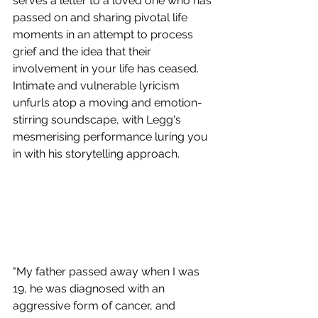
serves a letter to a loved one who has 
passed on and sharing pivotal life 
moments in an attempt to process 
grief and the idea that their 
involvement in your life has ceased. 
Intimate and vulnerable lyricism 
unfurls atop a moving and emotion-
stirring soundscape, with Legg's 
mesmerising performance luring you 
in with his storytelling approach.
"My father passed away when I was 
19, he was diagnosed with an 
aggressive form of cancer, and 