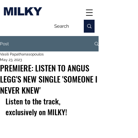
MILKY
Post
Vasili Papathanasopoulos
May 23, 2023
PREMIERE: LISTEN TO ANGUS
LEGG'S NEW SINGLE 'SOMEONE I
NEVER KNEW'
Listen to the track, 
exclusively on MILKY!