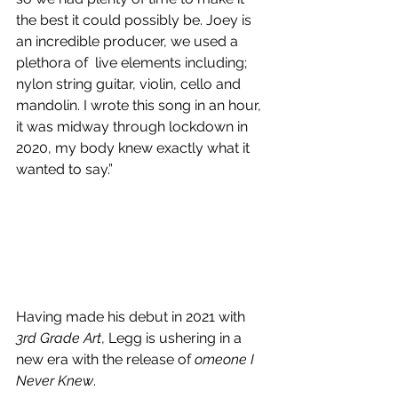
the best it could possibly be. Joey is 
an incredible producer, we used a 
plethora of  live elements including; 
nylon string guitar, violin, cello and 
mandolin. I wrote this song in an hour, 
it was midway through lockdown in 
2020, my body knew exactly what it 
wanted to say.” 
Having made his debut in 2021 with 
3rd Grade Art
, Legg is ushering in a 
new era with the release of 
omeone I 
Never Knew
.