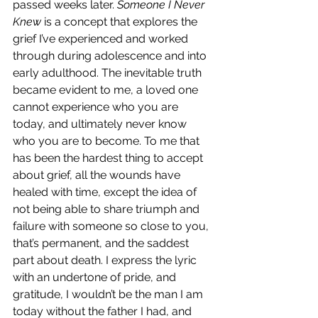
passed weeks later. 
Someone I Never 
Knew
 is a concept that explores the 
grief I’ve experienced and worked 
through during adolescence and into 
early adulthood. The inevitable truth 
became evident to me, a loved one 
cannot experience who you are 
today, and ultimately never know 
who you are to become. To me that 
has been the hardest thing to accept 
about grief, all the wounds have 
healed with time, except the idea of 
not being able to share triumph and 
failure with someone so close to you, 
that’s permanent, and the saddest 
part about death. I express the lyric 
with an undertone of pride, and 
gratitude, I wouldn’t be the man I am 
today without the father I had, and 