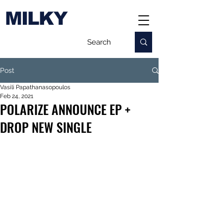
MILKY
Post
Vasili Papathanasopoulos
Feb 24, 2021
POLARIZE ANNOUNCE EP +
DROP NEW SINGLE