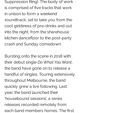
Suppression Ring). The body of work 
is comprised of five tracks that work 
in unison to form a weekend 
soundtrack, set to take you from the 
cool giddiness of pre-drinks and out 
into the night, from the sharehouse 
kitchen dancefloor to the post-party 
crash and Sunday comedown.
Bursting onto the scene in 2018 with 
their debut single 
Do What You Want
, 
the band have gone on to release a 
handful of singles. Touring extensively 
throughout Melbourne, the band 
quickly grew a live following. Last 
year, the band launched their 
‘housebound sessions’, a series 
releases recorded remotely from 
each band members homes. The first 