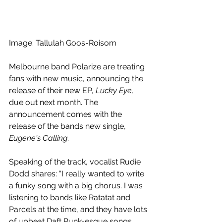
Image: Tallulah Goos-Roisom
Melbourne band Polarize are treating 
fans with new music, announcing the 
release of their new EP, 
Lucky Eye,
due out next month. The 
announcement comes with the 
release of the bands new single, 
Eugene's Calling
. 
Speaking of the track, vocalist Rudie 
Dodd shares: “I really wanted to write 
a funky song with a big chorus. I was 
listening to bands like Ratatat and 
Parcels at the time, and they have lots 
of upbeat Daft Punk-esque songs. 