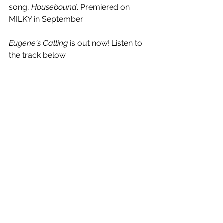
song, 
Housebound
. Premiered on 
MILKY in September.
Eugene's Calling
 is out now! Listen to 
the track below.
See All
Recent Posts