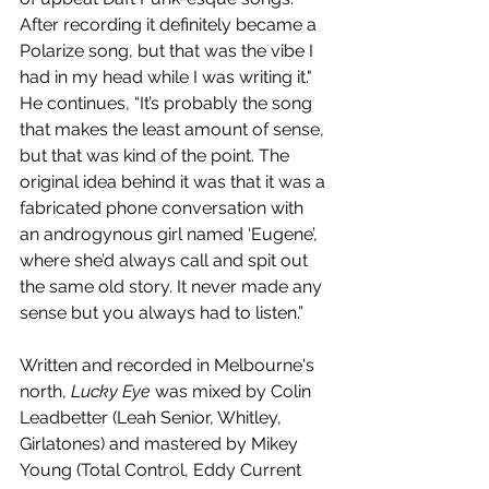
After recording it definitely became a 
Polarize song, but that was the vibe I 
had in my head while I was writing it." 
He continues, “It’s probably the song 
that makes the least amount of sense, 
but that was kind of the point. The 
original idea behind it was that it was a 
fabricated phone conversation with 
an androgynous girl named ‘Eugene’, 
where she’d always call and spit out 
the same old story. It never made any 
sense but you always had to listen.”
Written and recorded in Melbourne's 
north, 
Lucky Eye
 was mixed by Colin 
Leadbetter (Leah Senior, Whitley, 
Girlatones) and mastered by Mikey 
Young (Total Control, Eddy Current 