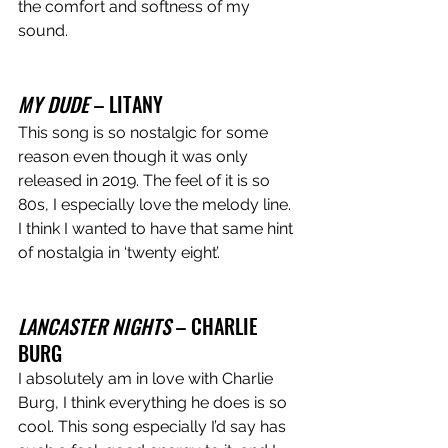
the comfort and softness of my 
sound. 
MY DUDE
 – LITANY 
This song is so nostalgic for some 
reason even though it was only 
released in 2019. The feel of it is so 
80s, I especially love the melody line. 
I think I wanted to have that same hint 
of nostalgia in ‘twenty eight’. 
LANCASTER NIGHTS
 – CHARLIE 
BURG 
I absolutely am in love with Charlie 
Burg, I think everything he does is so 
cool. This song especially I’d say has 