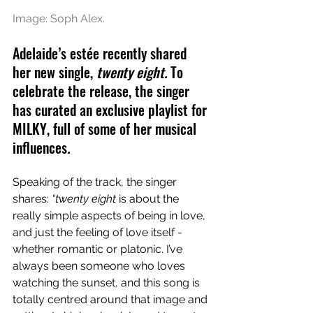
Image: Soph Alex.
Adelaide’s estée recently shared 
her new single, 
twenty eight. 
To 
celebrate the release, the singer 
has curated an exclusive playlist for 
MILKY, full of some of her musical 
influences
.
Speaking of the track, the singer 
shares: 
“twenty eight
 is about the 
really simple aspects of being in love, 
and just the feeling of love itself - 
whether romantic or platonic. I’ve 
always been someone who loves 
watching the sunset, and this song is 
totally centred around that image and 