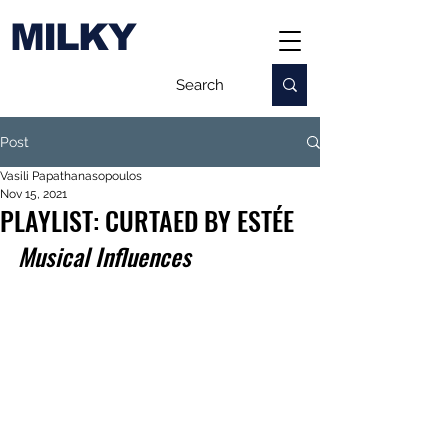
MILKY
Post
Vasili Papathanasopoulos
Nov 15, 2021
PLAYLIST: CURTAED BY ESTÉE
Musical Influences