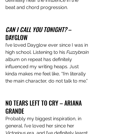
definitely hear the influence in the 
beat and chord progression.  
CAN I CALL YOU TONIGHT?
 – 
DAYGLOW
I’ve loved Dayglow ever since I was in 
high school. Listening to his 
Fuzzybrain 
album on repeat has definitely 
influenced my writing heaps. Just 
kinda makes me feel like, “I’m literally 
the main character, do not talk to me.”
NO TEARS LEFT TO CRY – ARIANA 
GRANDE
Probably my biggest inspiration, in 
general. I’ve loved her since her 
Victorious 
era, and I’ve definitely learnt 