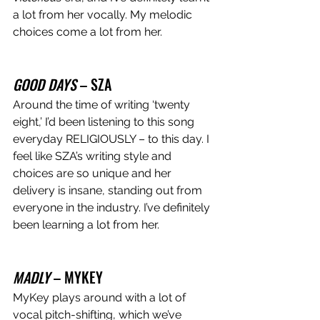
a lot from her vocally. My melodic 
choices come a lot from her. 
GOOD DAYS 
– SZA 
Around the time of writing ‘twenty 
eight,’ I’d been listening to this song 
everyday RELIGIOUSLY – to this day. I 
feel like SZA’s writing style and 
choices are so unique and her 
delivery is insane, standing out from 
everyone in the industry. I’ve definitely 
been learning a lot from her. 
MADLY
 – MYKEY 
MyKey plays around with a lot of 
vocal pitch-shifting, which we’ve 