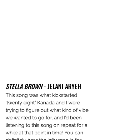
STELLA BROWN
 - JELANI ARYEH
This song was what kickstarted 
‘twenty eight.’ Kanada and I were 
trying to figure out what kind of vibe 
we wanted to go for, and I’d been 
listening to this song on repeat for a 
while at that point in time! You can 