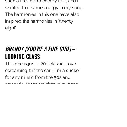
such a feel-good energy to it, and I 
wanted that same energy in my song! 
The harmonies in this one have also 
inspired the harmonies in ‘twenty 
eight’. 
BRANDY (YOU’RE A FINE GIRL)
 – 
LOOKING GLASS 
This one is just a 70s classic. Love 
screaming it in the car – I’m a sucker 
for any music from the 50s and 
onwards. My mum always tells me 
I’ve got an old soul and I think that 
shows in some of my writing. 
LONG SLEEVES
 – GRACIE ABRAMS 
This song is honestly so freaking sad 