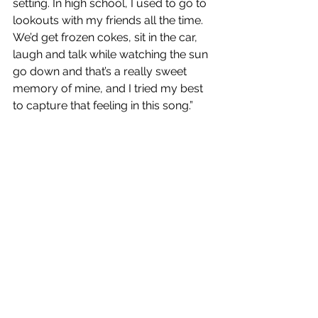
setting. In high school, I used to go to 
lookouts with my friends all the time. 
We’d get frozen cokes, sit in the car, 
laugh and talk while watching the sun 
go down and that’s a really sweet 
memory of mine, and I tried my best 
to capture that feeling in this song.” 