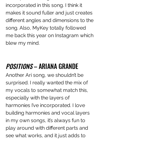
incorporated in this song. I think it 
makes it sound fuller and just creates 
different angles and dimensions to the 
song. Also, MyKey totally followed 
me back this year on Instagram which 
blew my mind. 
POSITIONS
 – ARIANA GRANDE
Another Ari song, we shouldn’t be 
surprised. I really wanted the mix of 
my vocals to somewhat match this, 
especially with the layers of 
harmonies I’ve incorporated. I love 
building harmonies and vocal layers 
in my own songs, it’s always fun to 
play around with different parts and 
see what works, and it just adds to 