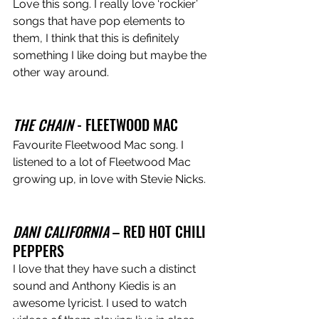
Love this song. I really love ‘rockier’ 
songs that have pop elements to 
them, I think that this is definitely 
something I like doing but maybe the 
other way around. 
THE CHAIN
 - FLEETWOOD MAC 
Favourite Fleetwood Mac song. I 
listened to a lot of Fleetwood Mac 
growing up, in love with Stevie Nicks. 
DANI CALIFORNIA
 – RED HOT CHILI 
PEPPERS 
I love that they have such a distinct 
sound and Anthony Kiedis is an 
awesome lyricist. I used to watch 