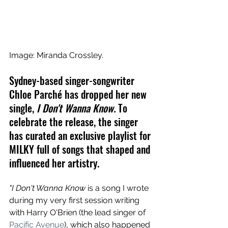
Image: Miranda Crossley.
Sydney-based singer-songwriter 
Chloe Parché has dropped her new 
single, 
I Don't Wanna Know. 
To 
celebrate the release, the singer 
has curated an exclusive playlist for 
MILKY full of songs that shaped and 
influenced her artistry.
"I Don't Wanna Know 
is a song I wrote 
during my very first session writing 
with Harry O'Brien (the lead singer of 
Pacific Avenue
), which also happened 