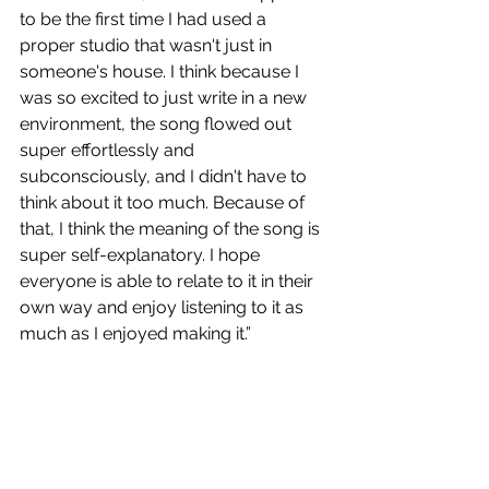
to be the first time I had used a 
proper studio that wasn't just in 
someone's house. I think because I 
was so excited to just write in a new 
environment, the song flowed out 
super effortlessly and 
subconsciously, and I didn't have to 
think about it too much. Because of 
that, I think the meaning of the song is 
super self-explanatory. I hope 
everyone is able to relate to it in their 
own way and enjoy listening to it as 
much as I enjoyed making it.”