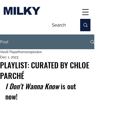
MILKY
Post
Vasili Papathanasopoulos
Dec 1, 2023
PLAYLIST: CURATED BY CHLOE
PARCHÉ
I Don't Wanna Know
 is out 
now!