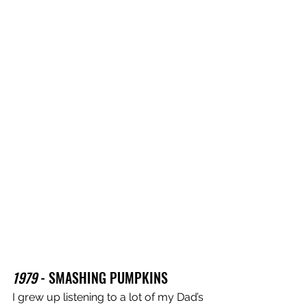
1979
 - SMASHING PUMPKINS 
I grew up listening to a lot of my Dad’s 