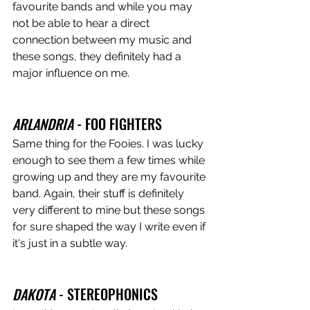
favourite bands and while you may 
not be able to hear a direct 
connection between my music and 
these songs, they definitely had a 
major influence on me. 
ARLANDRIA
 - FOO FIGHTERS 
Same thing for the Fooies. I was lucky 
enough to see them a few times while 
growing up and they are my favourite 
band. Again, their stuff is definitely 
very different to mine but these songs 
for sure shaped the way I write even if 
it's just in a subtle way. 
DAKOTA
 - STEREOPHONICS 