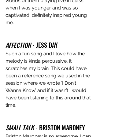
videos of them playing live in class 
when I was younger and was so 
captivated, definitely inspired young 
me. 
AFFECTION
 - JESS DAY 
Such a fun song and I love how the 
melody is kinda percussive, it 
scratches my brain. This could have 
been a reference song we used in the 
session where we wrote ‘I Don't 
Wanna Know’ and if it wasn’t I would 
have been listening to this around that 
time.
SMALL TALK
 - BRISTON MARONEY 
Briston Maroney is so awesome, I can 