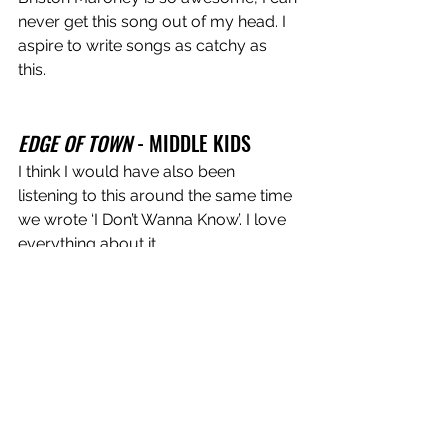
never get this song out of my head. I 
aspire to write songs as catchy as 
this. 
EDGE OF TOWN
 - MIDDLE KIDS 
I think I would have also been 
listening to this around the same time 
we wrote ‘I Don’t Wanna Know’. I love 
everything about it. 
I Don't Wanna Know
 is out now!