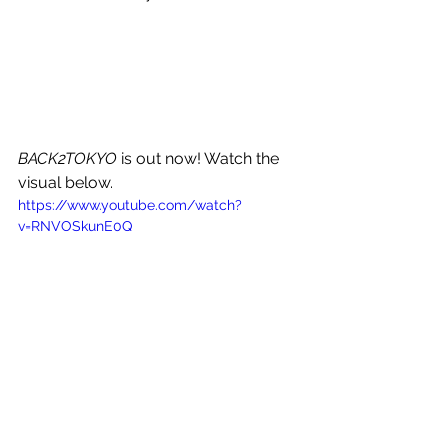
BACK2TOKYO
 is out now! Watch the 
visual below.
https://www.youtube.com/watch?
v=RNVOSkunE0Q
See All
Recent Posts