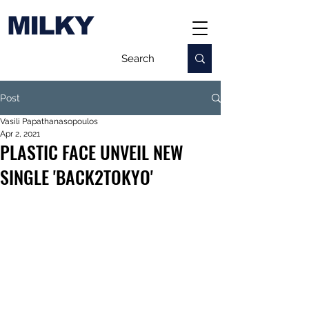
MILKY
Post
Vasili Papathanasopoulos
Apr 2, 2021
PLASTIC FACE UNVEIL NEW
SINGLE 'BACK2TOKYO'