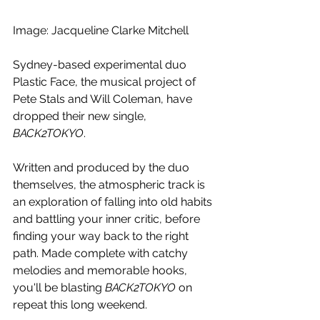
Image: Jacqueline Clarke Mitchell 
Sydney-based experimental duo 
Plastic Face, the musical project of 
Pete Stals and Will Coleman, have 
dropped their new single, 
BACK2TOKYO
. 
Written and produced by the duo 
themselves, the atmospheric track is 
an exploration of falling into old habits 
and battling your inner critic, before 
finding your way back to the right 
path. Made complete with catchy 
melodies and memorable hooks, 
you'll be blasting 
BACK2TOKYO 
on 
repeat this long weekend.