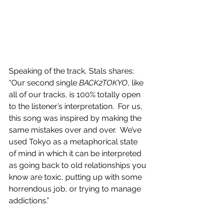
Speaking of the track, Stals shares: 
“Our second single 
BACK2TOKYO
, like 
all of our tracks, is 100% totally open 
to the listener’s interpretation.  For us, 
this song was inspired by making the 
same mistakes over and over.  We’ve 
used Tokyo as a metaphorical state 
of mind in which it can be interpreted 
as going back to old relationships you 
know are toxic, putting up with some 
horrendous job, or trying to manage 
addictions.” 