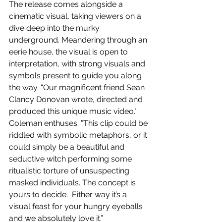
The release comes alongside a 
cinematic visual, taking viewers on a 
dive deep into the murky 
underground. Meandering through an 
eerie house, the visual is open to 
interpretation, with strong visuals and 
symbols present to guide you along 
the way. “Our magnificent friend Sean 
Clancy Donovan wrote, directed and 
produced this unique music video." 
Coleman enthuses. "This clip could be 
riddled with symbolic metaphors, or it 
could simply be a beautiful and 
seductive witch performing some 
ritualistic torture of unsuspecting 
masked individuals. The concept is 
yours to decide.  Either way it’s a 
visual feast for your hungry eyeballs 
and we absolutely love it.”