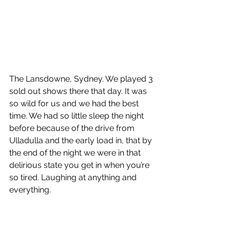
The Lansdowne, Sydney. We played 3 
sold out shows there that day. It was 
so wild for us and we had the best 
time. We had so little sleep the night 
before because of the drive from 
Ulladulla and the early load in, that by 
the end of the night we were in that 
delirious state you get in when you’re 
so tired. Laughing at anything and 
everything. 