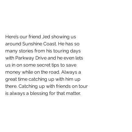
Here’s our friend Jed showing us 
around Sunshine Coast. He has so 
many stories from his touring days 
with Parkway Drive and he even lets 
us in on some secret tips to save 
money while on the road. Always a 
great time catching up with him up 
there. Catching up with friends on tour 
is always a blessing for that matter. 