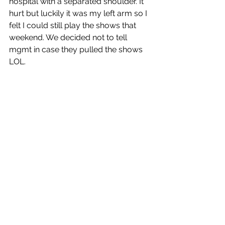
hospital with a separated shoulder. It 
hurt but luckily it was my left arm so I 
felt I could still play the shows that 
weekend. We decided not to tell 
mgmt in case they pulled the shows 
LOL. 