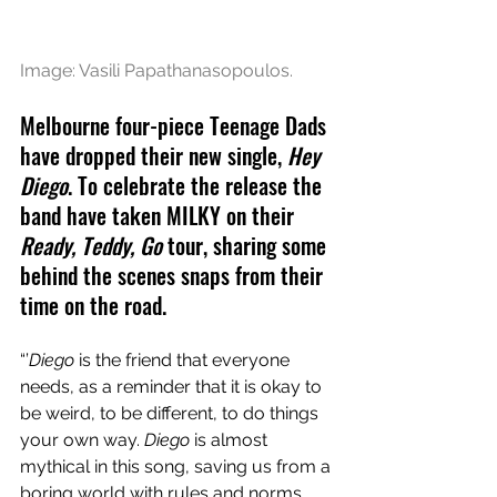
Image: Vasili Papathanasopoulos.
Melbourne four-piece Teenage Dads 
have dropped their new single, 
Hey 
Diego
. To celebrate the release the 
band have taken MILKY on their 
Ready, Teddy, Go 
tour, sharing some 
behind the scenes snaps from their 
time on the road.
“’
Diego
 is the friend that everyone 
needs, as a reminder that it is okay to 
be weird, to be different, to do things 
your own way. 
Diego
 is almost 
mythical in this song, saving us from a 
boring world with rules and norms 