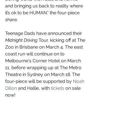
and bringing us back to reality where 
it’s ok to be HUMAN.” the four-piece 
share.
Teenage Dads have announced their 
Midnight Driving 
Tour, kicking off at The 
Zoo in Brisbane on March 4. The east 
coast run will continue on to 
Melbourne's Corner Hotel on March 
11, before wrapping up at The Metro 
Theatre in Sydney on March 18. The 
four-piece will be supported by 
Noah 
Dillon
 and Hallie, with 
tickets
 on sale 
now!