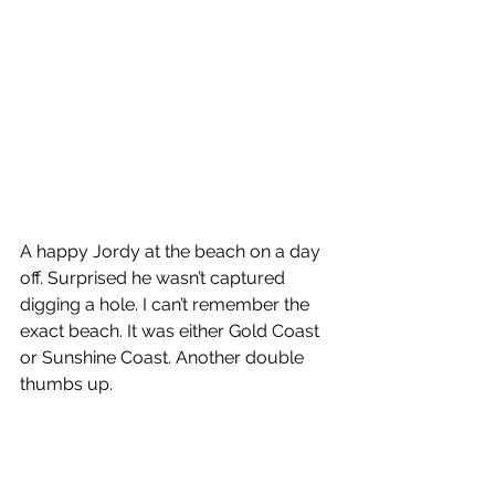
A happy Jordy at the beach on a day 
off. Surprised he wasn’t captured 
digging a hole. I can’t remember the 
exact beach. It was either Gold Coast 
or Sunshine Coast. Another double 
thumbs up.