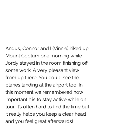
Angus, Connor and I (Vinnie) hiked up 
Mount Coolum one morning while 
Jordy stayed in the room finishing off 
some work. A very pleasant view 
from up there! You could see the 
planes landing at the airport too. In 
this moment we remembered how 
important it is to stay active while on 
tour. It’s often hard to find the time but 
it really helps you keep a clear head 
and you feel great afterwards!