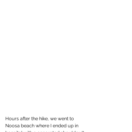
Hours after the hike, we went to 
Noosa beach where I ended up in 