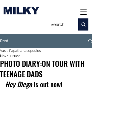
MILKY
Post
Vasili Papathanasopoulos
Nov 10, 2022
PHOTO DIARY:ON TOUR WITH
TEENAGE DADS
Hey Diego
 is out now!