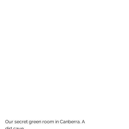
Our secret green room in Canberra. A 
dirt cave.    