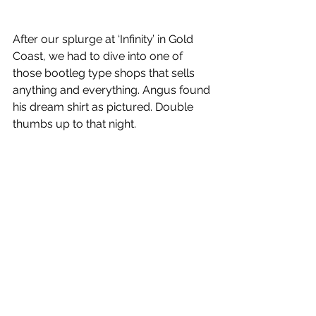
After our splurge at ‘Infinity’ in Gold 
Coast, we had to dive into one of 
those bootleg type shops that sells 
anything and everything. Angus found 
his dream shirt as pictured. Double 
thumbs up to that night. 