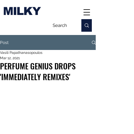
MILKY
Post
Vasili Papathanasopoulos
Mar 12, 2021
PERFUME GENIUS DROPS
'IMMEDIATELY REMIXES'