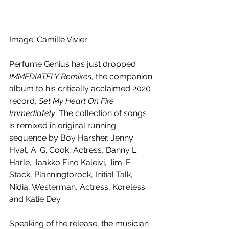
Image: Camille Vivier.
Perfume Genius has just dropped 
IMMEDIATELY Remixes
, the companion 
album to his critically acclaimed 2020 
record, 
Set My Heart On Fire 
Immediately
. The collection of songs 
is remixed in original running 
sequence by Boy Harsher, Jenny 
Hval, A. G. Cook, Actress, Danny L 
Harle, Jaakko Eino Kaleivi, Jim-E 
Stack, Planningtorock, Initial Talk, 
Nídia, Westerman, Actress, Koreless 
and Katie Dey.
Speaking of the release, the musician 