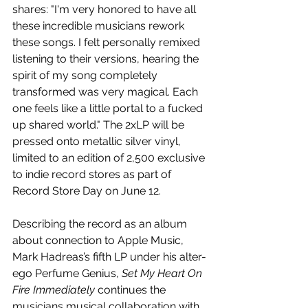
shares: "I'm very honored to have all 
these incredible musicians rework 
these songs. I felt personally remixed 
listening to their versions, hearing the 
spirit of my song completely 
transformed was very magical. Each 
one feels like a little portal to a fucked 
up shared world." The 2xLP will be 
pressed onto metallic silver vinyl, 
limited to an edition of 2,500 exclusive 
to indie record stores as part of 
Record Store Day on June 12.
Describing the record as an album 
about connection to Apple Music, 
Mark Hadreas’s fifth LP under his alter-
ego Perfume Genius, 
Set My Heart On 
Fire Immediately
 continues the 
musicians musical collaboration with 