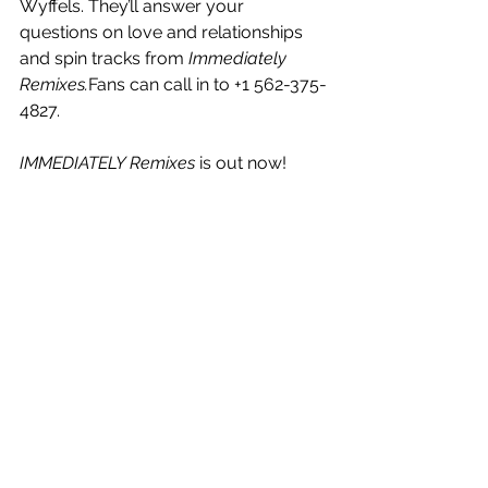
Wyffels. They’ll answer your 
questions on love and relationships 
and spin tracks from 
Immediately 
Remixes.
Fans can call in to +1 562-375-
4827.
IMMEDIATELY Remixes
 is out now!
See All
Recent Posts