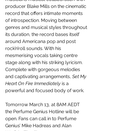
producer Blake Mills on the cinematic 
record that offers intimate moments 
of introspection. Moving between 
genres and musical styles throughout 
its duration, the record bases itself 
around Americana pop and post 
rock’n’roll sounds. With his 
mesmerising vocals taking centre 
stage along with his striking lyricism. 
Complete with gorgeous melodies 
and captivating arrangements, 
Set My 
Heart On Fire Immediately
 is a 
powerful and focused body of work.
Tomorrow March 13, at 8AM AEDT 
the Perfume Genius Hotline will be 
open. Fans can call in to Perfume 
Genius’ Mike Hadreas and Alan 