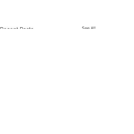
See All
Recent Posts