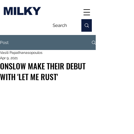
MILKY
Post
Vasili Papathanasopoulos
Apr 9, 2021
ONSLOW MAKE THEIR DEBUT
WITH 'LET ME RUST'