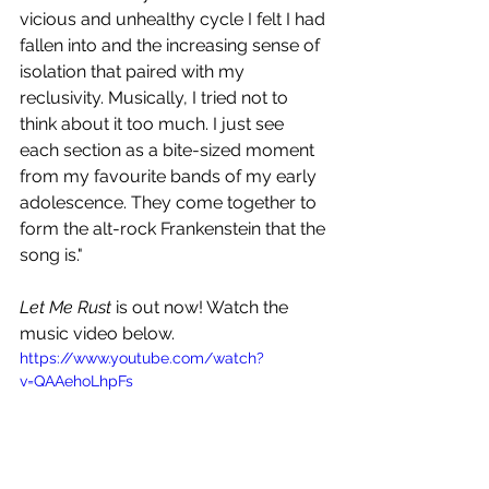
vicious and unhealthy cycle I felt I had 
fallen into and the increasing sense of 
isolation that paired with my 
reclusivity. Musically, I tried not to 
think about it too much. I just see 
each section as a bite-sized moment 
from my favourite bands of my early 
adolescence. They come together to 
form the alt-rock Frankenstein that the 
song is."
Let Me Rust
 is out now! Watch the 
music video below.
https://www.youtube.com/watch?
v=QAAehoLhpFs