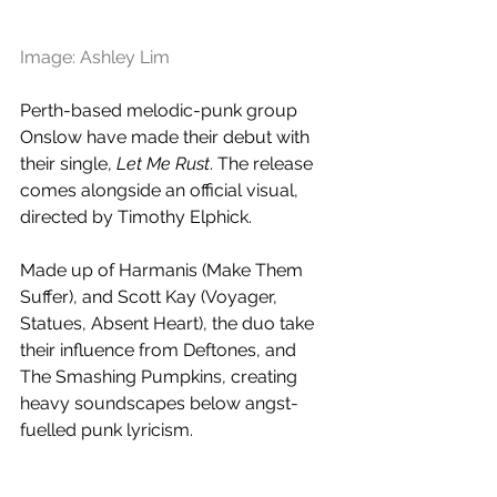
Image: Ashley Lim
Perth-based melodic-punk group 
Onslow have made their debut with 
their single, 
Let Me Rust
. The release 
comes alongside an official visual, 
directed by 
Timothy Elphick.
Made up of Harmanis (Make Them 
Suffer), and Scott Kay (Voyager, 
Statues, Absent Heart), the duo take 
their influence from Deftones, and 
The Smashing Pumpkins, creating 
heavy soundscapes below angst-
fuelled punk lyricism.