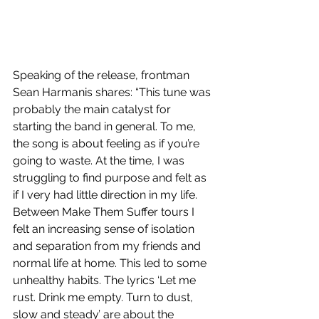
Speaking of the release, frontman 
Sean Harmanis shares: “This tune was 
probably the main catalyst for 
starting the band in general. To me, 
the song is about feeling as if you’re 
going to waste. At the time, I was 
struggling to find purpose and felt as 
if I very had little direction in my life. 
Between Make Them Suffer tours I 
felt an increasing sense of isolation 
and separation from my friends and 
normal life at home. This led to some 
unhealthy habits. The lyrics ‘Let me 
rust. Drink me empty. Turn to dust, 
slow and steady’ are about the 