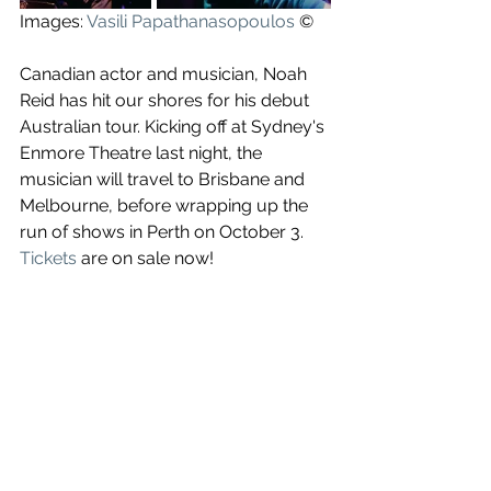
Images: 
Vasili Papathanasopoulos
 ©
Canadian actor and musician, Noah 
Reid has hit our shores for his debut 
Australian tour. Kicking off at Sydney's 
Enmore Theatre last night, the 
musician will travel to Brisbane and 
Melbourne, before wrapping up the 
run of shows in Perth on October 3. 
Tickets
 are on sale now!