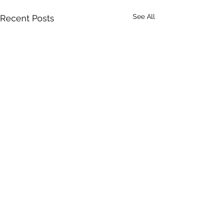
See All
Recent Posts
Comments