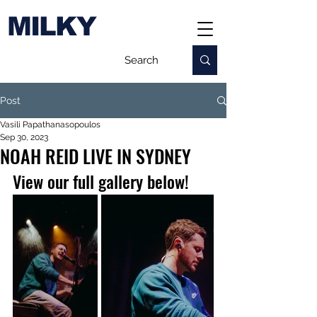
MILKY
Post
Vasili Papathanasopoulos
Sep 30, 2023
NOAH REID LIVE IN SYDNEY
View our full gallery below!