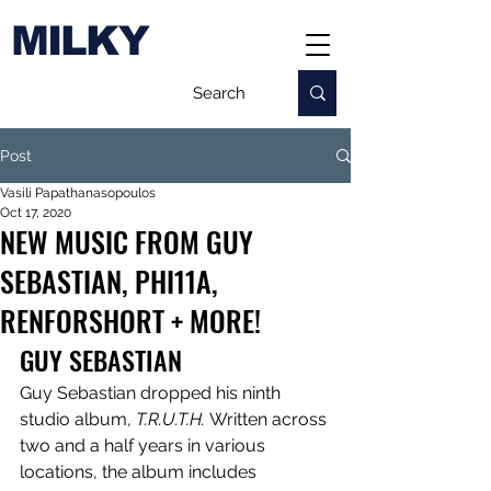
MILKY
Post
Vasili Papathanasopoulos
Oct 17, 2020
NEW MUSIC FROM GUY
SEBASTIAN, PHI11A,
RENFORSHORT + MORE!
GUY SEBASTIAN
Guy Sebastian dropped his ninth 
studio album, 
T.R.U.T.H. 
Written across 
two and a half years in various 
locations, the album includes 