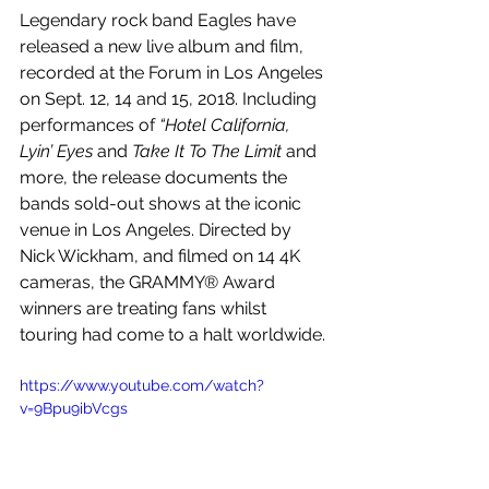
Legendary rock band Eagles have 
released a new live album and film, 
recorded at the Forum in Los Angeles 
on Sept. 12, 14 and 15, 2018. Including 
performances of 
“Hotel California, 
Lyin’ Eyes 
and
 Take It To The Limit
 and 
more, the release documents the 
bands sold-out shows at the iconic 
venue in Los Angeles. Directed by 
Nick Wickham, and filmed on 14 4K 
cameras, the GRAMMY® Award 
winners are treating fans whilst 
touring had come to a halt worldwide.
https://www.youtube.com/watch?
v=9Bpu9ibVcgs