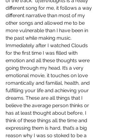
of the track:
 "afterthoughts
 is a really 
different song for me, it follows a way 
different narrative than most of my 
other songs and allowed me to be 
more vulnerable than I have been in 
the past while making music.  
Immediately after I watched Clouds 
for the first time I was filled with 
emotion and all these thoughts were 
going through my head. It’s a very 
emotional movie, it touches on love 
romantically and familial, health, and 
fulfilling your life and achieving your 
dreams. These are all things that I 
believe the average person thinks or 
has at least thought about before, I 
think of these things all the time and 
expressing them is hard, that’s a big 
reason why I was so stoked to be a 