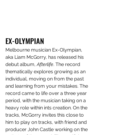
EX-OLYMPIAN
Melbourne musician Ex-Olympian, 
aka
Liam McGorry, has released his 
debut album, 
Afterlife
. The record 
thematically explores growing as an 
individual, moving on from the past 
and learning from your mistakes. The 
record came to life over a three year 
period, with the musician taking on a 
heavy role within ints creation. On the 
tracks, McGorry invites this close to 
him to play on tracks, with friend and 
producer John Castle working on the 