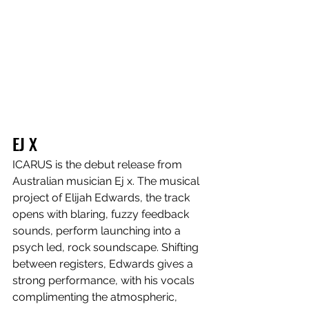
EJ X
ICARUS is the debut release from 
Australian musician Ej x. The musical 
project of Elijah Edwards, the track 
opens with blaring, fuzzy feedback 
sounds, perform launching into a 
psych led, rock soundscape. Shifting 
between registers, Edwards gives a 
strong performance, with his vocals 
complimenting the atmospheric, 