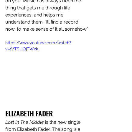
on you. Music has always been the 
thing that gets me through life 
experiences, and helps me 
understand them. 'I’ll find a record 
now, to make sense of it all somehow”.
https://www.youtube.com/watch?
v=4VTSUOjTWxk
ELIZABETH FADER
Lost In The Middle
 is the new single 
from Elizabeth Fader. The song is a 