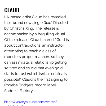
CLAUD
LA-based artist Claud has revealed 
their brand new single 
Gold
. Directed 
by Christina Xing, The release is 
accompanied by a beguiling visual. 
Of the release, Claud shared “‘Gold’ is 
about contradictions; an instructor 
attempting to teach a class of 
monsters proper manners so they 
can assimilate; a relationship getting 
so tired and so old that even gold 
starts to rust (which isn’t scientifically 
possible).” Claud is the first signing to 
Phoebe Bridgers record label 
Saddest Factory. 
https://www.youtube.com/watch?