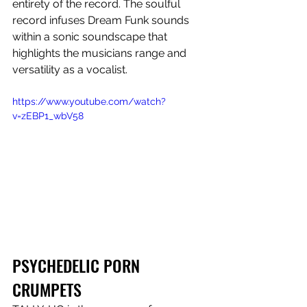
entirety of the record. The soulful 
record infuses Dream Funk sounds 
within a sonic soundscape that 
highlights the musicians range and 
versatility as a vocalist.
https://www.youtube.com/watch?
v=zEBP1_wbV58
PSYCHEDELIC PORN 
CRUMPETS