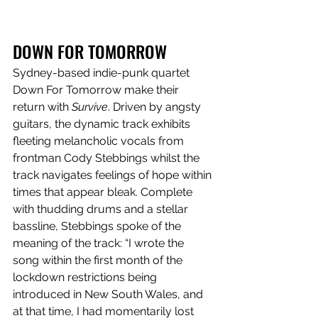
DOWN FOR TOMORROW
Sydney-based indie-punk quartet 
Down For Tomorrow make their 
return with 
Survive
. Driven by angsty 
guitars, the dynamic track exhibits 
fleeting melancholic vocals from 
frontman Cody Stebbings whilst the 
track navigates feelings of hope within 
times that appear bleak. Complete 
with thudding drums and a stellar 
bassline, Stebbings spoke of the 
meaning of the track: “I wrote the 
song within the first month of the 
lockdown restrictions being 
introduced in New South Wales, and 
at that time, I had momentarily lost 