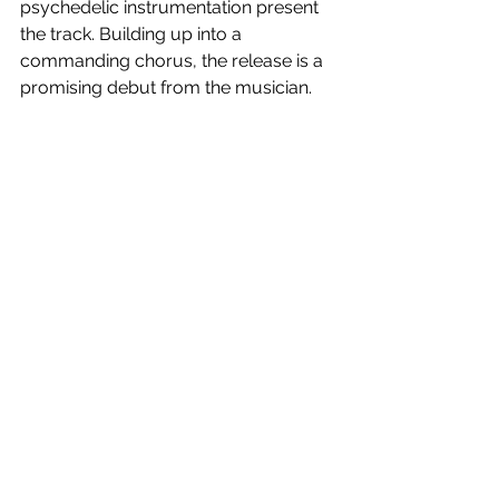
psychedelic instrumentation present 
the track. Building up into a 
commanding chorus, the release is a 
promising debut from the musician. 