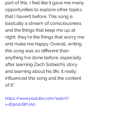
part of this, I feel like it gave me many 
opportunities to explore other topics 
that I haven’t before. This song is 
basically a stream of consciousness 
and the things that keep me up at 
night, they're the things that worry me 
and make me happy. Overall, writing 
this song was so different than 
anything I’ve done before, especially 
after learning Zach Sobiech’s story 
and learning about his life, it really 
influenced this song and the content 
of it."
https://www.youtube.com/watch?
v=B310sVBFUA0