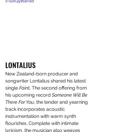
v=SiXQyIbaPa0
LONTALIUS
New Zealand-born producer and 
songwriter Lontalius shared his latest 
single 
Faint
. 
The second offering from 
his upcoming record 
Someone Will Be 
There For You
, the tender and yearning 
track incorporates acoustic 
instrumentation with
warm synth 
flourishes. Complete with intimate 
lyricism, the musician also weaves 