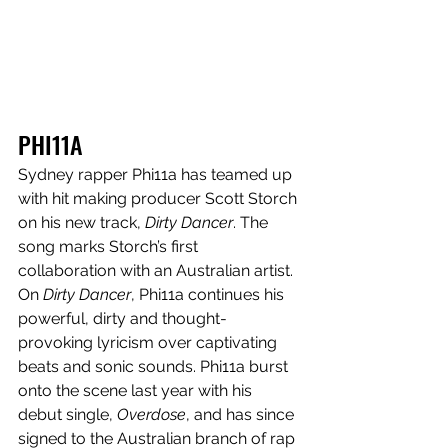
PHI11A
Sydney rapper Phi11a has teamed up 
with hit making producer Scott Storch 
on his new track, 
Dirty Dancer
. The 
song marks Storch’s first 
collaboration with an Australian artist. 
On 
Dirty Dancer
, Phi11a continues his 
powerful, dirty and thought-
provoking lyricism over captivating 
beats and sonic sounds. Phi11a burst 
onto the scene last year with his 
debut single, 
Overdose
, and has since 
signed to the Australian branch of rap 