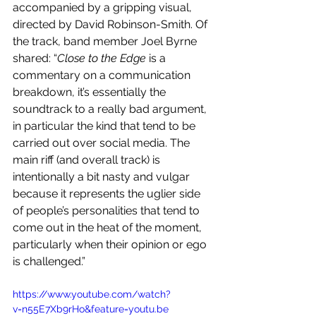
accompanied by a gripping visual, 
directed by David Robinson-Smith. Of 
the track, band member Joel Byrne 
shared:
“
Close to the Edge 
is a 
commentary on a communication 
breakdown, it’s essentially the 
soundtrack to a really bad argument, 
in particular the kind that tend to be 
carried out over social media. The 
main riff (and overall track) is 
intentionally a bit nasty and vulgar 
because it represents the uglier side 
of people’s personalities that tend to 
come out in the heat of the moment, 
particularly when their opinion or ego 
is challenged.”
https://www.youtube.com/watch?
v=n55E7Xb9rHo&feature=youtu.be