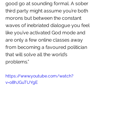
good go at sounding formal. A sober 
third party might assume you’re both 
morons but between the constant 
waves of inebriated dialogue you feel 
like you’ve activated God mode and 
are only a few online classes away 
from becoming a favoured politician 
that will solve all the world’s 
problems.”
https://www.youtube.com/watch?
v=o8hJGuTUYgE