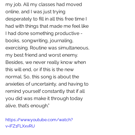
my job. All my classes had moved 
online, and I was just trying 
desperately to fill in all this free time I 
had with things that made me feel like 
I had done something productive - 
books, songwriting, journaling, 
exercising. Routine was simultaneous, 
my best friend and worst enemy. 
Besides, we never really know when 
this will end, or if this is the new 
normal. So, this song is about the 
anxieties of uncertainty, and having to 
remind yourself constantly that if all 
you did was make it through today 
alive, that’s enough.”
https://www.youtube.com/watch?
v=iFZ1FLXxvRU