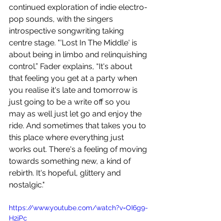
continued exploration of indie electro-
pop sounds, with the singers 
introspective songwriting taking 
centre stage. "'Lost In The Middle' is 
about being in limbo and relinquishing 
control.” Fader explains, “It's about 
that feeling you get at a party when 
you realise it's late and tomorrow is 
just going to be a write off so you 
may as well just let go and enjoy the 
ride. And sometimes that takes you to 
this place where everything just 
works out. There's a feeling of moving 
towards something new, a kind of 
rebirth. It's hopeful, glittery and 
nostalgic."
https://www.youtube.com/watch?v=OI6g9-
H2jPc