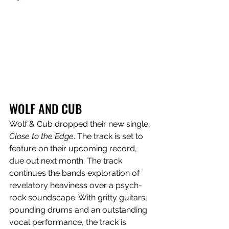
WOLF AND CUB
Wolf & Cub dropped their new single, 
Close to the Edge
. The track is set to 
feature on their upcoming record, 
due out next month. The track 
continues the bands exploration of 
revelatory heaviness over a psych-
rock soundscape. With gritty guitars, 
pounding drums and an outstanding 
vocal performance, the track is 