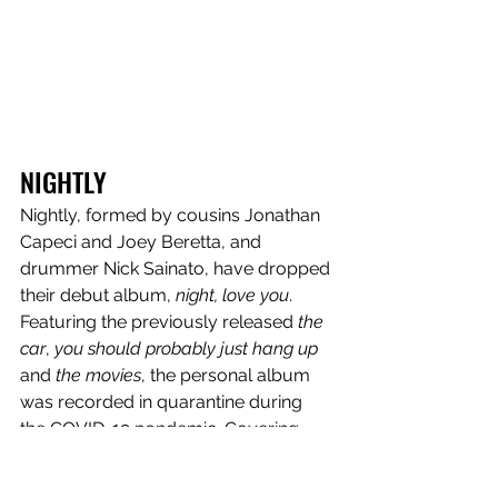
NIGHTLY
Nightly, formed by cousins Jonathan 
Capeci and Joey Beretta, and 
drummer Nick Sainato, have dropped 
their debut album, 
night, love you
. 
Featuring the previously released 
the 
car
, 
you should probably just hang up
and 
the movies
, the personal album 
was recorded in quarantine during 
the COVID-19 pandemic. Covering 
relatable topics, the record is 
complete with 14 tracks. "From the 