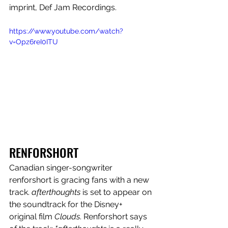
imprint, Def Jam Recordings.
https://www.youtube.com/watch?
v=Opz6reI0ITU
RENFORSHORT
Canadian singer-songwriter 
renforshort is gracing fans with a new 
track. 
afterthoughts
 is set to appear on 
the soundtrack for the Disney+ 
original film 
Clouds
.
Renforshort says 