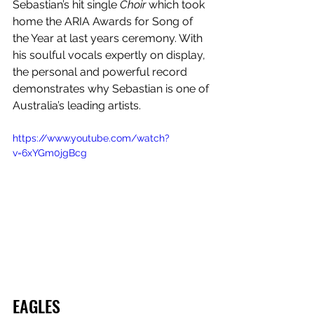
Sebastian’s hit single 
Choir
 which took 
home the ARIA Awards for Song of 
the Year at last years ceremony. With 
his soulful vocals expertly on display, 
the personal and powerful record 
demonstrates why Sebastian is one of 
Australia’s leading artists.
https://www.youtube.com/watch?
v=6xYGm0jgBcg
EAGLES