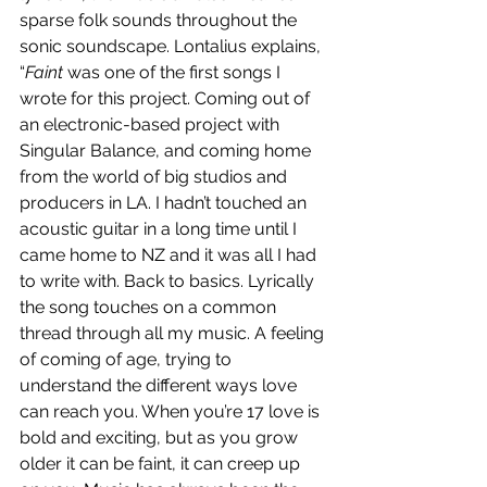
sparse folk sounds throughout the 
sonic soundscape. Lontalius explains, 
“
Faint
 was one of the first songs I 
wrote for this project. Coming out of 
an electronic-based project with 
Singular Balance, and coming home 
from the world of big studios and 
producers in LA. I hadn’t touched an 
acoustic guitar in a long time until I 
came home to NZ and it was all I had 
to write with. Back to basics. Lyrically 
the song touches on a common 
thread through all my music. A feeling 
of coming of age, trying to 
understand the different ways love 
can reach you. When you’re 17 love is 
bold and exciting, but as you grow 
older it can be faint, it can creep up 