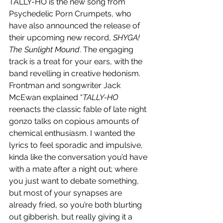
TALLY-HO is the new song from 
Psychedelic Porn Crumpets, who 
have also announced the release of 
their upcoming new record, 
SHYGA! 
The Sunlight Mound
. The engaging 
track is a treat for your ears, with the 
band revelling in creative hedonism. 
Frontman and songwriter Jack 
McEwan explained “
TALLY-HO
reenacts the classic fable of late night 
gonzo talks on copious amounts of 
chemical enthusiasm. I wanted the 
lyrics to feel sporadic and impulsive, 
kinda like the conversation you’d have 
with a mate after a night out; where 
you just want to debate something, 
but most of your synapses are 
already fried, so you’re both blurting 
out gibberish, but really giving it a 