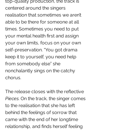
top-quality production, the track is 
centered around the singers 
realisation that sometimes we aren’t 
able to be there for someone at all 
times. Sometimes you need to put 
your mental health first and assign 
your own limits, focus on your own 
self-preservation. “You got drama 
keep it to yourself, you need help 
from somebody else” she 
nonchalantly sings on the catchy 
chorus. 
The release closes with the reflective 
Pieces
. On the track, the singer comes 
to the realisation that she has left 
behind the feelings of sorrow that 
came with the end of her longtime 
relationship, and finds herself feeling 