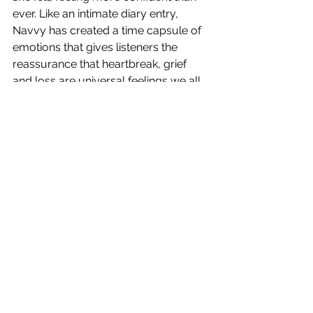
ever. Like an intimate diary entry, 
Navvy has created a time capsule of 
emotions that gives listeners the 
reassurance that heartbreak, grief 
and loss are universal feelings we all 
have to navigate at some point. With 
impeccable production, a flawless 
vocal performance and lyrical 
brilliance 
The Final Pieces
 is the 
perfect ending to the singers breakup 
saga.
5/5
The Final Pieces
 is out now! Watch 
our exclusive interview with Navvy, 
coming next Monday.