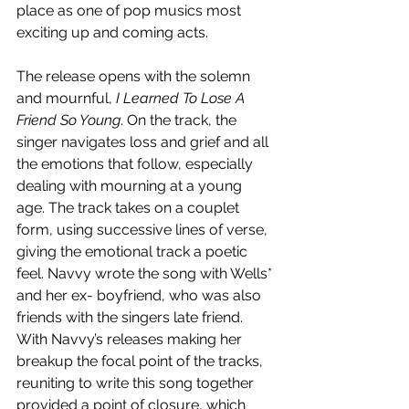
place as one of pop musics most 
exciting up and coming acts.
The release opens with the solemn 
and mournful, 
I Learned To Lose A 
Friend So Young
. On the track, the 
singer navigates loss and grief and all 
the emotions that follow, especially 
dealing with mourning at a young 
age. The track takes on a couplet 
form, using successive lines of verse, 
giving the emotional track a poetic 
feel. Navvy wrote the song with Wells* 
and her ex- boyfriend, who was also 
friends with the singers late friend. 
With Navvy’s releases making her 
breakup the focal point of the tracks, 
reuniting to write this song together 
provided a point of closure, which 