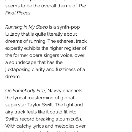
seems to be the overall theme of 
The 
Final Pieces
.
Running In My Sleep
 is a synth-pop 
lullaby that is quite literally about 
dreams of running. The ethereal track 
expertly exhibits the higher register of 
the former opera singers voice, over 
a soundscape that has the 
juxtaposing clarity and fuzziness of a 
dream. 
On 
Somebody Else
, Navvy channels 
the lyrical mastermind of global-
superstar Taylor Swift. The light and 
airy track feels like it could fit into 
Swift’s record breaking album 
1989
. 
With catchy lyrics and melodies over 