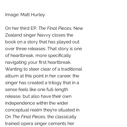
Image: Matt Hurley
On her third EP, 
The Final Pieces
, New 
Zealand singer Navvy closes the 
book on a story that has played out 
over three releases. That story is one 
of heartbreak, more specifically 
navigating your first heartbreak. 
Wanting to steer clear of a traditional 
album at this point in her career, the 
singer has created a trilogy that in a 
sense feels like one full-length 
release, but also have their own 
independence within the wider 
conceptual realm they’re situated in. 
On 
The Final Pieces
, the classically 
trained opera singer cements her 