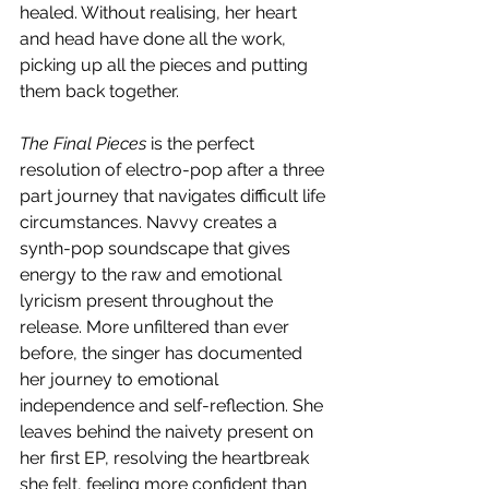
healed. Without realising, her heart 
and head have done all the work, 
picking up all the pieces and putting 
them back together. 
The Final Pieces
 is the perfect 
resolution of electro-pop after a three 
part journey that navigates difficult life 
circumstances. Navvy creates a 
synth-pop soundscape that gives 
energy to the raw and emotional 
lyricism present throughout the 
release. More unfiltered than ever 
before, the singer has documented 
her journey to emotional 
independence and self-reflection. She 
leaves behind the naivety present on 
her first EP, resolving the heartbreak 
she felt, feeling more confident than 