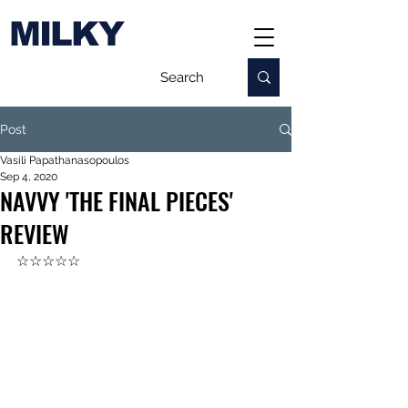
MILKY
Post
Vasili Papathanasopoulos
Sep 4, 2020
NAVVY 'THE FINAL PIECES'
REVIEW
☆☆☆☆☆