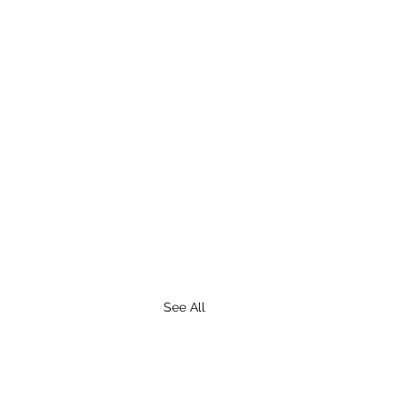
See All