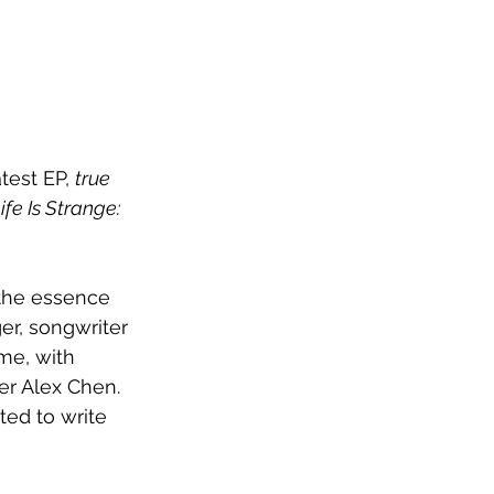
est EP, 
true 
ife Is Strange: 
the essence 
er, songwriter 
me, with 
er Alex Chen. 
nted to write 