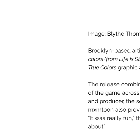
Image: Blythe Tho
Brooklyn-based arti
colors (from Life Is 
True Colors
 graphic
The release combin
of the game across 
and producer, the s
mxmtoon also provid
“It was really fun,” 
about.” 