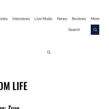
ories
Interviews
Live Music
News
Reviews
More
OM LIFE
e: 
True 