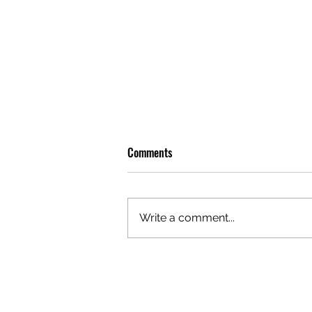
Comments
Write a comment...
OLIVER TREE: A LEGACY