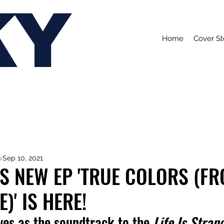
KY
Home
Cover St
s
Sep 10, 2021
 NEW EP 'TRUE COLORS (FR
)' IS HERE!
ves as the soundtrack to the 
Life Is Strang