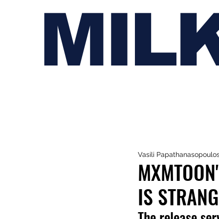
MIL
Vasili Papathanasopoulo
MXMTOON'S
IS STRANGE
The release ser