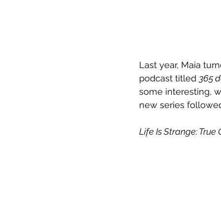
Last year, Maia tur
podcast titled 
365 
some interesting, w
new series followed
Life Is Strange: 
True 