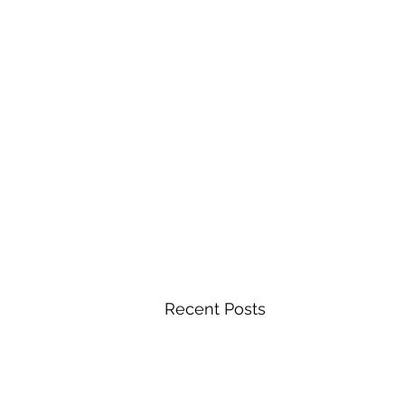
Recent Posts