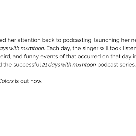
ned her attention back to podcasting, launching her n
days with mxmtoon
. Each day, the singer will took list
eird, and funny events of that occurred on that day in
 the successful 
21 days with mxmtoon
 podcast series.
Colors
is out now. 