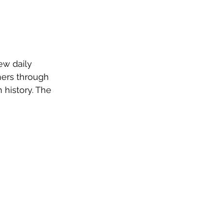
ew daily 
eners through 
 history. The 