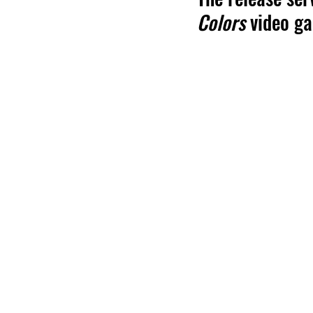
Colors 
video g