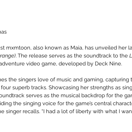
mas
st mxmtoon, also known as Maia, has unveiled her lat
Strange)
. The release serves as the soundtrack to the 
L
 adventure video game, developed by Deck Nine.
es the singers love of music and gaming, capturing 
four superb tracks. 
Showcasing her strengths as sing
oundtrack serves as the musical backdrop for the ga
ing the singing voice for the game’s central charact
the singer recalls. “I had a lot of liberty with what I wa