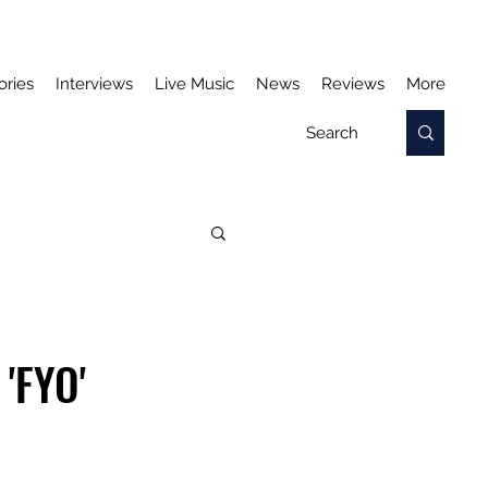
ories
Interviews
Live Music
News
Reviews
More
'FYO'