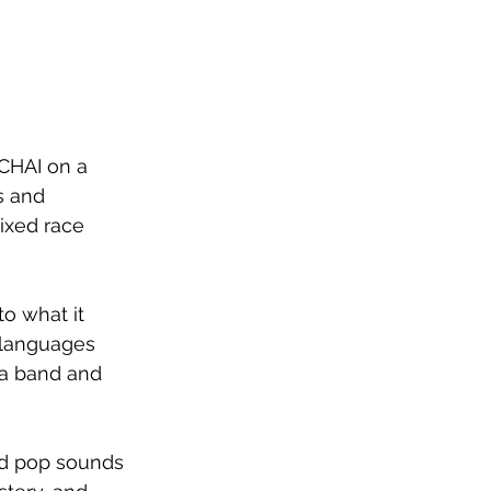
CHAI on a 
s and 
ixed race 
o what it 
 languages 
s a band and 
nd pop sounds 