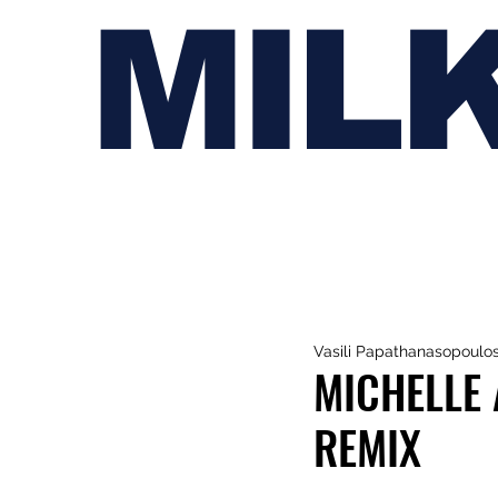
MIL
Vasili Papathanasopoulo
MICHELLE 
REMIX