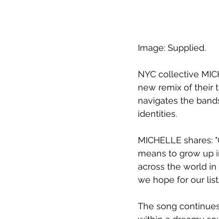
Image: Supplied.
NYC collective MIC
new remix of their t
navigates the bands
identities. 
MICHELLE shares: "C
means to grow up in
across the world in 
we hope for our list
The song continues