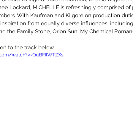
e Lockard, MICHELLE is refreshingly comprised of 
ers. With Kaufman and Kilgore on production dutie
r inspiration from equally diverse influences, includi
and the Family Stone, Orion Sun, My Chemical Roman
ten to the track below.
e.com/watch?v=OuBFIlWTZXs