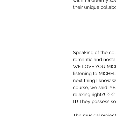
within a dreamy so
their unique collab
Speaking of the col
romantic and nostal
WE LOVE YOU MICHE
listening to MICHEL
next thing I know w
course, we said ‘YE
relaxing right?! ♡
IT! They possess s
The musical project