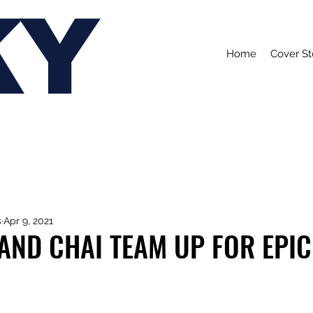
KY
Home
Cover St
s
Apr 9, 2021
AND CHAI TEAM UP FOR EPIC 