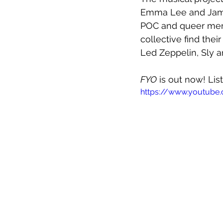
Emma Lee and Jame
POC and queer memb
collective find thei
Led Zeppelin, Sly 
FYO
 is out now! Lis
https://www.youtub