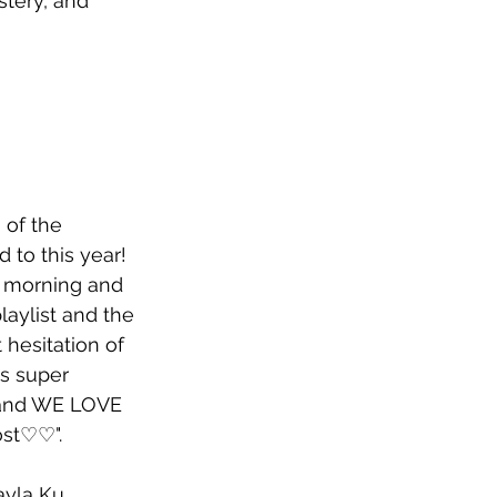
stery, and 
 of the 
 to this year! 
 morning and 
aylist and the 
hesitation of 
's super 
 and WE LOVE 
ost♡♡".
ayla Ku, 