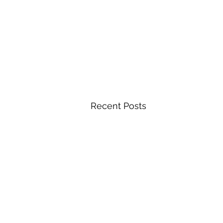
Recent Posts