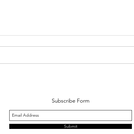
FKJ RETURNS WITH 'SOULMATES'
CULT
AND 
‘EVO
Subscribe Form
Submit