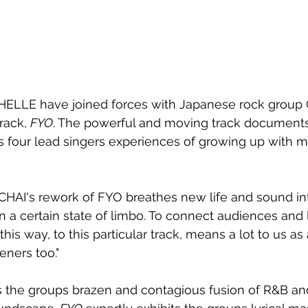
HELLE have joined forces with Japanese rock group 
rack, 
FYO
. The powerful and moving track document
 four lead singers experiences of growing up with m
HAI's rework of FYO breathes new life and sound int
 a certain state of limbo. To connect audiences and
this way, to this particular track, means a lot to us a
eners too."
 the groups brazen and contagious fusion of R&B a