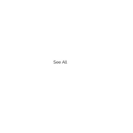
See All