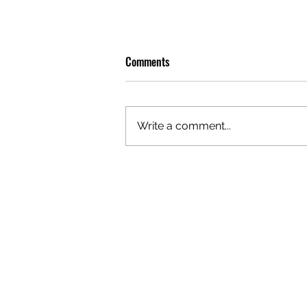
Comments
Write a comment...
OLIVER TREE: A LEGACY