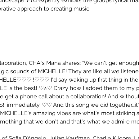
undscape. 
FYO 
expertly exhibits the groups lyrical ma
orative approach to creating music. 
laboration, CHAI’s Mana shares: "We can't get enough
gic sounds of MICHELLE! They are like all we listened
LLE♡♡♡!!♡♡♡ I'd say waking up first thing in the
LE is the best! ♡⭐︎♡ Crazy how I added them to my pl
e get a phone call about a collaboration! And without 
S!’ immediately. ♡♡ And this song we did together...it
♡ MICHELLE's amazing vibes are what's most striking
omething that we don't and that's what we admire m
 of Sofia D’Angelo, Julian Kaufman, Charlie Kilgore, L