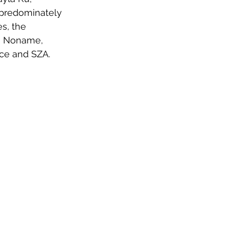
predominately 
s, the 
ng Noname, 
ce and SZA.