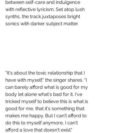
between self-care and indulgence 
with reflective lyricism. Set atop lush 
synths, the track juxtaposes bright 
sonics with darker subject matter.
"It's about the toxic relationship that I 
have with myself," the singer shares. "I 
can barely afford what is good for my 
body let alone what's bad for it. I've 
tricked myself to believe this is what is 
good for me, that it's something that 
makes me happy. But I can't afford to 
do this to myself anymore, I can't 
afford a love that doesn't exist." 