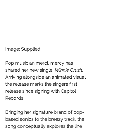
Image: Supplied
Pop musician merci, mercy has 
shared her new single, 
Winnie Crush
. 
Arriving alongside an animated visual. 
the release marks the singers first 
release since signing with Capitol 
Records.
Bringing her signature brand of pop-
based sonics to the breezy track, the 
song conceptually explores the line 