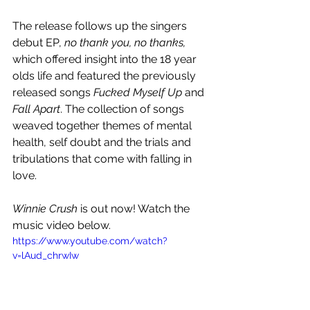
The release follows up the singers 
debut EP, 
no thank you, no thanks,
which offered insight into the 18 year 
olds life and featured the previously 
released songs 
Fucked Myself Up
 and 
Fall Apart
. The collection of songs 
weaved together themes of mental 
health, self doubt and the trials and 
tribulations that come with falling in 
love. 
Winnie Crush 
is out now! Watch the 
music video below.
https://www.youtube.com/watch?
v=lAud_chrwIw