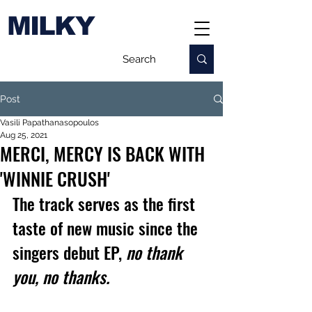
MILKY
Post
Vasili Papathanasopoulos
Aug 25, 2021
MERCI, MERCY IS BACK WITH
'WINNIE CRUSH'
The track serves as the first 
taste of new music since the 
singers debut EP, 
no thank 
you, no thanks.