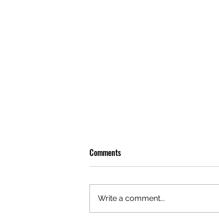
Comments
Write a comment...
OLIVER TREE: A LEGACY