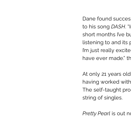
Dane found success 
to his song 
DASH
. 
short months I’ve b
listening to and it
I’m just really exci
have ever made.” t
At only 21 years old
having worked with
The self-taught pr
string of singles. 
Pretty Pearl
 is out 