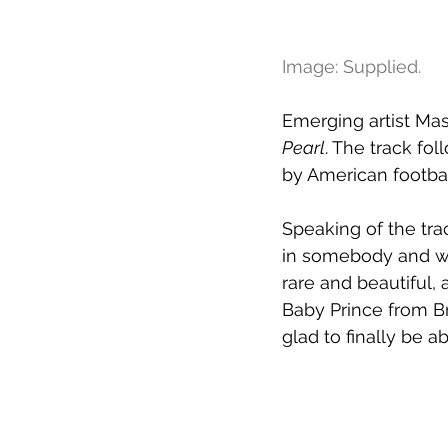
Image: Supplied.
Emerging artist Ma
Pearl
. The track fol
by American footbal
Speaking of the tra
in somebody and wan
rare and beautiful, 
Baby Prince from B
glad to finally be a