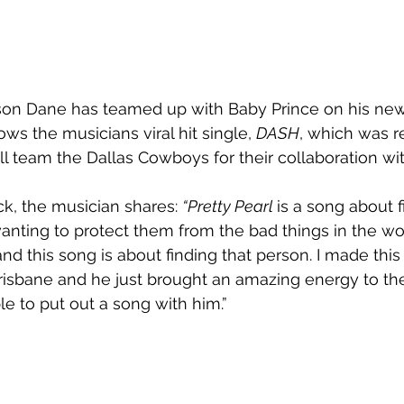
son Dane has teamed up with Baby Prince on his new 
lows the musicians viral hit single, 
DASH
, which was r
l team the Dallas Cowboys for their collaboration wit
ck, the musician shares: 
“Pretty Pearl 
is a song about 
ting to protect them from the bad things in the worl
and this song is about finding that person. I made this
risbane and he just brought an amazing energy to the
ble to put out a song with him.”