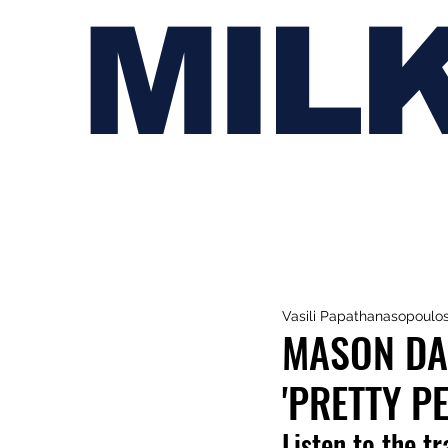
MIL
Vasili Papathanasopoulo
MASON DA
'PRETTY P
Listen to the t