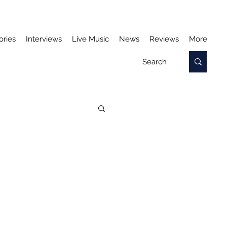
ories
Interviews
Live Music
News
Reviews
More