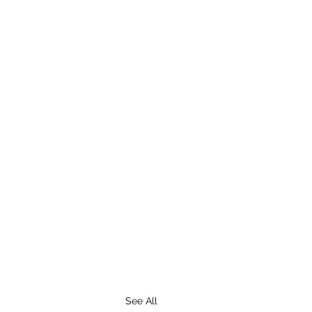
See All