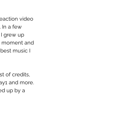
reaction video 
 In a few 
 I grew up 
hat moment and 
 best music I 
t of credits, 
ay1 and more. 
ed up by a 