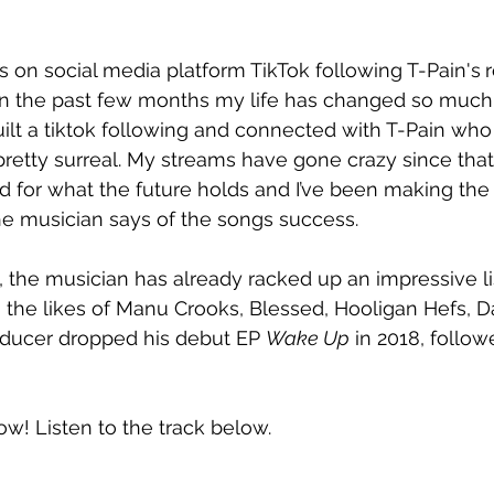
on social media platform TikTok following T-Pain's
“In the past few months my life has changed so much.
uilt a tiktok following and connected with T-Pain who
s pretty surreal. My streams have gone crazy since t
ted for what the future holds and I’ve been making the
he musician says of the songs success.
, the musician has already racked up an impressive lis
 the likes of Manu Crooks, Blessed, Hooligan Hefs, D
oducer dropped his debut EP 
Wake Up
 in 2018, follow
now! Listen to the track below.