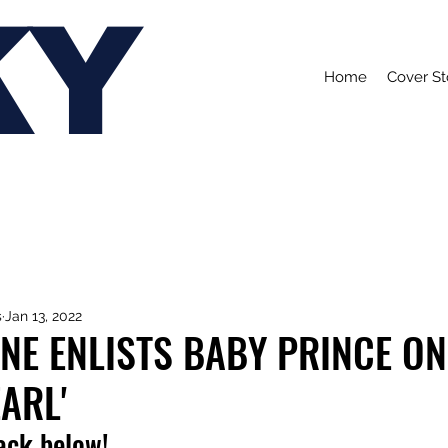
KY
Home
Cover St
s
Jan 13, 2022
NE ENLISTS BABY PRINCE ON
EARL'
rack below!