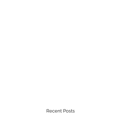
Recent Posts