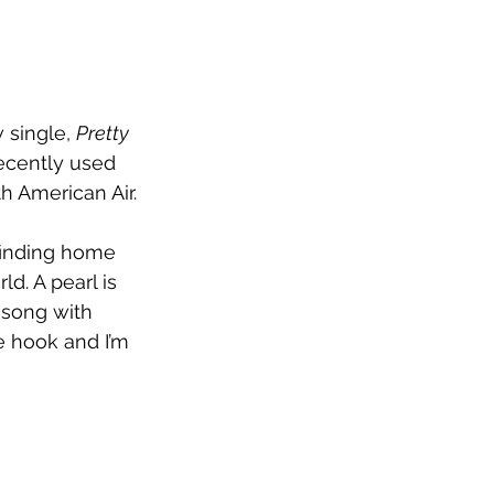
single, 
Pretty 
ecently used 
h American Air.
finding home 
d. A pearl is 
 song with 
 hook and I’m 