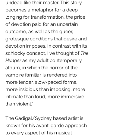
undead like their master. This story 
becomes a metaphor for a deep 
longing for transformation, the price 
of devotion paid for an uncertain 
outcome, as well as the queer, 
grotesque conditions that desire and 
devotion imposes. In contrast with its 
schlocky concept, I've thought of 
The 
Hunger
 as my adult contemporary 
album, in which the horror of the 
vampire familiar is rendered into 
more tender, slow-paced forms, 
more insidious than imposing, more 
intimate than loud, more immersive 
than violent."
The Gadigal/Sydney based artist is 
known for his avant-garde approach 
to every aspect of his musical 