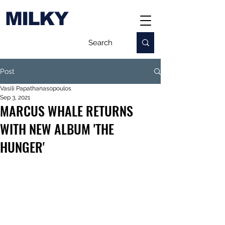
MILKY
Post
Vasili Papathanasopoulos
Sep 3, 2021
MARCUS WHALE RETURNS
WITH NEW ALBUM 'THE
HUNGER'