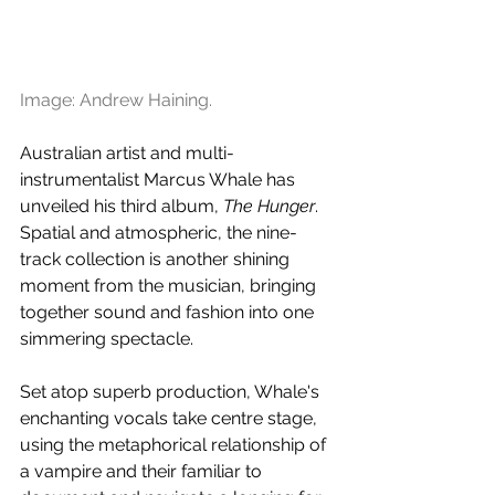
Image: Andrew Haining.
Australian artist and multi-
instrumentalist Marcus Whale has 
unveiled his third album, 
The Hunger
. 
Spatial and atmospheric, the nine-
track collection is another shining 
moment from the musician, bringing 
together sound and fashion into one 
simmering spectacle. 
Set atop superb production, Whale's 
enchanting vocals take centre stage, 
using the metaphorical relationship of 
a vampire and their familiar to 