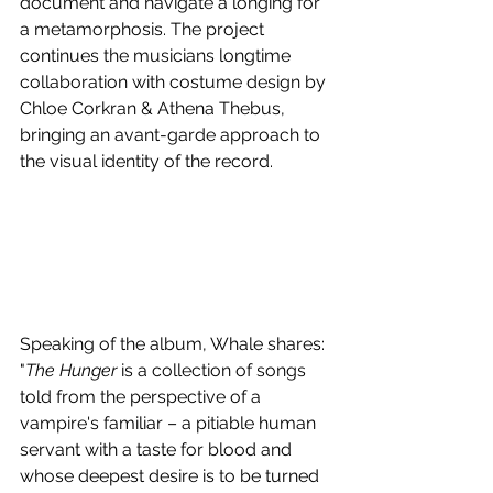
document and navigate a longing for 
a metamorphosis. The project 
continues the musicians longtime 
collaboration with costume design by 
Chloe Corkran & Athena Thebus, 
bringing an avant-garde approach to 
the visual identity of the record.
Speaking of the album, Whale shares: 
"
The Hunger
 is a collection of songs 
told from the perspective of a 
vampire's familiar – a pitiable human 
servant with a taste for blood and 
whose deepest desire is to be turned 