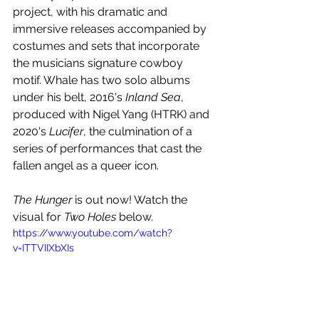
project, with his dramatic and 
immersive releases accompanied by 
costumes and sets that incorporate 
the musicians signature cowboy 
motif. Whale has two solo albums 
under his belt, 2016's 
Inland Sea
, 
produced with Nigel Yang (HTRK) and 
2020's 
Lucifer
, the culmination of a 
series of performances that cast the 
fallen angel as a queer icon.
The Hunger
 is out now! Watch the 
visual for 
Two Holes
 below.
https://www.youtube.com/watch?
v=ITTVIIXbXIs