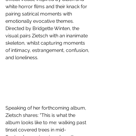
white horror films and their knack for 
pairing satirical moments with 
emotionally evocative themes. 
Directed by Bridgette Winten, the 
visual pairs Zietsch with an inanimate 
skeleton, whilst capturing moments 
of intimacy, estrangement, confusion, 
and loneliness.
Speaking of her forthcoming album, 
Zietsch shares: "This is what the 
album looks like to me: walking past 
tinsel covered trees in mid-