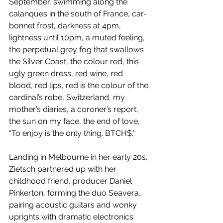
September, swimming along the 
calanques in the south of France, car-
bonnet frost, darkness at 4pm, 
lightness until 10pm, a muted feeling, 
the perpetual grey fog that swallows 
the Silver Coast, the colour red, this 
ugly green dress, red wine, red 
blood, red lips, red is the colour of the 
cardinal’s robe, Switzerland, my 
mother’s diaries, a coroner’s report, 
the sun on my face, the end of love, 
“To enjoy is the only thing. BTCH$." 
Landing in Melbourne in her early 20s, 
Zietsch partnered up with her 
childhood friend, producer Daniel 
Pinkerton, forming the duo Seavera, 
pairing acoustic guitars and wonky 
uprights with dramatic electronics. 