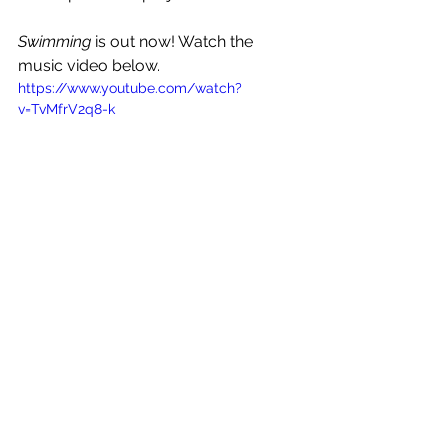
Swimming
is out now! Watch the 
music video below.
https://www.youtube.com/watch?
v=TvMfrV2q8-k
See All
Recent Posts