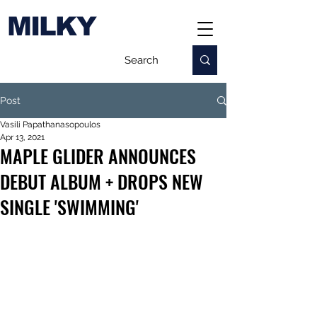
MILKY
Post
Vasili Papathanasopoulos
Apr 13, 2021
MAPLE GLIDER ANNOUNCES
DEBUT ALBUM + DROPS NEW
SINGLE 'SWIMMING'