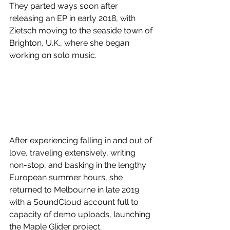
They parted ways soon after 
releasing an EP in early 2018, with 
Zietsch moving to the seaside town of 
Brighton, U.K., where she began 
working on solo music.
After experiencing falling in and out of 
love, traveling extensively, writing 
non-stop, and basking in the lengthy 
European summer hours, she 
returned to Melbourne in late 2019 
with a SoundCloud account full to 
capacity of demo uploads, launching 
the Maple Glider project.