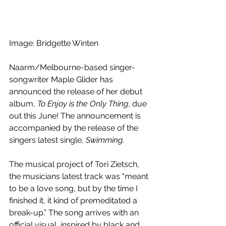
Image: Bridgette Winten
Naarm/Melbourne-based singer-
songwriter Maple Glider has 
announced the release of her debut 
album, 
To Enjoy is the Only Thing
, due 
out this June! The announcement is 
accompanied by the release of the 
singers latest single, 
Swimming
.
The musical project of Tori Zietsch, 
the musicians latest track was "
meant 
to be a love song, but by the time I 
finished it, it kind of premeditated a 
break-up.” The song arrives with an 
official visual, inspired by black and 