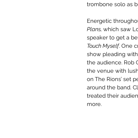
trombone solo as b
Energetic througho
Plans, 
which saw Lou
speaker to get a be
Touch Myself
. One c
show pleading with
the audience. Rob C
the venue with lush
on The Rions’ set p
around the band. Clo
treated their audie
more. 