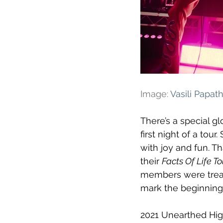
Image: 
Vasili Papa
There’s a special gl
first night of a tour
with joy and fun. T
their 
Facts Of Life To
members were treat
mark the beginning
2021 Unearthed Hig