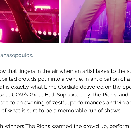
thanasopoulos
.
ow that lingers in the air when an artist takes to the s
. Spirited crowds pour into a venue, in anticipation of a 
hat is exactly what Lime Cordiale delivered on the ope
ur
 at UOW’s Great Hall. Supported by The Rions, audi
ed to an evening of zestful performances and vibrant
 of what is sure to be a memorable run of shows.
h winners The Rions warmed the crowd up, performi