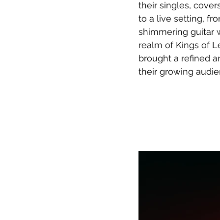
their singles, cove
to a live setting, 
shimmering guitar 
realm of Kings of 
brought a refined a
their growing audie