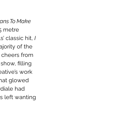
ans To Make 
5 metre 
 classic hit, 
I 
ority of the 
 cheers from 
how, filling 
ative’s work 
that glowed 
diale had 
 left wanting 