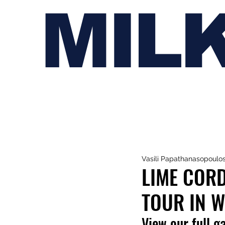
MIL
Vasili Papathanasopoulo
LIME CORDI
TOUR IN 
View our full g