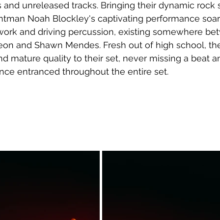
rs and unreleased tracks. Bringing their dynamic roc
frontman Noah Blockley's captivating performance soa
work and driving percussion, existing somewhere be
Leon and Shawn Mendes. Fresh out of high school, th
nd mature quality to their set, never missing a beat 
nce entranced throughout the entire set.