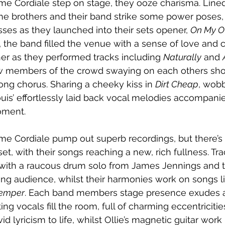
e Cordiale step on stage, they ooze charisma. Lined
 the brothers and their band strike some power poses,
sses as they launched into their sets opener, 
On My 
s, the band filled the venue with a sense of love and 
her as they performed tracks including 
Naturally
 and 
w members of the crowd swaying on each others sho
ong chorus. Sharing a cheeky kiss in 
Dirt Cheap
, wobb
is’ effortlessly laid back vocal melodies accompanie
oment.
me Cordiale pump out superb recordings, but there’s
 set, with their songs reaching a new, rich fullness. Tra
with a raucous drum solo from James Jennings and 
ring audience, whilst their harmonies work on songs l
Temper
. Each band members stage presence exudes a
ing vocals fill the room, full of charming eccentricitie
id lyricism to life, whilst Ollie’s magnetic guitar work 