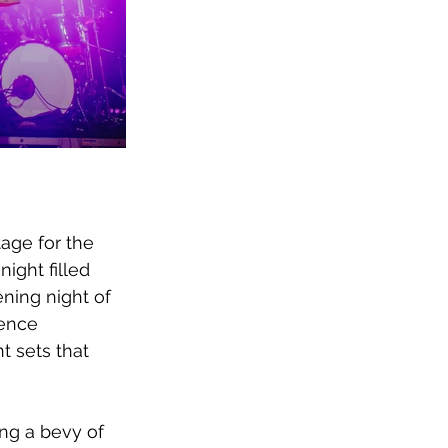
tage for the 
night filled 
ning night of 
ence 
 sets that 
ng a bevy of 