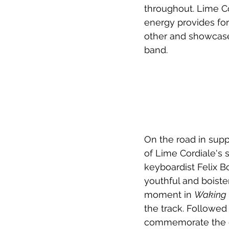
throughout. Lime Co
energy provides for
other and showcase
band.
On the road in suppo
of Lime Cordiale's 
keyboardist Felix B
youthful and boiste
moment in 
Waking 
the track. Followed
commemorate the ev