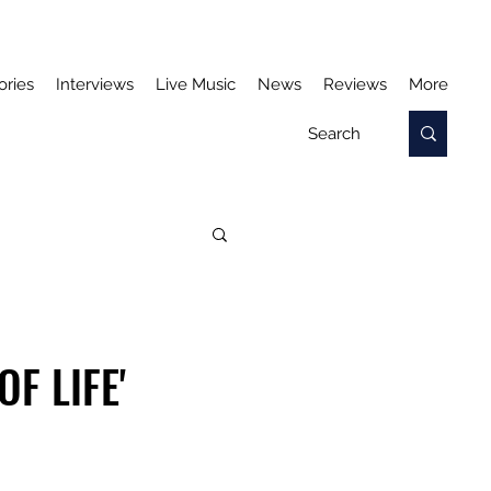
ories
Interviews
Live Music
News
Reviews
More
F LIFE'