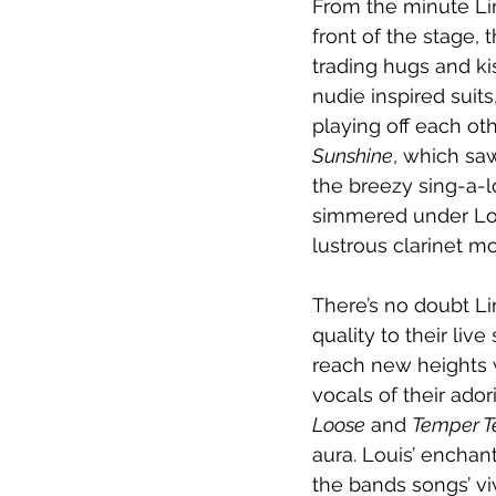
From the minute Lim
front of the stage,
trading hugs and ki
nudie inspired suit
playing off each ot
Sunshine
, which sa
the breezy sing-a-l
simmered under Lou
lustrous clarinet m
There’s no doubt Li
quality to their live
reach new heights 
vocals of their ado
Loose
 and 
Temper 
aura. Louis’ enchant
the bands songs’ viv