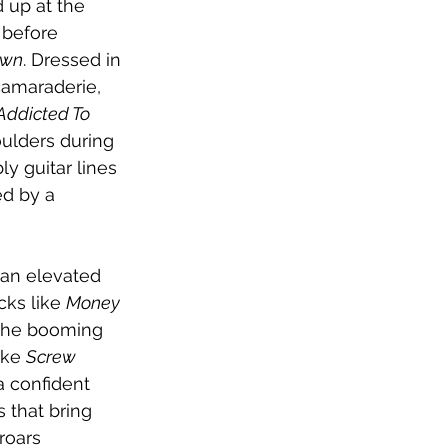
 up at the 
 before 
Own
. Dressed in 
camaraderie, 
Addicted To 
ulders during 
ly guitar lines 
d by a 
 an elevated 
cks like 
Money 
the booming 
ike 
Screw 
 confident 
s that bring 
roars 