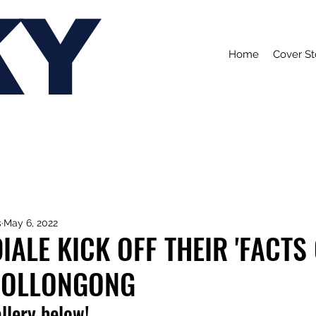
KY
Home
Cover St
s
May 6, 2022
ALE KICK OFF THEIR 'FACTS O
WOLLONGONG
allery below!