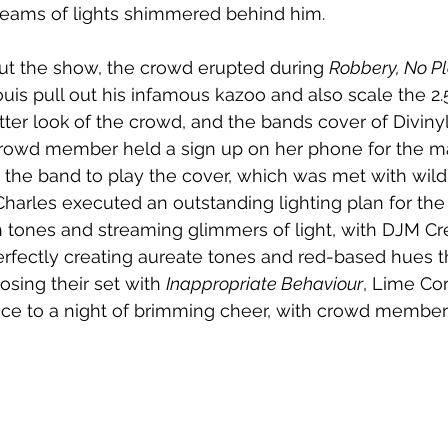
eams of lights shimmered behind him. 
ut the show, the crowd erupted during 
Robbery,
No Pl
is pull out his infamous kazoo and also scale the 2.
tter look
of the crowd, and the bands cover of Divinyls’
rowd member held a sign up on her phone for the maj
 the band to play the cover, which was met with wild
harles executed an outstanding lighting plan for the s
 tones and streaming glimmers of light, with DJM Cre
erfectly creating aureate tones and red-based hues 
sing their set with 
Inappropriate Behaviour
, Lime Cor
nce to a night of brimming cheer, with crowd members