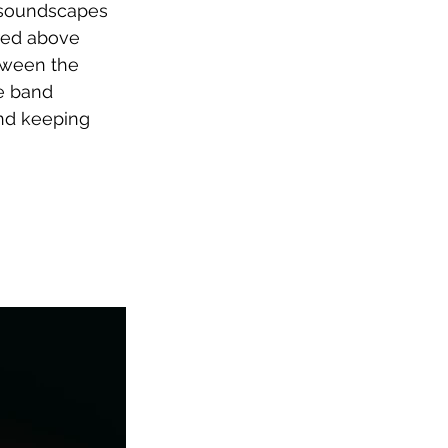
k soundscapes 
red above 
tween the 
e band 
and keeping 