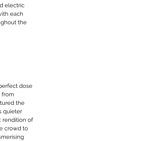
 electric 
with each 
ughout the 
 perfect dose 
 from 
tured the 
 quieter 
 rendition of 
he crowd to 
merising 