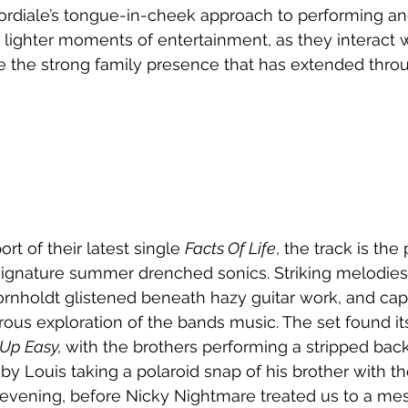
rdiale’s tongue-in-cheek approach to performing and
 lighter moments of entertainment, as they interact 
 the strong family presence that has extended thro
rt of their latest single 
Facts Of Life
, the track is the
signature summer drenched sonics. Striking melodies
ornholdt glistened beneath hazy guitar work, and cap
rous exploration of the bands music. The set found its
Up Easy, 
with the brothers performing a stripped back
 by Louis taking a polaroid snap of his brother with t
ening, before Nicky Nightmare treated us to a mes