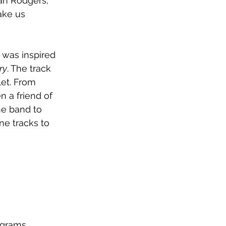
lan Rodgers, 
ake us 
 was inspired 
ry
. The track 
et. From 
n a friend of 
e band to 
ne tracks to 
ograms, 