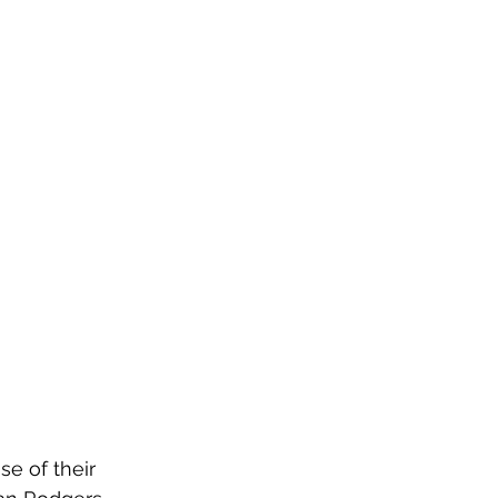
e of their 