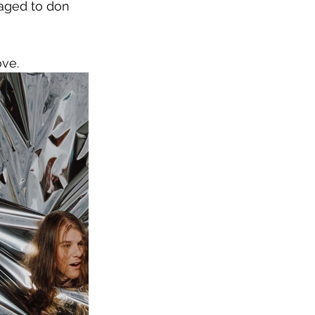
raged to don 
ove.