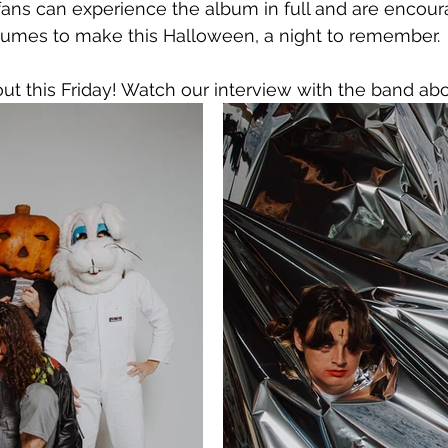
, fans can experience the album in full and are encou
stumes to make this Halloween, a night to remember.
 out this Friday! Watch our interview with the band ab