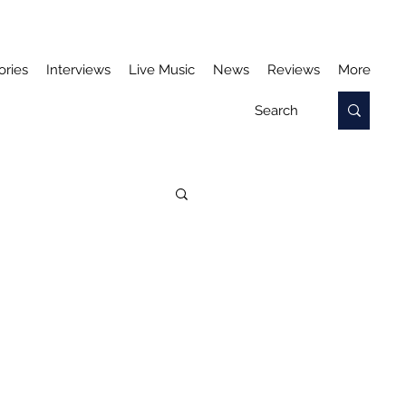
ories
Interviews
Live Music
News
Reviews
More