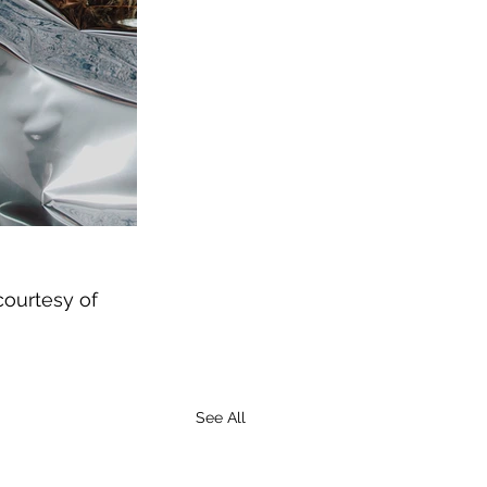
courtesy of 
See All