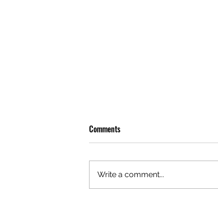
Comments
Write a comment...
GAZAL'S TOP 5 FEMALE 'ONES TO
WATCH'