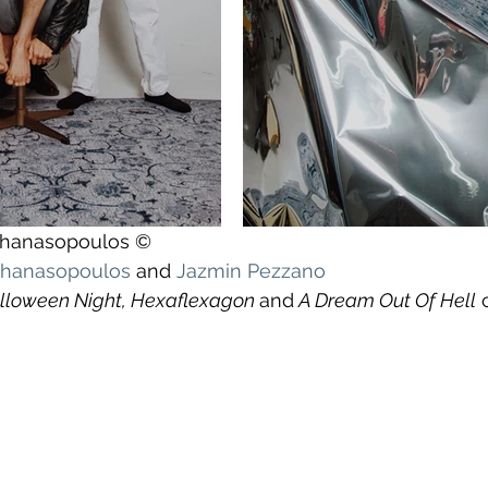
athanasopoulos ©
athanasopoulos
 and 
Jazmin Pezzano
lloween Night, Hexaflexagon 
and
 A Dream Out Of Hell
 