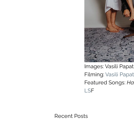
Images: Vasili Pap
Filming: 
Vasili Pap
Featured Songs: 
Ha
LS
F
Recent Posts