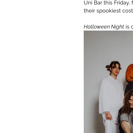
Uni Bar this Friday
their spookiest co
Halloween Night
 is