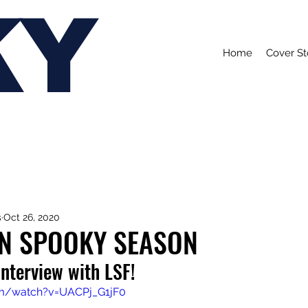
KY
Home
Cover St
s
Oct 26, 2020
IN SPOOKY SEASON
interview with LSF!
om/watch?v=UACPj_G1jF0