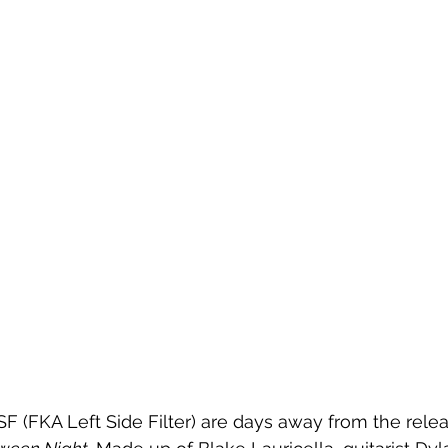
F (FKA Left Side Filter) are days away from the releas