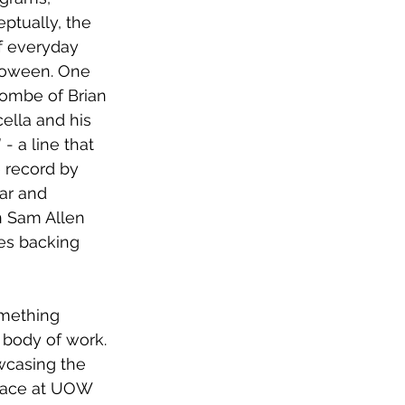
ptually, the 
of everyday 
loween. One 
combe of Brian 
ella and his 
- a line that 
 record by 
ar and 
n Sam Allen 
des backing 
mething 
 body of work. 
wcasing the 
place at UOW 