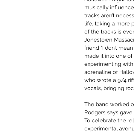
musically influence
tracks aren’t necess
life, taking a mor
of the tracks is ev
Jonestown Massacre.
friend “I don’t mean
made it into one of
experimenting with 
adrenaline of Hallo
who wrote a 9/4 rif
vocals, bringing ro
The band worked o
Rodgers says gave t
To celebrate the re
experimental avenu