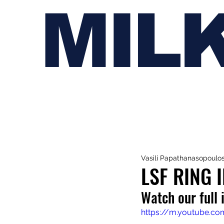
MIL
Vasili Papathanasopoulo
LSF RING 
Watch our full 
https://m.youtube.c