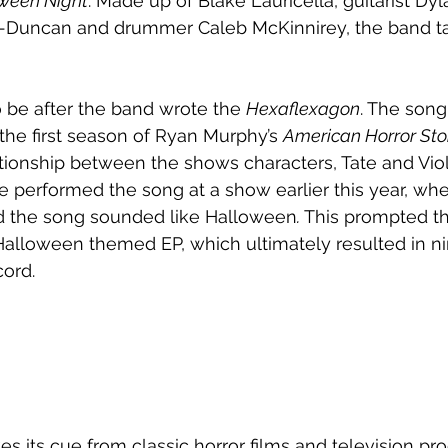
ween Night
. Made up of Blake Lauricella, guitarist Dy
r-Duncan and drummer Caleb McKinnirey, the band t
 be after the band wrote the 
Hexaflexagon
. The song
the first season of Ryan Murphy’s 
American Horror Sto
tionship between the shows characters, Tate and Viol
ce performed the song at a show earlier this year, whe
d the song sounded like Halloween
. 
This prompted th
Halloween themed EP, which ultimately resulted in ni
cord.
kes its cue from classic horror films and television pr