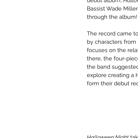
debut album, 
Hallo
Bassist Wade Mille
through the album!
The record came to
by characters from 
focuses on the rela
there, the four-pie
the band suggeste
explore creating a 
form their debut re
Halloween Night
 ta