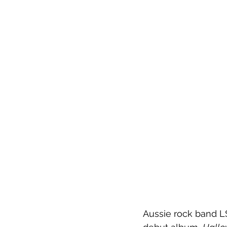
Aussie rock band LS