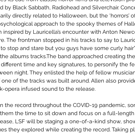
d by Black Sabbath, Radiohead and Silverchair. Conce
arily directly related to Halloween, but the ‘horrors’ 
e psychological approach to the spooky themes of Hal
en inspired by Lauricella’s encounter with Anton New
 The frontman stopped in his tracks to say to Lauric
 to stop and stare but you guys have some curly hair” 
 the albums tracks.The band approached creating the
different time and key signatures, to personify the fe
ween night. They enlisted the help of fellow musicia
f one of the tracks was built around. Allen also provi
ck-opera infused sound to the release.
n the record throughout the COVID-19 pandemic, so
hem the time to sit down and focus on a full-length
lease, LSF will be staging a one-of-a-kind show, sho
es they explored while creating the record. Taking 