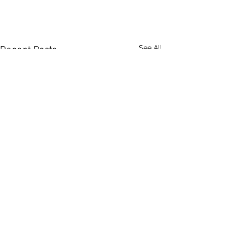
See All
Recent Posts