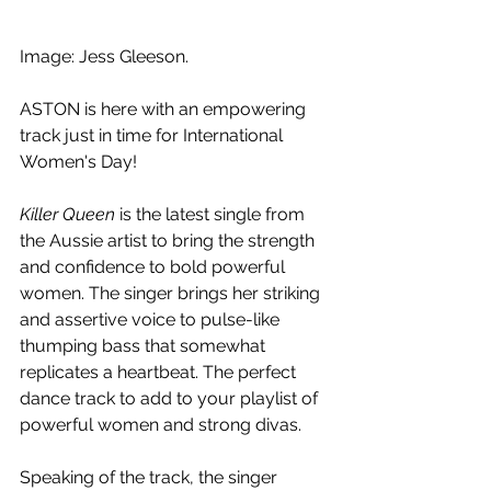
Image: Jess Gleeson.
ASTON is here with an empowering 
track just in time for International 
Women's Day!
Killer Queen 
is the latest single from 
the Aussie artist to bring the strength 
and confidence to bold powerful 
women. The singer brings her striking 
and assertive voice to pulse-like 
thumping bass that somewhat 
replicates a heartbeat. The perfect 
dance track to add to your playlist of 
powerful women and strong divas. 
Speaking of the track, the singer 