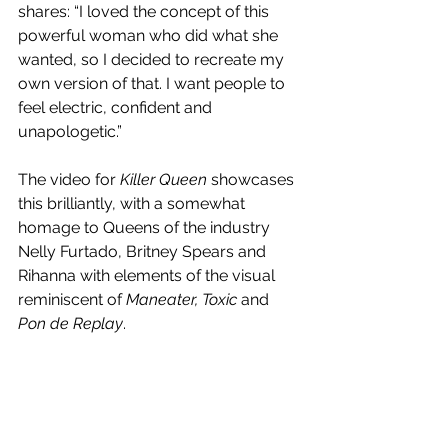
shares: “I loved the concept of this 
powerful woman who did what she 
wanted, so I decided to recreate my 
own version of that. I want people to 
feel electric, confident and 
unapologetic.”
The video for 
Killer Queen
 showcases 
this brilliantly, with a somewhat 
homage to Queens of the industry 
Nelly Furtado, Britney Spears and 
Rihanna with elements of the visual 
reminiscent of 
Maneater, Toxic 
and
Pon de Replay
. 