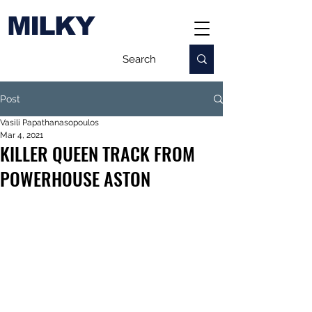
MILKY
Post
Vasili Papathanasopoulos
Mar 4, 2021
KILLER QUEEN TRACK FROM
POWERHOUSE ASTON