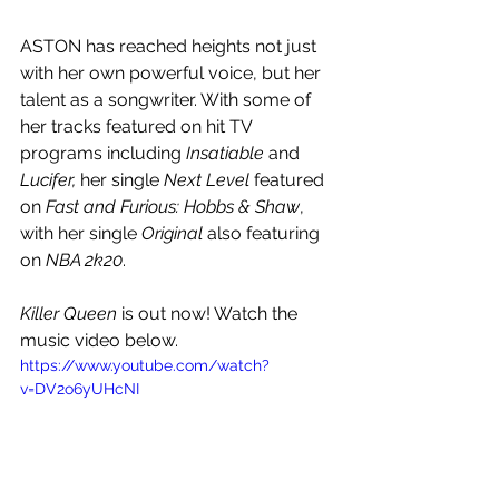
ASTON has reached heights not just 
with her own powerful voice, but her 
talent as a songwriter. With some of 
her tracks featured on hit TV 
programs including 
Insatiable
 and 
Lucifer, 
her single 
Next Level
 featured 
on 
Fast and Furious: Hobbs & Shaw
, 
with her single 
Original
 also featuring 
on 
NBA 2k20
.
Killer Queen 
is out now! Watch the 
music video below.
https://www.youtube.com/watch?
v=DV2o6yUHcNI