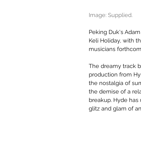
Image: Supplied. 
Peking Duk's Adam H
Keli Holiday, with t
musicians forthcom
The dreamy track br
production from Hy
the nostalgia of su
the demise of a rel
breakup. Hyde has u
glitz and glam of an