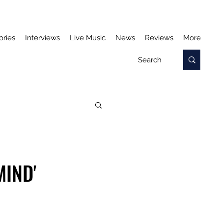
ories
Interviews
Live Music
News
Reviews
More
MIND'