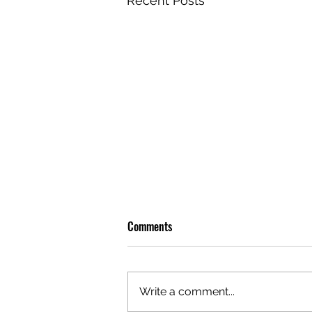
Recent Posts
Comments
Write a comment...
OLIVER TREE: A LEGACY