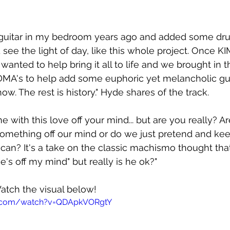
y guitar in my bedroom years ago and added some dr
d see the light of day, like this whole project. Once K
 wanted to help bring it all to life and we brought in 
MA's to help add some euphoric yet melancholic gui
ow. The rest is history." Hyde shares of the track.
ine with this love off your mind... but are you really? 
 something off our mind or do we just pretend and ke
can? It's a take on the classic machismo thought that
he's off my mind" but really is he ok?"
 Watch the visual below!
e.com/watch?v=QDApkVORgtY