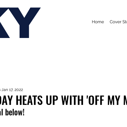
KY
Home
Cover St
s
Jan 17, 2022
DAY HEATS UP WITH 'OFF MY 
l below!