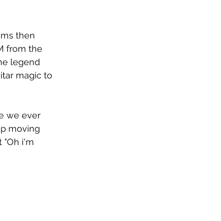
ums then 
IM from the 
the legend 
tar magic to 
Are we ever 
ep moving 
 "Oh i'm 