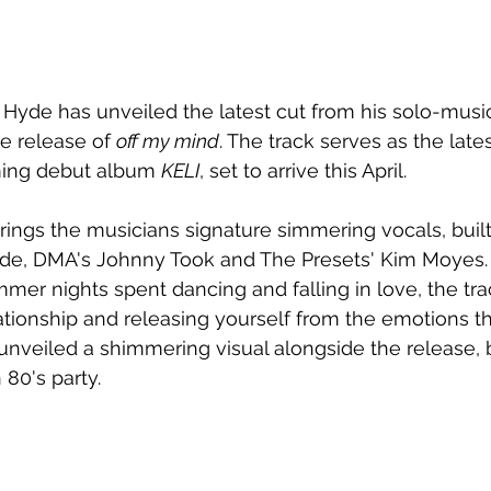
yde has unveiled the latest cut from his solo-musica
he release of 
off my mind
. The track serves as the lates
ing debut album 
KELI
, set to arrive this April.
ings the musicians signature simmering vocals, buil
de, DMA's Johnny Took and The Presets' Kim Moyes.
mmer nights spent dancing and falling in love, the t
ationship and releasing yourself from the emotions th
nveiled a shimmering visual alongside the release, br
 80's party.