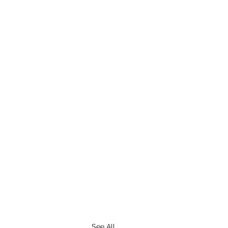
See All