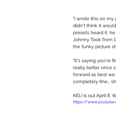
"I wrote this on m
didn't think it woul
presets heard it, he
Johnny Took from D
the funky picture sh
"It's saying you're f
really better once
forward as best we 
completely fine... s
KELI
 is out April 8.
https://www.youtub