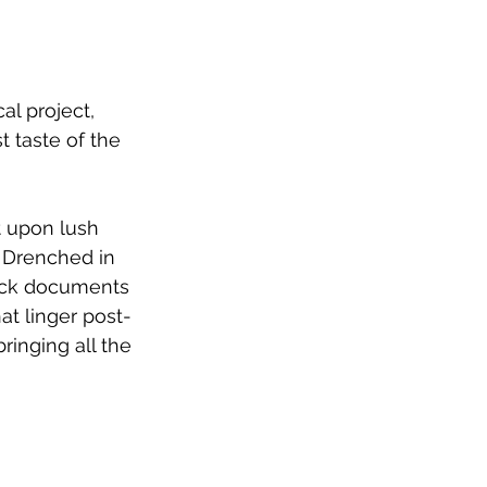
l project, 
t taste of the 
t upon lush 
 Drenched in 
rack documents 
at linger post-
inging all the 