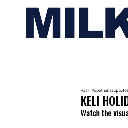
MIL
Vasili Papathanasopoulo
KELI HOLI
Watch the visua