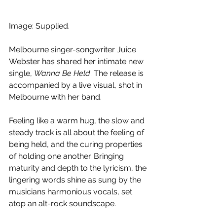
Image: Supplied.
Melbourne singer-songwriter Juice 
Webster has shared her intimate new 
single, 
Wanna Be Held
. The release is 
accompanied by a live visual, shot in 
Melbourne with her band. 
Feeling like a warm hug, the slow and 
steady track is all about the feeling of 
being held, and the curing properties 
of holding one another. Bringing 
maturity and depth to the lyricism, the 
lingering words shine as sung by the 
musicians harmonious vocals, set 
atop an alt-rock soundscape.