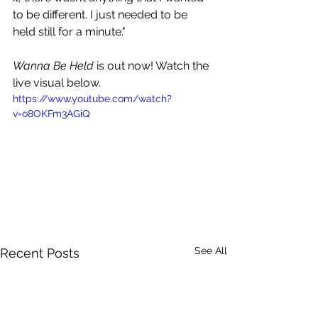
to be different. I just needed to be 
held still for a minute."
Wanna Be Held
 is out now! Watch the 
live visual below.
https://www.youtube.com/watch?
v=o8OKFm3AGiQ
See All
Recent Posts