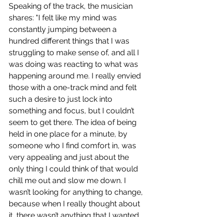
Speaking of the track, the musician 
shares: "I felt like my mind was 
constantly jumping between a 
hundred different things that I was 
struggling to make sense of, and all I 
was doing was reacting to what was 
happening around me. I really envied 
those with a one-track mind and felt 
such a desire to just lock into 
something and focus, but I couldn’t 
seem to get there. The idea of being 
held in one place for a minute, by 
someone who I find comfort in, was 
very appealing and just about the 
only thing I could think of that would 
chill me out and slow me down. I 
wasn’t looking for anything to change, 
because when I really thought about 
it, there wasn’t anything that I wanted 