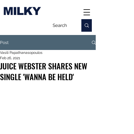
MILKY
Post
Vasili Papathanasopoulos
Feb 26, 2021
JUICE WEBSTER SHARES NEW
SINGLE 'WANNA BE HELD'