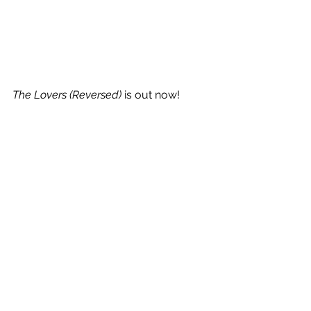
The Lovers (Reversed) 
is out now!