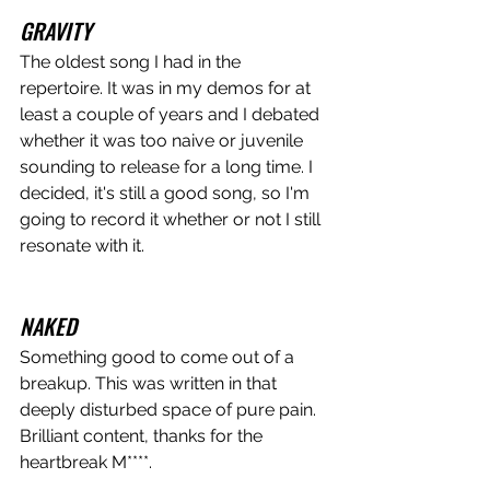
GRAVITY
The oldest song I had in the 
repertoire. It was in my demos for at 
least a couple of years and I debated 
whether it was too naive or juvenile 
sounding to release for a long time. I 
decided, it's still a good song, so I'm 
going to record it whether or not I still 
resonate with it. 
NAKED
Something good to come out of a 
breakup. This was written in that 
deeply disturbed space of pure pain. 
Brilliant content, thanks for the 
heartbreak M****.