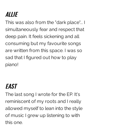
ALLIE
This was also from the "dark place"... I 
simultaneously fear and respect that 
deep pain. It feels sickening and all 
consuming but my favourite songs 
are written from this space. I was so 
sad that I figured out how to play 
piano! 
EAST
The last song I wrote for the EP. It's 
reminiscent of my roots and I really 
allowed myself to lean into the style 
of music I grew up listening to with 
this one.