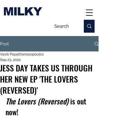
MILKY
Post
Vasili Papathanasopoulos
Sep 23, 2022
JESS DAY TAKES US THROUGH
HER NEW EP 'THE LOVERS
(REVERSED)'
The Lovers (Reversed) 
is out 
now!