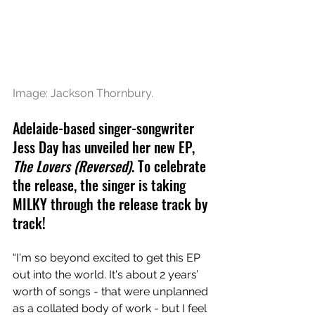
Image: Jackson Thornbury.
Adelaide-based singer-songwriter 
Jess Day has unveiled her new EP, 
The Lovers (Reversed)
. To celebrate 
the release, the singer is taking 
MILKY through the release track by 
track!
“I'm so beyond excited to get this EP 
out into the world. It's about 2 years’ 
worth of songs - that were unplanned 
as a collated body of work - but I feel 