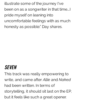
illustrate some of the journey I've 
been on as a songwriter in that time….I 
pride myself on leaning into 
uncomfortable feelings with as much 
honesty as possible.” Day shares.
SEVEN
This track was really empowering to 
write, and came after 
Allie 
and
 Naked
had been written. In terms of 
storytelling, it should sit last on the EP, 
but it feels like such a great opener. 