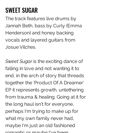
SWEET SUGAR
The track features live drums by 
Jannah Beth, bass by Curly (Emma 
Henderson) and honey backing 
vocals and layered guitars from 
Josue Vilches.
Sweet Sugar
 is the exciting dance of 
falling in love and not wanting it to 
end, in the arch of story that threads 
together the ‘Product Of A Dreamer’ 
EP it represents growth, untethering 
from trauma & healing. Going at it for 
the long haul isn't for everyone, 
perhaps I'm trying to make up for 
what my own family never had, 
maybe I'm just an old fashioned 
romantic or maybe I've been 