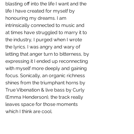
blasting off into the life I want and the 
life I have created for myself by 
honouring my dreams. I am 
intrinsically connected to music and 
at times have struggled to marry it to 
the industry, I purged when I wrote 
the lyrics. I was angry and wary of 
letting that anger turn to bitterness, by 
expressing it I ended up reconnecting 
with myself more deeply and gaining 
focus. Sonically, an organic richness 
shines from the triumphant horns by 
True Vibenation & live bass by Curly 
(Emma Henderson), the track really 
leaves space for those moments 
which I think are cool. 