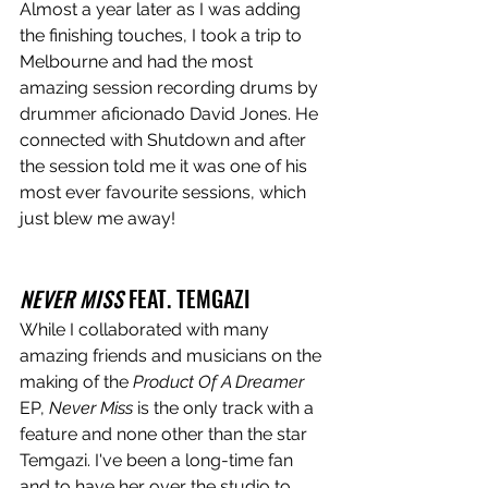
Almost a year later as I was adding 
the finishing touches, I took a trip to 
Melbourne and had the most 
amazing session recording drums by 
drummer aficionado David Jones. He 
connected with Shutdown and after 
the session told me it was one of his 
most ever favourite sessions, which 
just blew me away! 
NEVER MISS 
FEAT. TEMGAZI
While I collaborated with many 
amazing friends and musicians on the 
making of the 
Product Of A Dreamer
EP, 
Never Miss
 is the only track with a 
feature and none other than the star 
Temgazi. I've been a long-time fan 
and to have her over the studio to 