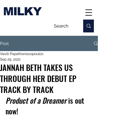
MILKY
Post
Vasili Papathanasopoulos
Sep 29, 2021
JANNAH BETH TAKES US
THROUGH HER DEBUT EP
TRACK BY TRACK
Product of a Dreamer 
is out 
now!