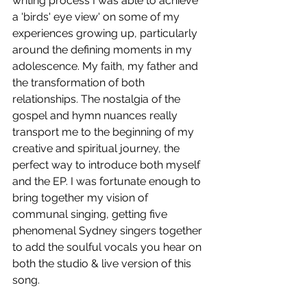
writing process I was able to achieve 
a 'birds' eye view' on some of my 
experiences growing up, particularly 
around the defining moments in my 
adolescence. My faith, my father and 
the transformation of both 
relationships. The nostalgia of the 
gospel and hymn nuances really 
transport me to the beginning of my 
creative and spiritual journey, the 
perfect way to introduce both myself 
and the EP. I was fortunate enough to 
bring together my vision of 
communal singing, getting five 
phenomenal Sydney singers together 
to add the soulful vocals you hear on 
both the studio & live version of this 
song.