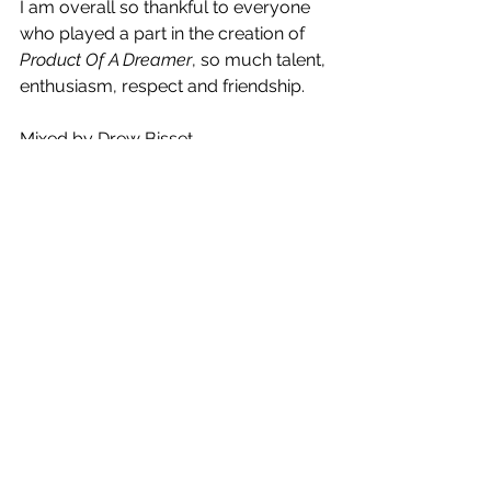
I am overall so thankful to everyone 
who played a part in the creation of 
Product Of A Dreamer
, so much talent, 
enthusiasm, respect and friendship.
Mixed by Drew Bisset
Mastered by Don Bartley
Published by 120 Publishing
Released independently by Jannah 
Beth
Production by Daniel Duque-Perez, 
Jannah Beth
Additional Prod by Bheki Mkwananzi 
(True Vibenation)
Co-writing by Hylton Mowday & 
Daniel Duque-Perez, Temgazi
Vocal Engineering by Simon Cohen & 
Jannah Beth
Additional Vocals by Maxine 