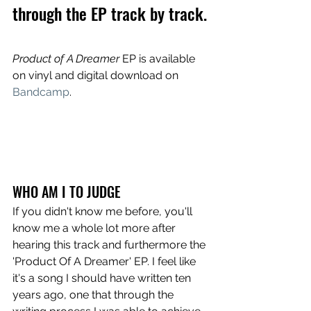
through the EP track by track.
Product of A Dreamer
 EP is available 
on vinyl and digital download on 
Bandcamp
.
WHO AM I TO JUDGE
If you didn't know me before, you'll 
know me a whole lot more after 
hearing this track and furthermore the 
'Product Of A Dreamer' EP. I feel like 
it's a song I should have written ten 
years ago, one that through the 