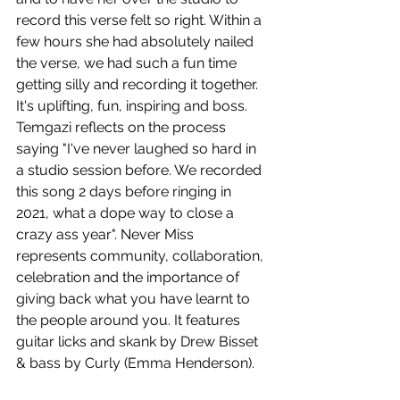
record this verse felt so right. Within a 
few hours she had absolutely nailed 
the verse, we had such a fun time 
getting silly and recording it together. 
It's uplifting, fun, inspiring and boss. 
Temgazi reflects on the process 
saying "I've never laughed so hard in 
a studio session before. We recorded 
this song 2 days before ringing in 
2021, what a dope way to close a 
crazy ass year". Never Miss 
represents community, collaboration, 
celebration and the importance of 
giving back what you have learnt to 
the people around you. It features 
guitar licks and skank by Drew Bisset 
& bass by Curly (Emma Henderson). 