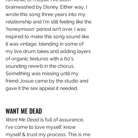
brainwashed by Disney. Either way, I 
wrote this song three years into my 
relationship and I'm still feeling like the 
'honeymoon' period isn't over. I was 
inspired to make this song sound like 
it was vintage, blending in some of 
my live drum takes and adding layers 
of organic textures with a 60's 
sounding reverb in the chorus. 
Something was missing until my 
friend Josue came by the studio and 
gave it the sex appeal it needed.
WANT ME DEAD
Want Me Dead
 is full of assurance, 
I've come to love myself, know 
myself & trust my process. This is me 