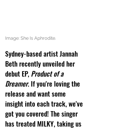
Image: She Is Aphrodite.
Sydney-based artist Jannah 
Beth recently unveiled her 
debut EP, 
Product of a 
Dreamer
. If you're loving the 
release and want some 
insight into each track, we've 
got you covered! The singer 
has treated MILKY, taking us 