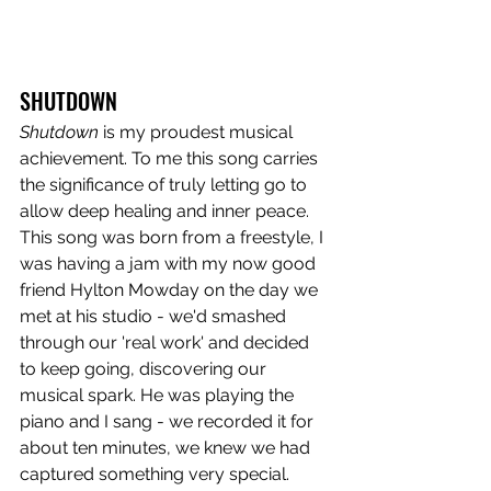
SHUTDOWN
Shutdown
 is my proudest musical 
achievement. To me this song carries 
the significance of truly letting go to 
allow deep healing and inner peace. 
This song was born from a freestyle, I 
was having a jam with my now good 
friend Hylton Mowday on the day we 
met at his studio - we'd smashed 
through our 'real work' and decided 
to keep going, discovering our 
musical spark. He was playing the 
piano and I sang - we recorded it for 
about ten minutes, we knew we had 
captured something very special. 