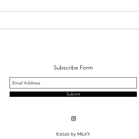
AMY SHARK: THE FUN OF IT ALL
BEHI
LUCHI
WHAT
Subscribe Form
Submit
©2020 by MILKY.