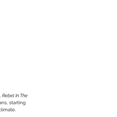
 
Rebel In The 
s, starting 
climate.