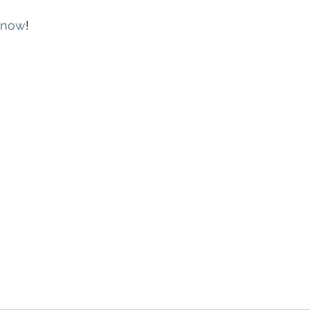
now
!