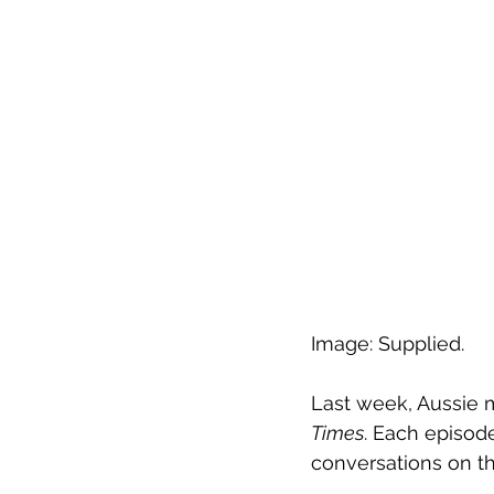
Image: Supplied.
Last week, Aussie 
Times
. Each episod
conversations on th