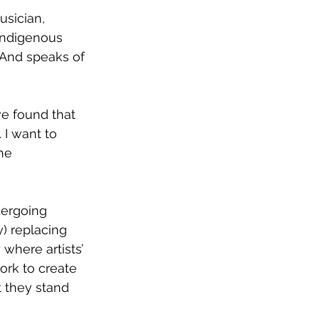
usician, 
Indigenous 
” And speaks of 
ve found that 
 I want to 
he 
dergoing 
) replacing 
where artists’ 
ork to create 
t they stand 