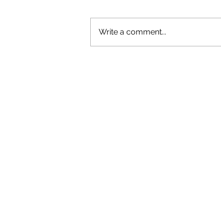
Write a comment...
GAZAL'S TOP 5 FEMALE 'ONES TO
WATCH'