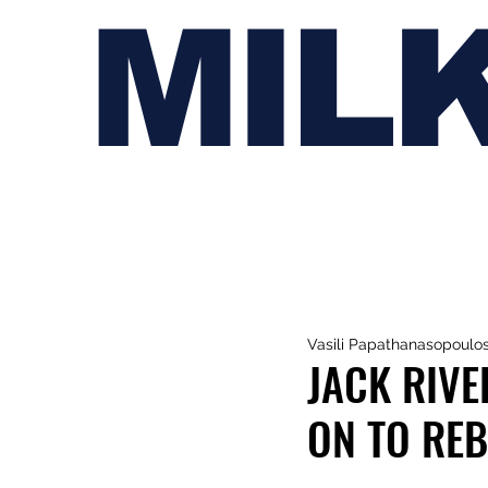
MIL
Vasili Papathanasopoulo
JACK RIVE
ON TO REB