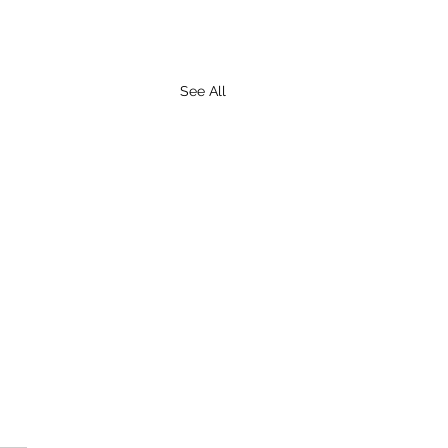
See All