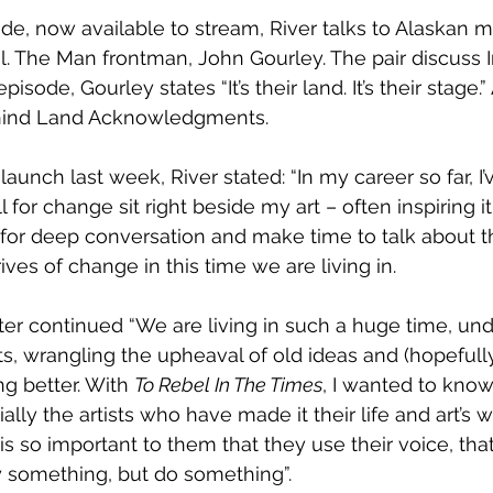
de, now available to stream, River talks to Alaskan m
al. The Man frontman, John Gourley. The pair discuss 
pisode, Gourley states “It’s their land. It’s their stage.
hind Land Acknowledgments.
unch last week, River stated: “In my career so far, I’
 for change sit right beside my art – often inspiring it.
 for deep conversation and make time to talk about t
ves of change in this time we are living in.
er continued “We are living in such a huge time, un
ts, wrangling the upheaval of old ideas and (hopefully
 better. With 
To Rebel In The Times
, I wanted to know 
ally the artists who have made it their life and art’s w
is so important to them that they use their voice, tha
y something, but do something”.