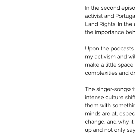
In the second episo
activist and Portug
Land Rights. In the e
the importance be
Upon the podcasts la
my activism and will
make a little space
complexities and dri
The singer-songwrit
intense culture shif
them with something
minds are at, especi
change, and why it 
up and not only sa