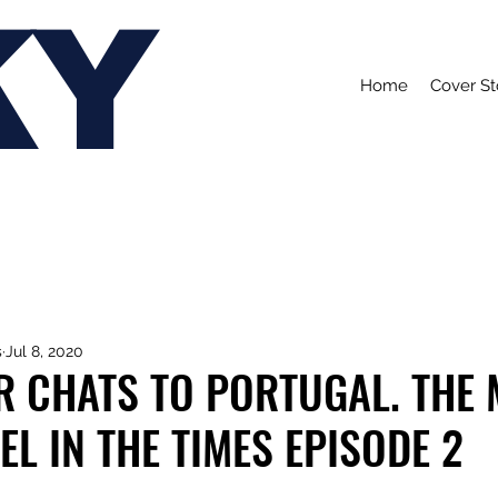
KY
Home
Cover St
s
Jul 8, 2020
R CHATS TO PORTUGAL. THE
EL IN THE TIMES EPISODE 2