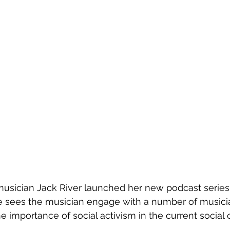
musician Jack River launched her new podcast series,
e sees the musician engage with a number of musician
e importance of social activism in the current social 