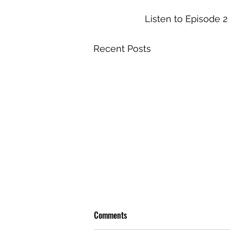
Listen to Episode 2 
Recent Posts
Comments