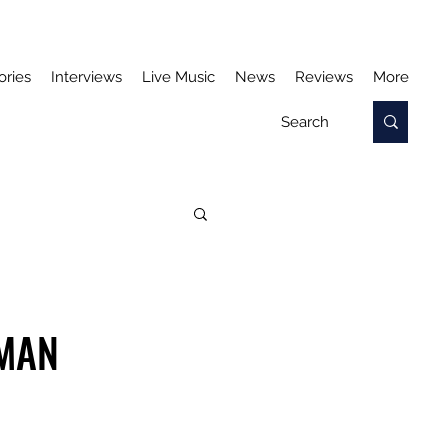
ories
Interviews
Live Music
News
Reviews
More
 MAN