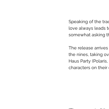
Speaking of the trac
love always leads to
somewhat asking tha
The release arrives
the nines, taking o
Haus Party (Polaris,
characters on their