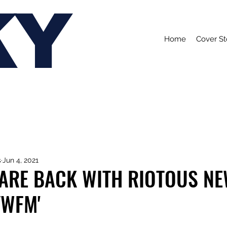
KY
Home
Cover St
s
Jun 4, 2021
 ARE BACK WITH RIOTOUS N
YWFM'