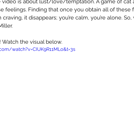
e video is about lust/love/temptation. A game of ca
feelings. Finding that once you obtain all of these f
craving, it disappears; you’re calm, you’re alone. So, 
iller.
! Watch the visual below.
.com/watch?v=CIUK9R11MLo&t=3s