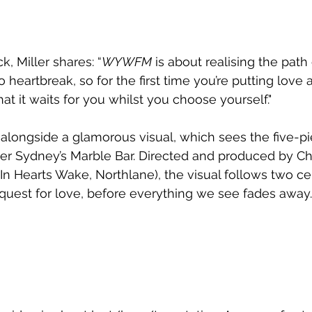
k, Miller shares: “
WYWFM
 is about realising the path
 heartbreak, so for the first time you’re putting love 
t it waits for you whilst you choose yourself."
 alongside a glamorous visual, which sees the five-p
ver Sydney’s Marble Bar. Directed and produced by Chr
 In Hearts Wake, Northlane), the visual follows two ce
 quest for love, before everything we see fades away.