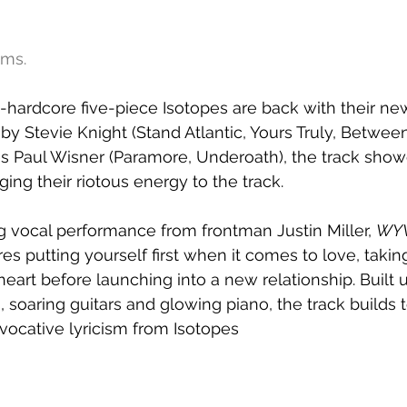
ams.
ardcore five-piece Isotopes are back with their new
by Stevie Knight (Stand Atlantic, Yours Truly, Betwe
 Paul Wisner (Paramore, Underoath), the track show
ing their riotous energy to the track.
vocal performance from frontman Justin Miller, 
WY
es putting yourself first when it comes to love, takin
art before launching into a new relationship. Built 
soaring guitars and glowing piano, the track builds 
evocative lyricism from Isotopes