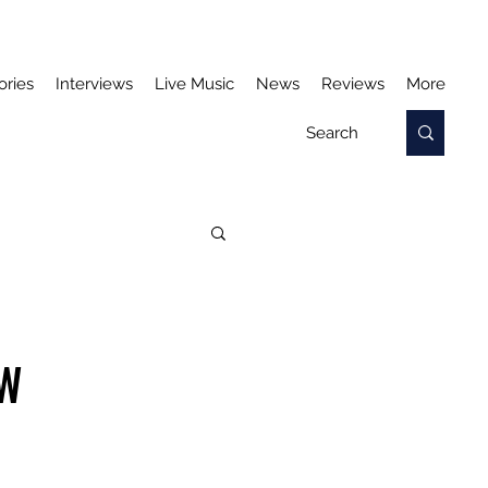
ories
Interviews
Live Music
News
Reviews
More
EW