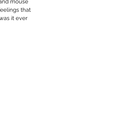
t and mouse 
eelings that 
was it ever 