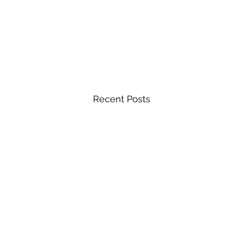
Recent Posts