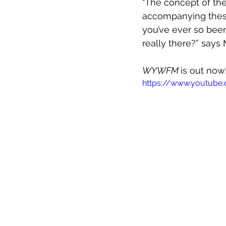
"The concept of th
accompanying these 
you’ve ever so been 
really there?” says M
WYWFM 
is out now
https://www.youtube