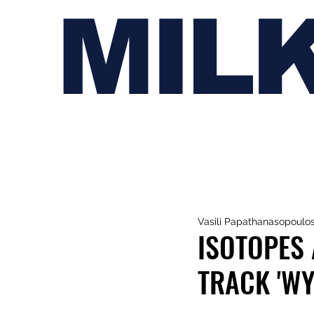
MIL
Vasili Papathanasopoulo
ISOTOPES
TRACK 'W