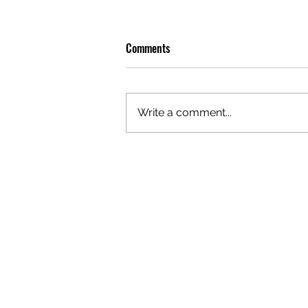
Comments
Write a comment...
OLIVER TREE: A LEGACY