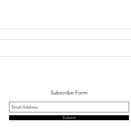
FKJ RETURNS WITH 'SOULMATES'
CULT
AND 
‘EVO
Subscribe Form
Submit