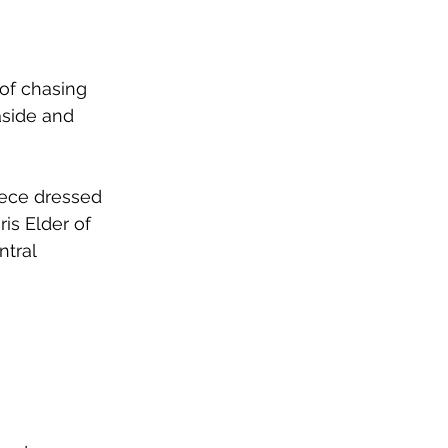
 of chasing 
aside and 
iece dressed 
is Elder of 
ntral 