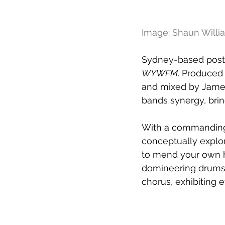
Image: Shaun Willi
Sydney-based post-h
WYWFM
. Produced 
and mixed by James
bands synergy, bring
With a commanding 
conceptually explor
to mend your own he
domineering drums, 
chorus, exhibiting 