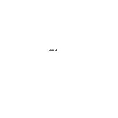
See All