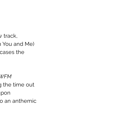
 track, 
en You and Me) 
cases the 
WFM 
g the time out 
upon 
to an anthemic 