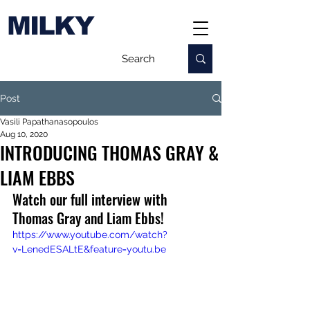
MILKY
Post
Vasili Papathanasopoulos
Aug 10, 2020
INTRODUCING THOMAS GRAY &
LIAM EBBS
Watch our full interview with 
Thomas Gray and Liam Ebbs
!
https://www.youtube.com/watch?
v=LenedESALtE&feature=youtu.be