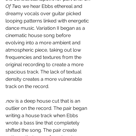
Of Two, 
we hear Ebbs ethereal and 
dreamy vocals over guitar picked 
looping patterns linked with energetic 
dance music. Variation II began as a 
cinematic house song before 
evolving into a more ambient and 
atmospheric piece, taking out low 
frequencies and textures from the 
original recording to create a more 
spacious track. The lack of textual 
density creates a more vulnerable 
track on the record.
.nov 
is a deep house cut that is an 
outlier on the record. The pair began 
writing a house track when Ebbs 
wrote a bass line that completely 
shifted the song. The pair create 