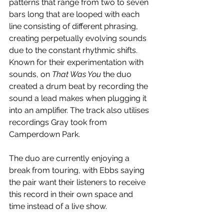
patterns that range from two to seven 
bars long that are looped with each 
line consisting of different phrasing, 
creating perpetually evolving sounds 
due to the constant rhythmic shifts. 
Known for their experimentation with 
sounds, on 
That Was You
 the duo 
created a drum beat by recording the 
sound a lead makes when plugging it 
into an amplifier. The track also utilises 
recordings Gray took from 
Camperdown Park.
The duo are currently enjoying a 
break from touring, with Ebbs saying 
the pair want their listeners to receive 
this record in their own space and 
time instead of a live show. 