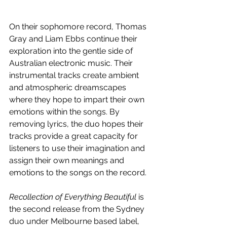
On their sophomore record, Thomas 
Gray and Liam Ebbs continue their 
exploration into the gentle side of 
Australian electronic music. Their 
instrumental tracks create ambient 
and atmospheric dreamscapes 
where they hope to impart their own 
emotions within the songs. By 
removing lyrics, the duo hopes their 
tracks provide a great capacity for 
listeners to use their imagination and 
assign their own meanings and 
emotions to the songs on the record. 
Recollection of Everything Beautiful 
is 
the second release from the Sydney 
duo under Melbourne based label, 