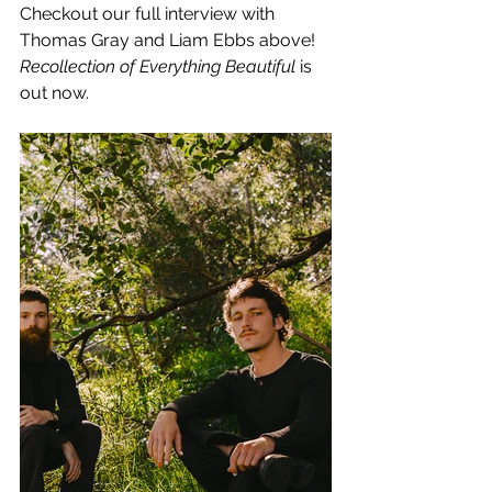
Checkout our full interview with 
Thomas Gray and Liam Ebbs above!
Recollection of Everything Beautiful 
is 
out now.