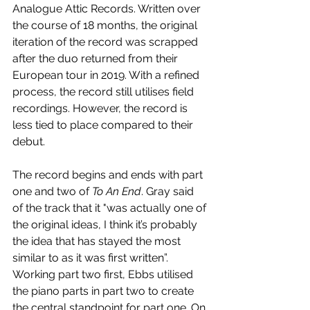
Analogue Attic Records. Written over 
the course of 18 months, the original 
iteration of the record was scrapped 
after the duo returned from their 
European tour in 2019. With a refined 
process, the record still utilises field 
recordings. However, the record is 
less tied to place compared to their 
debut.
The record begins and ends with part 
one and two of 
To An End
. Gray said 
of the track that it "was actually one of 
the original ideas, I think it’s probably 
the idea that has stayed the most 
similar to as it was first written”. 
Working part two first, Ebbs utilised 
the piano parts in part two to create 
the central standpoint for part one. On 