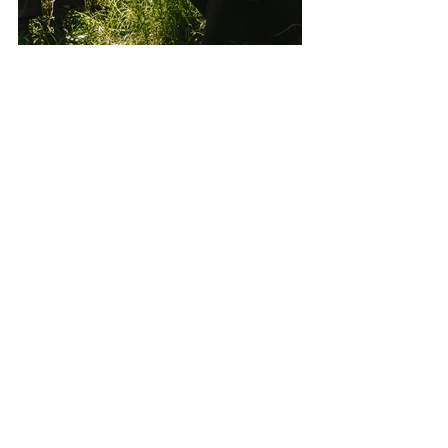
Images: Vasili Papathanasopoulos ©
Filming: 
Vasili Papathanasopoulos
and 
Marcella Ho
Featured Songs: 
To An End (part 1) 
and 
To An End (part 2)
 courtesy of 
Thomas 
Gray
 and 
Liam Ebbs
.
See All
Recent Posts