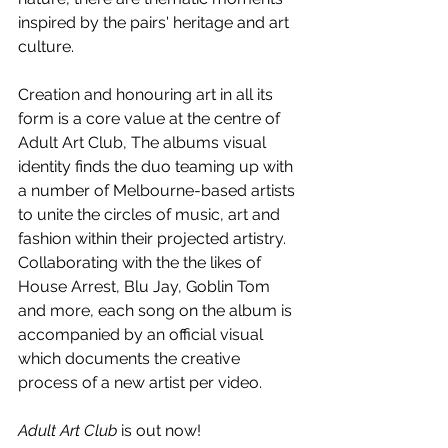
inspired by the pairs' heritage and art 
culture. 
Creation and honouring art in all its 
form is a core value at the centre of 
Adult Art Club, The albums visual 
identity finds the duo teaming up with 
a number of Melbourne-based artists 
to unite the circles of music, art and 
fashion within their projected artistry. 
Collaborating with the the likes of 
House Arrest, Blu Jay, Goblin Tom 
and more, each song on the album is 
accompanied by an official visual 
which documents the creative 
process of a new artist per video.
Adult Art Club
 is out now!