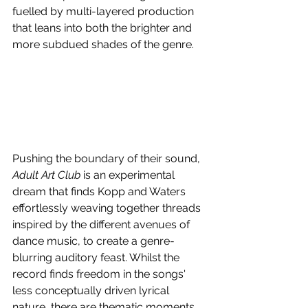
fuelled by multi-layered production 
that leans into both the brighter and 
more subdued shades of the genre.
Pushing the boundary of their sound, 
Adult Art Club
 is an experimental 
dream that finds Kopp and Waters 
effortlessly weaving together threads 
inspired by the different avenues of 
dance music, to create a genre-
blurring auditory feast. Whilst the 
record finds freedom in the songs' 
less conceptually driven lyrical 
nature, there are thematic moments 