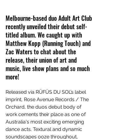
Melbourne-based duo Adult Art Club 
recently unveiled their debut self-
titled album. We caught up with 
Matthew Kopp (Running Touch) and 
Zac Waters to chat about the 
release, their union of art and 
music, live show plans and so much 
more!
Released via RÜFÜS DU SOL’s label 
imprint, Rose Avenue Records / The 
Orchard, the duos debut body of 
work cements their place as one of 
Australia's most exciting emerging 
dance acts. Textural and dynamic 
soundscapes ooze throughout, 