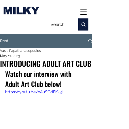
MILKY
Post
Vasili Papathanasopoulos
May 11, 2023
INTRODUCING ADULT ART CLUB
Watch our interview with 
Adult Art Club below!
https://youtu.be/eAuSGdFK-3I