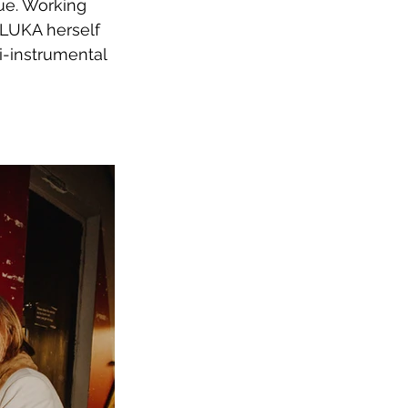
ue. Working 
ILUKA herself 
i-instrumental 