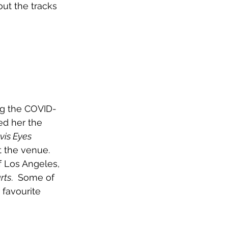
out the tracks 
ng the COVID-
ed her the 
vis Eyes
 the venue. 
f Los Angeles, 
rts
.  Some of 
 favourite 