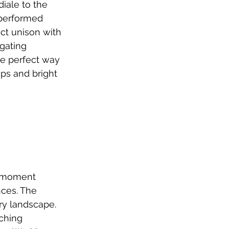
iale to the 
 performed 
ct unison with 
gating 
he perfect way 
ps and bright 
 moment 
ces. The 
ry landscape. 
ching 