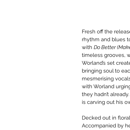
Fresh off the releas
rhythm and blues t
with 
Do Better (Ma
timeless grooves, w
Worland’s set crea
bringing soul to ea
mesmerising vocals
with Worland urgin
they hadn’t already
is carving out his o
Decked out in flora
Accompanied by her