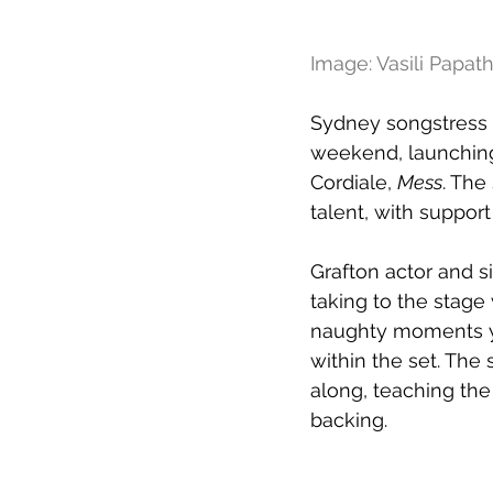
Image: Vasili Papa
Sydney songstress 
weekend, launching 
Cordiale, 
Mess
. The
talent, with suppor
Grafton actor and s
taking to the stage 
naughty moments you
within the set. The
along, teaching the
backing.