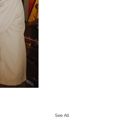
See All