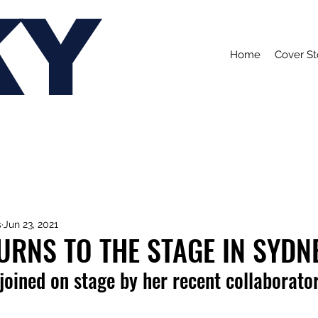
KY
Home
Cover St
s
Jun 23, 2021
URNS TO THE STAGE IN SYDN
joined on stage by her recent collaborator