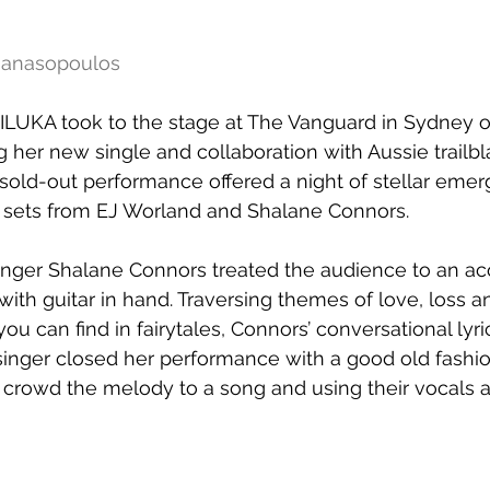
thanasopoulos
ILUKA took to the stage at The Vanguard in Sydney o
her new single and collaboration with Aussie trailbl
 sold-out performance offered a night of stellar emerg
t sets from EJ Worland and Shalane Connors. 
inger Shalane Connors treated the audience to an aco
with guitar in hand. Traversing themes of love, loss a
 can find in fairytales, Connors’ conversational lyri
 singer closed her performance with a good old fashi
 crowd the melody to a song and using their vocals a