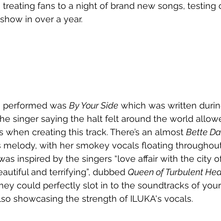
, treating fans to a night of brand new songs, testing 
g show in over a year.
s performed was 
By Your Side
 which was written duri
he singer saying the halt felt around the world allow
s when creating this track. There’s an almost 
Bette Da
s melody, with her smokey vocals floating throughout
s inspired by the singers “love affair with the city o
eautiful and terrifying”, dubbed 
Queen of Turbulent Hea
they could perfectly slot in to the soundtracks of your
so showcasing the strength of ILUKA's vocals.