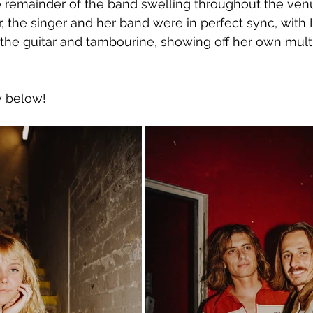
 remainder of the band swelling throughout the ven
, the singer and her band were in perfect sync, with 
 the guitar and tambourine, showing off her own mult
y below!