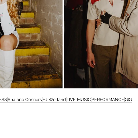
ESS
Shalane Connors
EJ Worland
LIVE MUSIC
PERFORMANCE
GIG