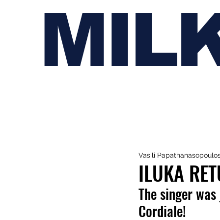
MIL
Vasili Papathanasopoulo
ILUKA RET
The singer was 
Cordiale!