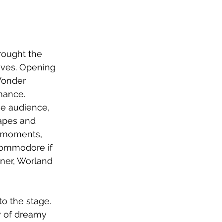
rought the 
oves. Opening 
Wonder 
mance. 
e audience, 
apes and 
c moments, 
commodore if 
rner, Worland 
o the stage.  
 of dreamy 