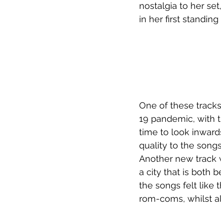
nostalgia to her set
in her first standin
One of these track
19 pandemic, with t
time to look inward
quality to the song
Another new track wa
a city that is both b
the songs felt like 
rom-coms, whilst al