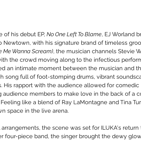
e of his debut EP, 
No One Left To Blame
, EJ Worland b
o Newtown, with his signature brand of timeless gro
ke Me Wanna Scream)
, the musician channels Stevie 
ith the crowd moving along to the infectious perfor
ted an intimate moment between the musician and th
ch song full of foot-stomping drums, vibrant soundsc
. His rapport with the audience allowed for comedi
g audience members to make love in the back of a 
. Feeling like a blend of Ray LaMontagne and Tina Tu
wn space in the live arena.
l arrangements, the scene was set for ILUKA's return t
 four-piece band, the singer brought the dewy glow