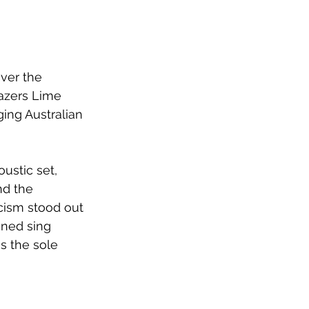
ver the 
azers Lime 
ing Australian 
ustic set, 
nd the 
cism stood out 
oned sing 
s the sole 