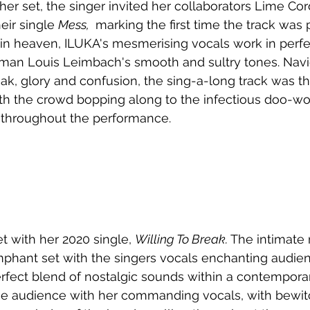
er set, the singer invited her collaborators Lime Cord
eir single 
Mess, 
 marking the first time the track was
in heaven, ILUKA's mesmerising vocals work in perfe
tman Louis Leimbach's smooth and sultry tones. Navi
eak, glory and confusion, the sing-a-long track was t
ith the crowd bopping along to the infectious doo-wo
 throughout the performance.
t with her 2020 single, 
Willing To Break. 
The intimate
mphant set with the singers vocals enchanting audien
rfect blend of nostalgic sounds within a contempora
he audience with her commanding vocals, with bewit