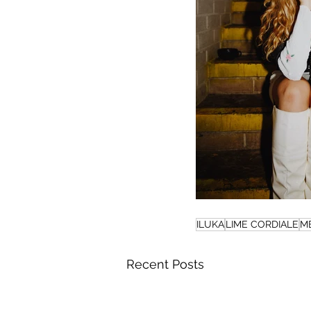
ILUKA
LIME CORDIALE
M
Recent Posts