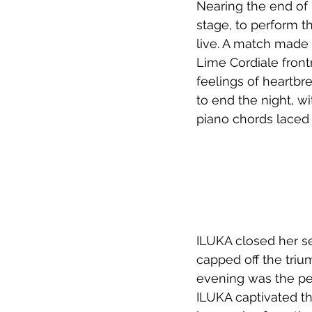
Nearing the end of h
stage, to perform th
live. A match made 
Lime Cordiale fron
feelings of heartbr
to end the night, w
piano chords laced
ILUKA closed her se
capped off the triu
evening was the pe
ILUKA captivated t