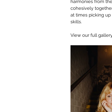
harmonies from the
cohesively together
at times picking up
skills.
View our full galler