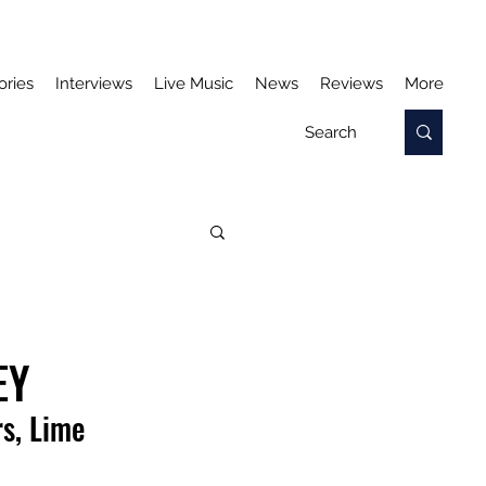
ories
Interviews
Live Music
News
Reviews
More
EY
s, Lime 