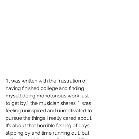
"It was written with the frustration of 
having finished college and finding 
myself doing monotonous work just 
to get by,"  the musician shares. "I was 
feeling uninspired and unmotivated to 
pursue the things I really cared about. 
It’s about that horrible feeling of days 
slipping by and time running out, but 