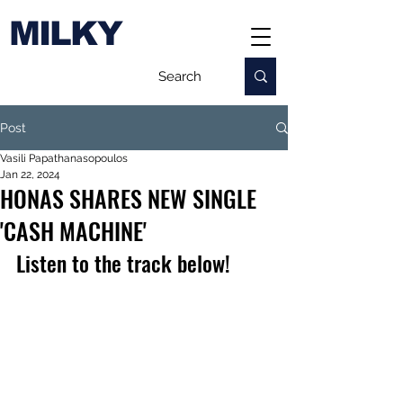
MILKY
Post
Vasili Papathanasopoulos
Jan 22, 2024
HONAS SHARES NEW SINGLE
'CASH MACHINE'
Listen to the track below!