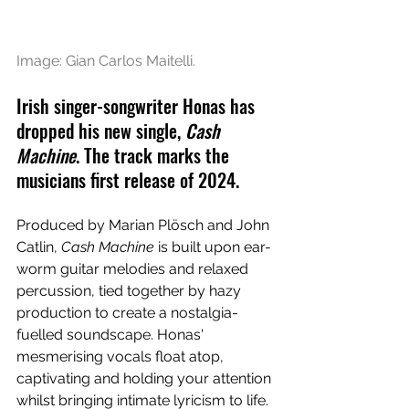
Image: Gian Carlos Maitelli.
Irish singer-songwriter Honas has 
dropped his new single, 
Cash 
Machine
. The track marks the 
musicians first release of 2024.
Produced by Marian Plösch and John 
Catlin, 
Cash Machine 
is built upon ear-
worm guitar melodies and relaxed 
percussion, tied together by hazy 
production to create a nostalgia-
fuelled soundscape. Honas' 
mesmerising vocals float atop, 
captivating and holding your attention 
whilst bringing intimate lyricism to life. 