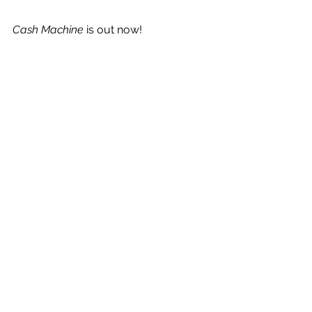
Cash Machine
 is out now!