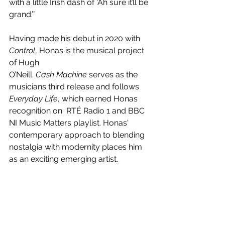
with a little Irish dash of ‘Ah sure it’ll be 
grand.’”
Having made his debut in 2020 with 
Control
, Honas is the musical project 
of Hugh
O’Neill. 
Cash Machine
 serves as the 
musicians third release and follows 
Everyday Life
, which earned Honas 
recognition on  RTÉ Radio 1 and BBC 
NI Music Matters playlist. Honas' 
contemporary approach to blending 
nostalgia with modernity places him 
as an exciting emerging artist.