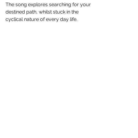
The song explores searching for your 
destined path, whilst stuck in the 
cyclical nature of every day life.