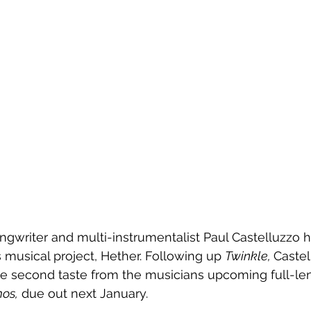
ngwriter and multi-instrumentalist Paul Castelluzzo 
s musical project, Hether. Following up 
Twinkle, 
Castel
the second taste from the musicians upcoming full-le
os,
 due out next January.