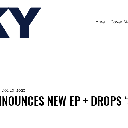
KY
Home
Cover St
s
Dec 10, 2020
NNOUNCES NEW EP + DROPS ‘