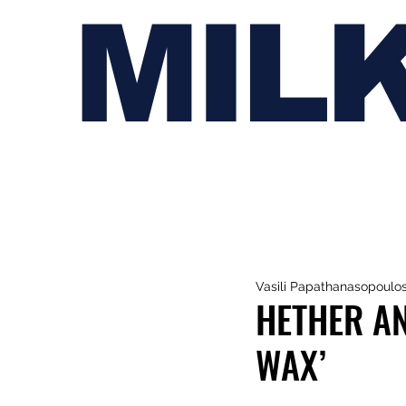
MIL
Vasili Papathanasopoulo
HETHER A
WAX’