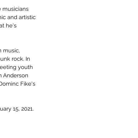
e musicians 
c and artistic 
t he's 
n music, 
unk rock. In 
leeting youth 
om Anderson 
 Dominc Fike's 
uary 15, 2021.