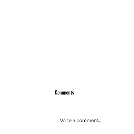
Comments
Write a comment...
OLIVER TREE: A LEGACY