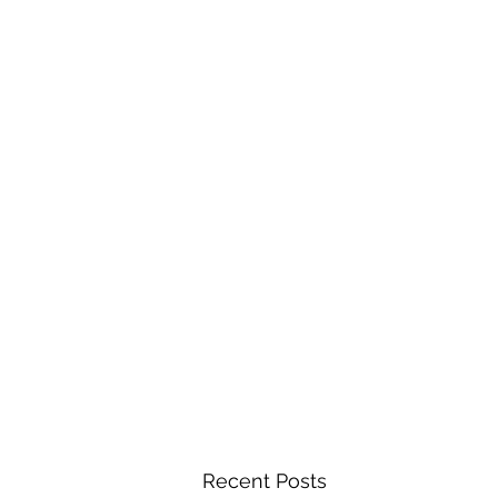
Recent Posts