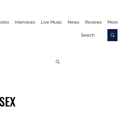
ories
Interviews
Live Music
News
Reviews
More
SEX