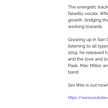
The energetic track
falsetto vocals. 
Who
growth, bridging th
working towards.
Growing up in San D
listening to all typ
2019, he released h
and the love and lo
Paak, Mac Miller, a
band.
Sex Wax 
is out now!
https://www.youtube