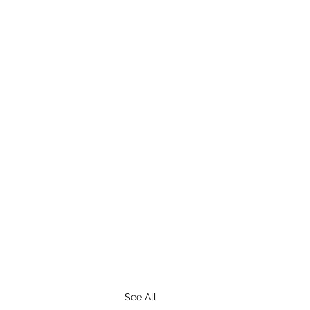
See All