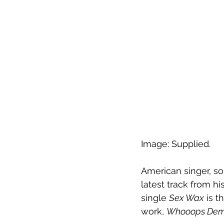
Image: Supplied.
American singer, so
latest track from hi
single 
Sex Wax
 is 
work, 
Whooops Dem