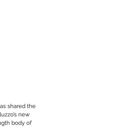
has shared the 
luzzo’s new 
ngth body of 