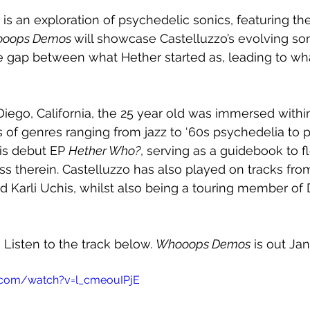
 is an exploration of psychedelic sonics, featuring th
oops Demos 
will showcase Castelluzzo’s evolving soni
e gap between what Hether started as, leading to wha
iego, California, the 25 year old was immersed withi
es of genres ranging from jazz to ‘60s psychedelia to p
is debut EP 
Hether Who?
, serving as a guidebook to f
ss therein. Castelluzzo has also played on tracks fr
nd Karli Uchis, whilst also being a touring member of
 Listen to the track below. 
Whooops Demos
 is out Jan
.com/watch?v=l_cmeouIPjE