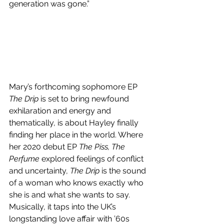
generation was gone.”
Mary’s forthcoming sophomore EP 
The Drip
 is set to bring newfound 
exhilaration and energy and 
thematically, is about Hayley finally 
finding her place in the world. Where 
her 2020 debut EP 
The Piss, The 
Perfume
 explored feelings of conflict 
and uncertainty, 
The Drip
 is the sound 
of a woman who knows exactly who 
she is and what she wants to say. 
Musically, it taps into the UK’s 
longstanding love affair with ’60s 