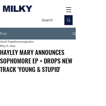
MILKY
Post
Vasili Papathanasopoulos
May 6, 2021
HAYLEY MARY ANNOUNCES
SOPHOMORE EP + DROPS NEW
TRACK 'YOUNG & STUPID'