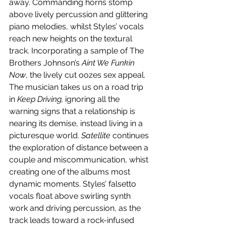
away. Commanding horns stomp 
above lively percussion and glittering 
piano melodies, whilst Styles’ vocals 
reach new heights on the textural 
track. Incorporating a sample of The 
Brothers Johnson’s 
Aint We Funkin 
Now
, the lively cut oozes sex appeal. 
The musician takes us on a road trip 
in 
Keep Driving,
 ignoring all the 
warning signs that a relationship is 
nearing its demise, instead living in a 
picturesque world. 
Satellite 
continues 
the exploration of distance between a 
couple and miscommunication, whist 
creating one of the albums most 
dynamic moments. Styles’ falsetto 
vocals float above swirling synth 
work and driving percussion, as the 
track leads toward a rock-infused 