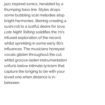
jazz inspired sonics, heralded by a 
thumping bass line. Styles drops 
some bubbling scat melodies atop 
bright harmonies, likening creating a 
sushi roll to a lustful desire for love. 
Late Night Talking
 solidifies the 70’s 
infused exploration of the record, 
whilst sprinkling in some early 80’s 
influences. The musicians honeyed 
vocals glisten throughout the cut, 
whilst groove-laden instrumentation 
unfurls below intimate lyricism that 
capture the longing to be with your 
loved one when distance is in-
between.