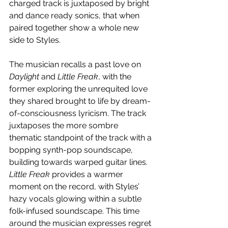
charged track is juxtaposed by bright 
and dance ready sonics, that when 
paired together show a whole new 
side to Styles. 
The musician recalls a past love on 
Daylight
 and 
Little Freak
, with the 
former exploring the unrequited love 
they shared brought to life by dream-
of-consciousness lyricism. The track 
juxtaposes the more sombre 
thematic standpoint of the track with a 
bopping synth-pop soundscape, 
building towards warped guitar lines. 
Little Freak 
provides a warmer 
moment on the record, with Styles’ 
hazy vocals glowing within a subtle 
folk-infused soundscape. This time 
around the musician expresses regret 