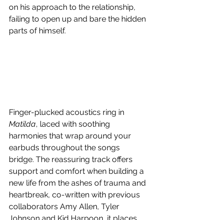
on his approach to the relationship, 
failing to open up and bare the hidden 
parts of himself.
Finger-plucked acoustics ring in 
Matilda
, laced with soothing 
harmonies that wrap around your 
earbuds throughout the songs 
bridge. The reassuring track offers 
support and comfort when building a 
new life from the ashes of trauma and 
heartbreak, co-written with previous 
collaborators Amy Allen, Tyler 
Johnson and Kid Harpoon, it places 