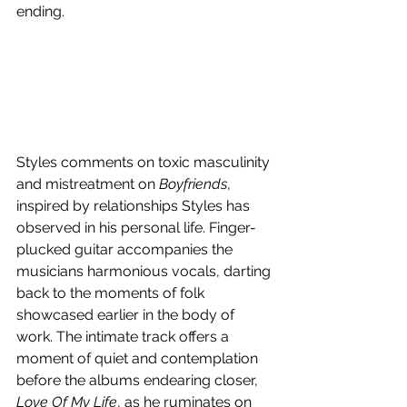
ending. 
Styles comments on toxic masculinity 
and mistreatment on 
Boyfriends
, 
inspired by relationships Styles has 
observed in his personal life. Finger-
plucked guitar accompanies the 
musicians harmonious vocals, darting 
back to the moments of folk 
showcased earlier in the body of 
work. The intimate track offers a 
moment of quiet and contemplation 
before the albums endearing closer, 
Love Of My Life
, as he ruminates on 