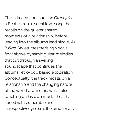
The intimacy continues on 
Grapejuice
, 
a Beatles reminiscent love song that 
recalls on the quieter shared 
moments of a relationship, before 
leading into the albums lead single, 
As 
It Was
. Styles’ mesmerising vocals 
float above dynamic guitar melodies 
that cut through a swirling 
soundscape that continues the 
albums retro-pop based exploration. 
Conceptually, the track recalls on a 
relationship and the changing nature 
of the world around us, whilst also 
touching on his own mental health. 
Laced with vulnerable and 
introspective lyricism, the emotionally 