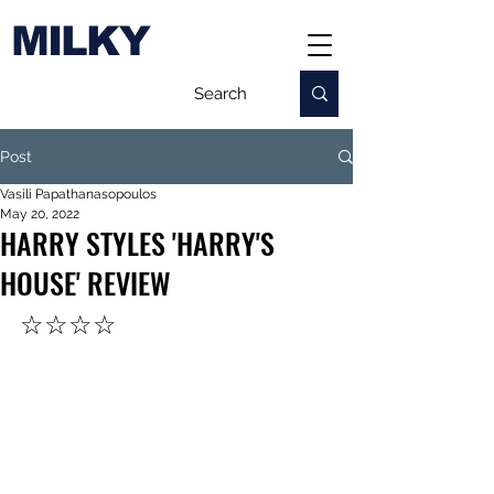
MILKY
Post
Vasili Papathanasopoulos
May 20, 2022
HARRY STYLES 'HARRY'S
HOUSE' REVIEW
☆☆☆☆