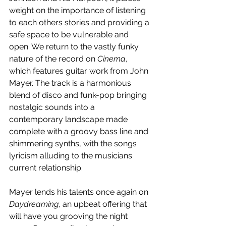
weight on the importance of listening 
to each others stories and providing a 
safe space to be vulnerable and 
open. We return to the vastly funky 
nature of the record on 
Cinema
, 
which features guitar work from John 
Mayer. The track is a harmonious 
blend of disco and funk-pop bringing 
nostalgic sounds into a 
contemporary landscape made 
complete with a groovy bass line and 
shimmering synths, with the songs 
lyricism alluding to the musicians 
current relationship.
Mayer lends his talents once again on 
Daydreaming
, an upbeat offering that 
will have you grooving the night 