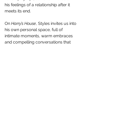
his feelings of a relationship after it 
meets its end. 
On 
Harry’s House
, Styles invites us into 
his own personal space, full of 
intimate moments, warm embraces 
and compelling conversations that 
greet you as an old friend catching up 
over a cup of coffee, or swapping 
stories after a night sharing a bottle of 
red wine. Taking its name from Joni 
Mitchell’s 1975 release 
Harry’s 
House/Centerpiece
, the album was 
written and recorded across the UK, 
Los Angeles and Tokyo, and 
embodies the age old thought that 
home is where the heart is. 