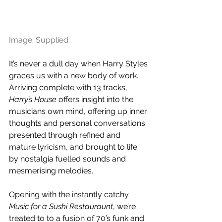
Image: Supplied.
It’s never a dull day when Harry Styles 
graces us with a new body of work. 
Arriving complete with 13 tracks, 
Harry’s House 
offers insight into the 
musicians own mind, offering up inner 
thoughts and personal conversations 
presented through refined and 
mature lyricism, and brought to life 
by nostalgia fuelled sounds and 
mesmerising melodies.
Opening with the instantly catchy 
Music for a Sushi Restauraunt
, we’re 
treated to to a fusion of 70’s funk and 