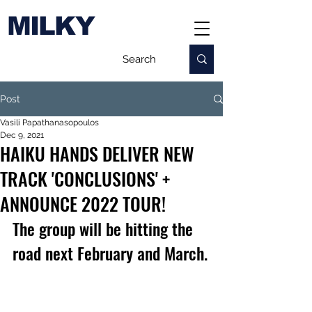
MILKY
Post
Vasili Papathanasopoulos
Dec 9, 2021
HAIKU HANDS DELIVER NEW
TRACK 'CONCLUSIONS' +
ANNOUNCE 2022 TOUR!
The group will be hitting the 
road next February and March.