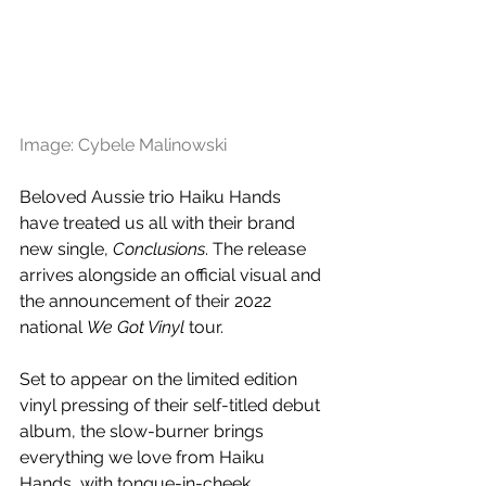
Image: Cybele Malinowski
Beloved Aussie trio Haiku Hands 
have treated us all with their brand 
new single, 
Conclusions
. The release 
arrives alongside an official visual and 
the announcement of their 2022 
national 
We Got Vinyl 
tour. 
Set to appear on the limited edition 
vinyl pressing of their self-titled debut 
album, the slow-burner brings 
everything we love from Haiku 
Hands, with tongue-in-cheek 