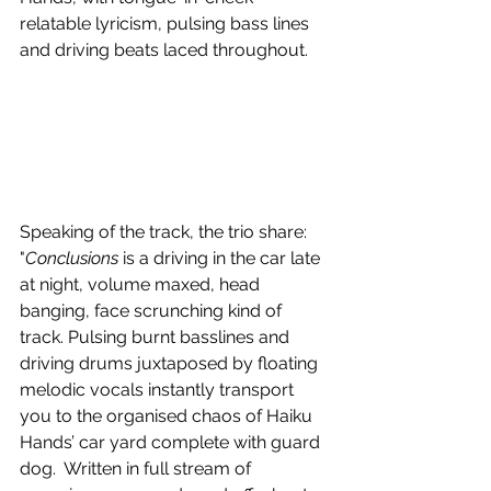
relatable lyricism, pulsing bass lines 
and driving beats laced throughout.
Speaking of the track, the trio share: 
"
Conclusions
 is a driving in the car late 
at night, volume maxed, head 
banging, face scrunching kind of 
track. Pulsing burnt basslines and 
driving drums juxtaposed by floating 
melodic vocals instantly transport 
you to the organised chaos of Haiku 
Hands’ car yard complete with guard 
dog.  Written in full stream of 