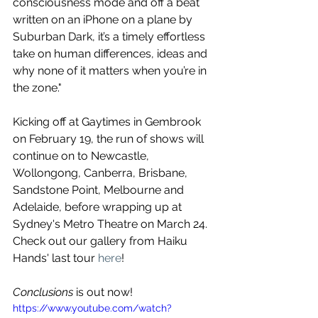
consciousness mode and off a beat 
written on an iPhone on a plane by 
Suburban Dark, it’s a timely effortless 
take on human differences, ideas and 
why none of it matters when you’re in 
the zone." 
Kicking off at Gaytimes in Gembrook 
on February 19, the run of shows will 
continue on to Newcastle, 
Wollongong, Canberra, Brisbane, 
Sandstone Point, Melbourne and 
Adelaide, before wrapping up at 
Sydney's Metro Theatre on March 24. 
Check out our gallery from Haiku 
Hands' last tour 
here
!
Conclusions
 is out now!
https://www.youtube.com/watch?