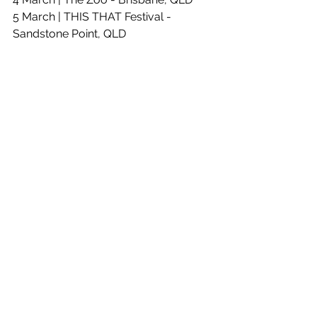
5 March | THIS THAT Festival - 
Sandstone Point, QLD
11 March | Max Watts - Melbourne, VIC
13 March | Womadelaide - Adelaide, 
SA
24 March | Metro Theatre - Sydney, 
NSW
See All
Recent Posts