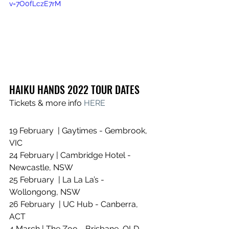
v=7O0fLczE7rM
HAIKU HANDS 2022 TOUR DATES
Tickets & more info 
HERE
19 February  | Gaytimes - Gembrook, 
VIC
24 February | Cambridge Hotel - 
Newcastle, NSW
25 February  | La La La’s - 
Wollongong, NSW
26 February  | UC Hub - Canberra, 
ACT
4 March | The Zoo - Brisbane, QLD