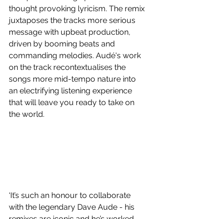
thought provoking lyricism. The remix 
juxtaposes the tracks more serious 
message with upbeat production, 
driven by booming beats and 
commanding melodies. Audé's work 
on the track recontextualises the 
songs more mid-tempo nature into 
an electrifying listening experience 
that will leave you ready to take on 
the world.
‘It’s such an honour to collaborate 
with the legendary Dave Aude - his 
remixes are iconic and he’s worked 