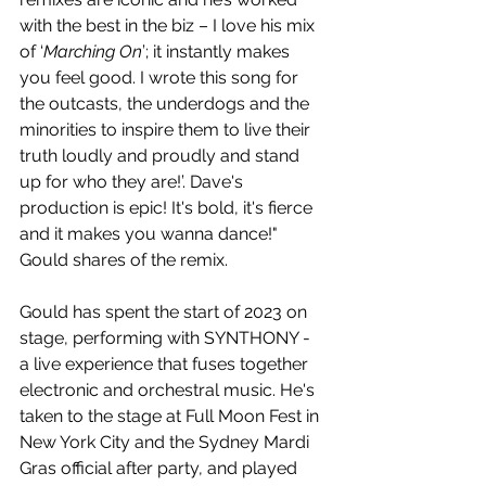
with the best in the biz – I love his mix 
of ‘
Marching On
’; it instantly makes 
you feel good. I wrote this song for 
the outcasts, the underdogs and the 
minorities to inspire them to live their 
truth loudly and proudly and stand 
up for who they are!’. Dave's 
production is epic! It's bold, it's fierce 
and it makes you wanna dance!" 
Gould shares of the remix.
Gould has spent the start of 2023 on 
stage, performing with SYNTHONY - 
a live experience that fuses together 
electronic and orchestral music. He's 
taken to the stage at Full Moon Fest in 
New York City and the Sydney Mardi 
Gras official after party, and played 