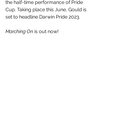
the half-time performance of Pride 
Cup. Taking place this June, Gould is 
set to headline Darwin Pride 2023.
Marching On
 is out now!