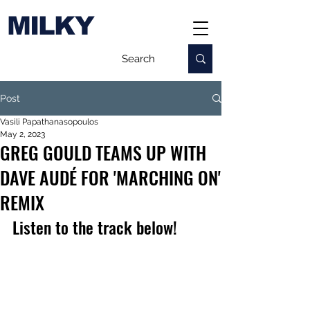
MILKY
Post
Vasili Papathanasopoulos
May 2, 2023
GREG GOULD TEAMS UP WITH
DAVE AUDÉ FOR 'MARCHING ON'
REMIX
Listen to the track below!