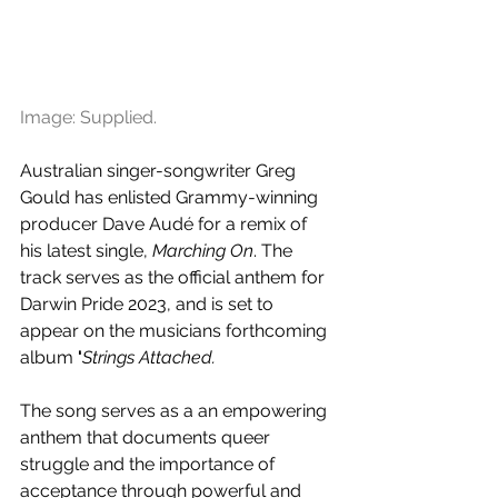
Image: Supplied.
Australian singer-songwriter Greg 
Gould has enlisted Grammy-winning 
producer Dave Audé for a remix of 
his latest single, 
Marching On
. The 
track serves as the official anthem for 
Darwin Pride 2023, and is set to 
appear on the musicians forthcoming 
album
 '
Strings Attached.
The song serves as a an empowering 
anthem that documents queer 
struggle and the importance of 
acceptance through powerful and 