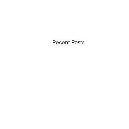
Recent Posts