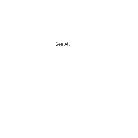
See All