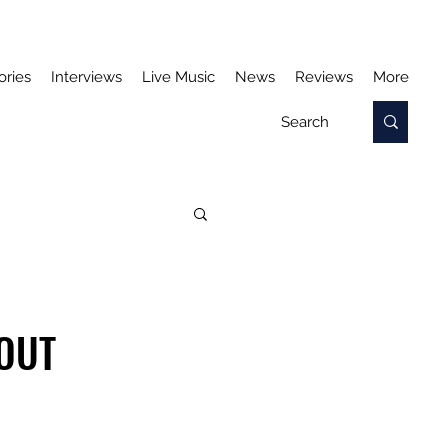
ories
Interviews
Live Music
News
Reviews
More
HOUT