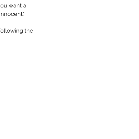
you want a 
innocent."
ollowing the 