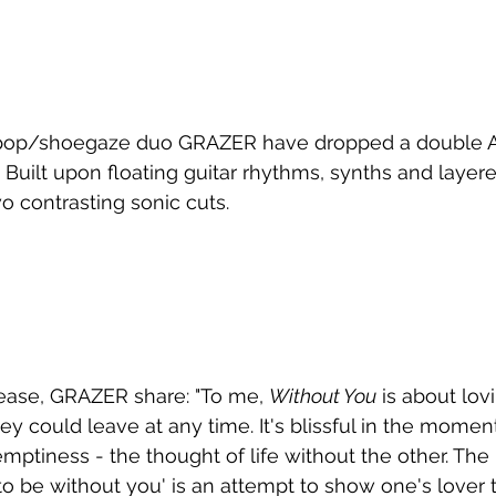
op/shoegaze duo GRAZER have dropped a double A-s
. Built upon floating guitar rhythms, synths and layere
o contrasting sonic cuts.
ease, GRAZER share: "To me, 
Without You
 is about lo
y could leave at any time. It's blissful in the moment,
mptiness - the thought of life without the other. The la
 to be without you' is an attempt to show one's lover 