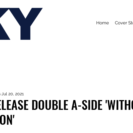
KY
Home
Cover St
s
Jul 20, 2021
LEASE DOUBLE A-SIDE 'WIT
ON'