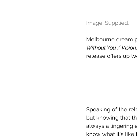
Image: Supplied.
Melbourne dream p
Without You / Vision
release offers up tw
Speaking of the rel
but knowing that the
always a lingering e
know what it's like