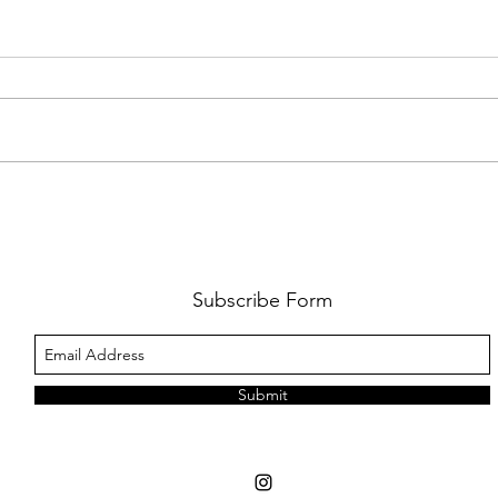
FKJ RETURNS WITH 'SOULMATES'
CULT
AND 
‘EVO
Subscribe Form
Submit