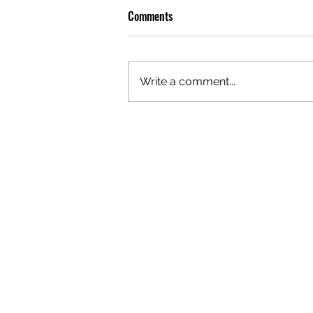
Comments
Write a comment...
OLIVER TREE: A LEGACY