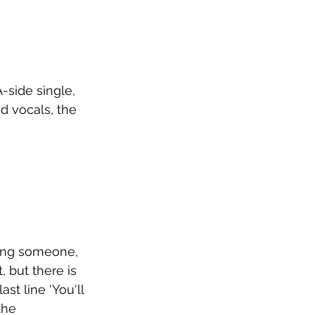
ide single, 
d vocals, the 
ving someone, 
 but there is 
st line 'You'll 
the 