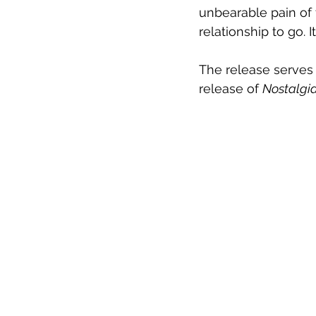
unbearable pain of 
relationship to go. 
The release serves
release of 
Nostalgi