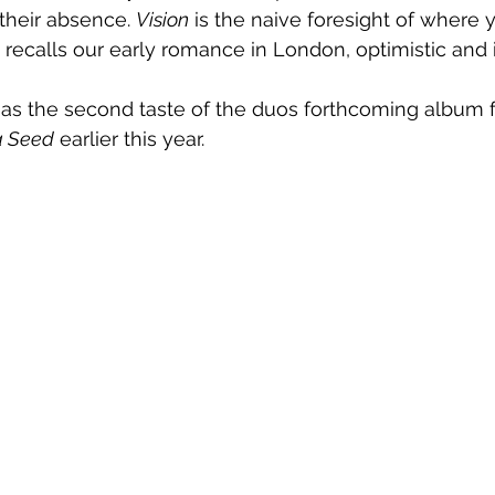
their absence. 
Vision
 is the naive foresight of where 
It recalls our early romance in London, optimistic and 
 as the second taste of the duos forthcoming album f
a Seed
 earlier this year.