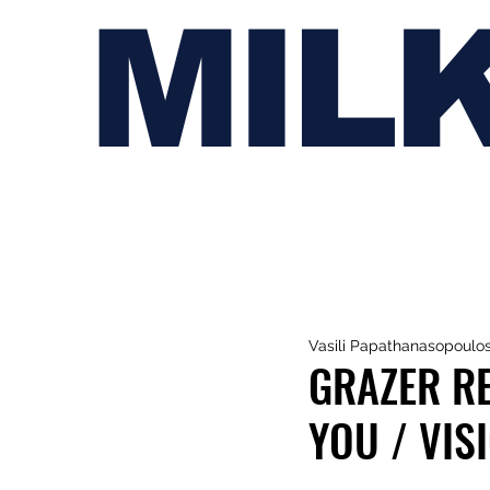
MIL
Vasili Papathanasopoulo
GRAZER RE
YOU / VISI