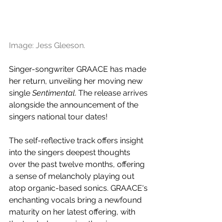
Image: Jess Gleeson.
Singer-songwriter GRAACE has made 
her return, unveiling her moving new 
single 
Sentimental
. The release arrives 
alongside the announcement of the 
singers national tour dates!
The self-reflective track offers insight 
into the singers deepest thoughts 
over the past twelve months, offering 
a sense of melancholy playing out 
atop organic-based sonics. GRAACE's 
enchanting vocals bring a newfound 
maturity on her latest offering, with 