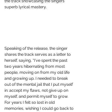
the track showcasing the singers 
superb lyrical mastery.
Speaking of the release, the singer 
shares the track serves as a letter to 
herself, saying, “I've spent the past 
two years hibernating from most 
people, moving on from my old life 
and growing up. I needed to break 
out of the mental jail that I put myself 
in: accept my flaws, not give up on 
myself, and permit myself to grow. 
For years I felt so lost in old 
memories, wishing I could go back to 