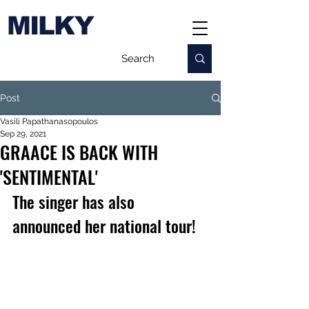
MILKY
Post
Vasili Papathanasopoulos
Sep 29, 2021
GRAACE IS BACK WITH
'SENTIMENTAL'
The singer has also 
announced her national tour!