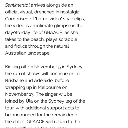
Sentimental
 arrives alongside an 
official visual, drenched in nostalgia. 
Comprised of 'home video' style clips, 
the video is an intimate glimpse in the 
day0to-day life of GRAACE, as she 
takes to the beach, plays scrabble 
and frolics through the natural 
Australian landscape.
Kicking off on November 5 in Sydney, 
the run of shows will continue on to 
Brisbane and Adelaide, before 
wrapping up in Melbourne on 
November 13. The singer will be 
joined by Ūla on the Sydney leg of the 
tour, with additional support acts to 
be announced for the remainder of 
the dates. GRAACE will return to the 