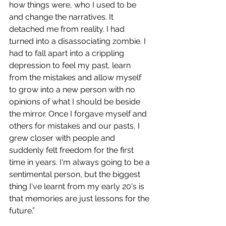
how things were, who I used to be 
and change the narratives. It 
detached me from reality. I had 
turned into a disassociating zombie. I 
had to fall apart into a crippling 
depression to feel my past, learn 
from the mistakes and allow myself 
to grow into a new person with no 
opinions of what I should be beside 
the mirror. Once I forgave myself and 
others for mistakes and our pasts, I 
grew closer with people and 
suddenly felt freedom for the first 
time in years. I'm always going to be a 
sentimental person, but the biggest 
thing I've learnt from my early 20's is 
that memories are just lessons for the 
future.”