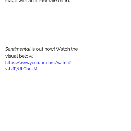
stage with an all-female band. 
Sentimental
 is out now! Watch the 
visual below.
https://www.youtube.com/watch?
v=LaT7ULCbrUM