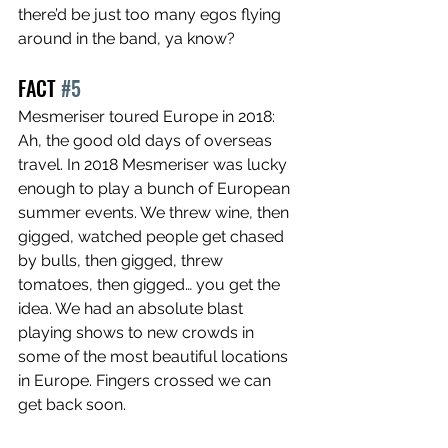
there’d be just too many egos flying 
around in the band, ya know?
FACT 
#5
Mesmeriser toured Europe in 2018: 
Ah, the good old days of overseas 
travel. In 2018 Mesmeriser was lucky 
enough to play a bunch of European 
summer events. We threw wine, then 
gigged, watched people get chased 
by bulls, then gigged, threw 
tomatoes, then gigged… you get the 
idea. We had an absolute blast 
playing shows to new crowds in 
some of the most beautiful locations 
in Europe. Fingers crossed we can 
get back soon.