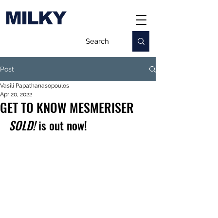
MILKY
Post
Vasili Papathanasopoulos
Apr 20, 2022
GET TO KNOW MESMERISER
SOLD!
 is out now!