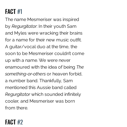
FACT 
#1
The name Mesmeriser was inspired 
by 
Regurgitator
: In their youth Sam 
and Myles were wracking their brains 
for a name for their new music outfit. 
A guitar/vocal duo at the time, the 
soon to be Mesmeriser couldn’t come 
up with a name. We were never 
enamoured with the idea of being 
The 
something-or-others 
or heaven forbid, 
a number band. Thankfully, Sam 
mentioned this Aussie band called 
Regurgitator
 which sounded infinitely 
cooler, and Mesmeriser was born 
from there.
FACT 
#2