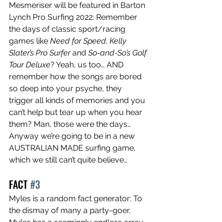
Mesmeriser will be featured in Barton 
Lynch Pro Surfing 2022: Remember 
the days of classic sport/racing 
games like 
Need for Speed, Kelly 
Slater’s Pro Surfer 
and 
So-and-So’s Golf 
Tour Deluxe
? Yeah, us too… AND 
remember how the songs are bored 
so deep into your psyche, they 
trigger all kinds of memories and you 
can’t help but tear up when you hear 
them? Man, those were the days… 
Anyway we’re going to be in a new 
AUSTRALIAN MADE surfing game, 
which we still can’t quite believe…
FACT 
#3
Myles is a random fact generator: To 
the dismay of many a party-goer, 