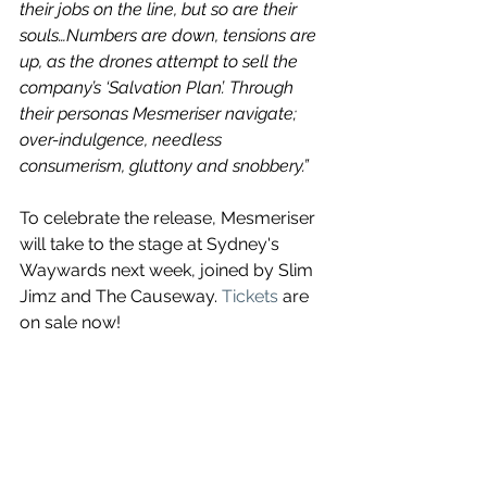
their jobs on the line, but so are their 
souls…Numbers are down, tensions are 
up, as the drones attempt to sell the 
company’s ‘Salvation Plan’. Through 
their personas Mesmeriser navigate; 
over-indulgence, needless 
consumerism, gluttony and snobbery.”
To celebrate the release, Mesmeriser 
will take to the stage at Sydney's 
Waywards next week, joined by Slim 
Jimz and The Causeway. 
Tickets
are 
on sale now!