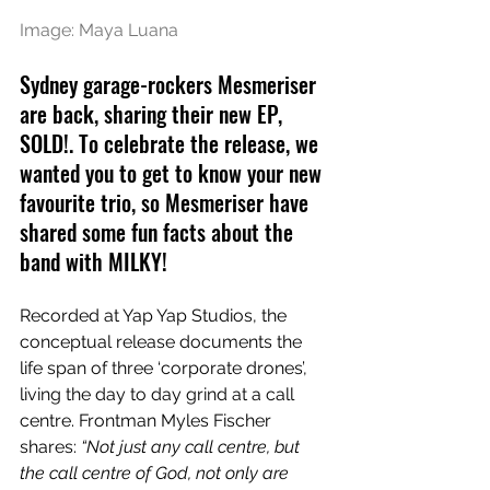
Image: Maya Luana
Sydney garage-rockers Mesmeriser 
are back, sharing their new EP, 
SOLD!. To celebrate the release, we 
wanted you to get to know your new 
favourite trio, so Mesmeriser have 
shared some fun facts about the 
band with MILKY!
Recorded at Yap Yap Studios, the 
conceptual release documents the 
life span of three ‘corporate drones’, 
living the day to day grind at a call 
centre. Frontman 
Myles Fischer 
shares: 
“Not just any call centre, but 
the call centre of God, not only are 