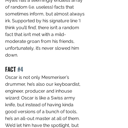
Myles has a seemingly endless array 
of random (i.e. useless) facts that 
sometimes inform, but almost always 
irk. Supported by his signature line ‘I 
think you’ll find’, there isn’t a random 
fact that isn’t met with a mild-
moderate groan from his friends, 
unfortunately, it’s never slowed him 
down.
FACT 
#4
Oscar is not only Mesmeriser’s 
drummer, he’s also our keyboardist, 
engineer, producer and inhouse 
wizard: Oscar is like a Swiss army 
knife, but instead of having kinda 
good versions of a bunch of tools, 
he’s an all-out master at all of them. 
We’d let him have the spotlight, but 