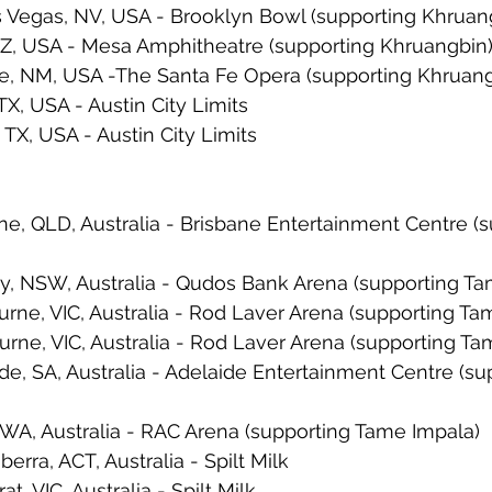
 Vegas, NV, USA - Brooklyn Bowl (supporting Khruan
AZ, USA - Mesa Amphitheatre (supporting Khruangbin
Fe, NM, USA -The Santa Fe Opera (supporting Khruang
TX, USA - Austin City Limits
 TX, USA - Austin City Limits
ne, QLD, Australia - Brisbane Entertainment Centre (s
y, NSW, Australia - Qudos Bank Arena (supporting Ta
rne, VIC, Australia - Rod Laver Arena (supporting Ta
rne, VIC, Australia - Rod Laver Arena (supporting Ta
de, SA, Australia - Adelaide Entertainment Centre (s
 WA, Australia - RAC Arena (supporting Tame Impala)
rra, ACT, Australia - Spilt Milk
t, VIC, Australia - Spilt Milk