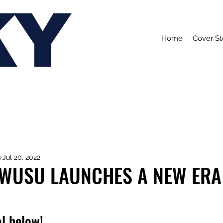
KY
Home
Cover St
s
Jul 20, 2022
OWUSU LAUNCHES A NEW ERA
l below!