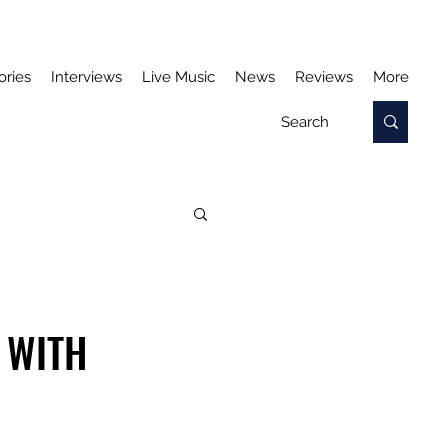
ories
Interviews
Live Music
News
Reviews
More
 WITH