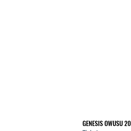
GENESIS OWUSU 20