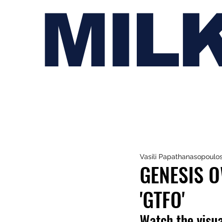
MIL
Vasili Papathanasopoulo
GENESIS 
'GTFO'
Watch the visua