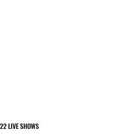
22 LIVE SHOWS