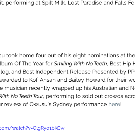
it, performing at Spilt Milk, Lost Paradise and Falls Fes
su took home four out of his eight nominations at the
lbum Of The Year for 
Smiling With No Teeth
, Best Hip
og, and Best Independent Release Presented by PPC
awarded to Kofi Ansah and Bailey Howard for their wo
e musician recently wrapped up his Australian and N
With No Teeth Tour
, performing to sold out crowds acr
ur review of Owusu's Sydney performance 
here
!
e.com/watch?v=OlgRyo1bKCw