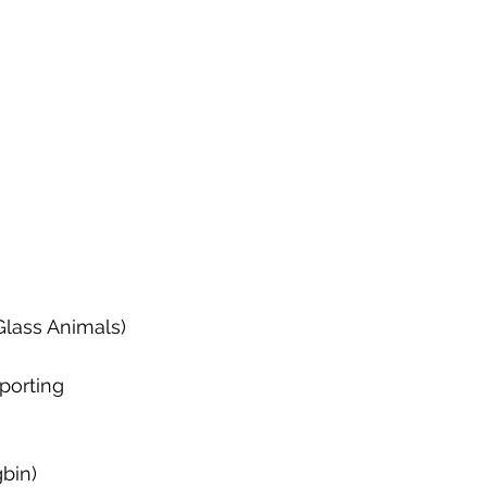
Glass Animals)
porting 
bin)