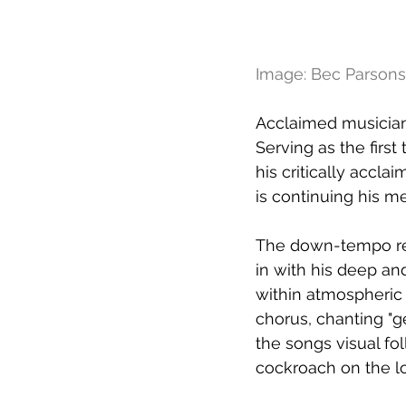
Image: Bec Parsons
Acclaimed musician 
Serving as the firs
his critically accl
is continuing his me
The down-tempo rel
in with his deep an
within atmospheric 
chorus, chanting "g
the songs visual fo
cockroach on the l