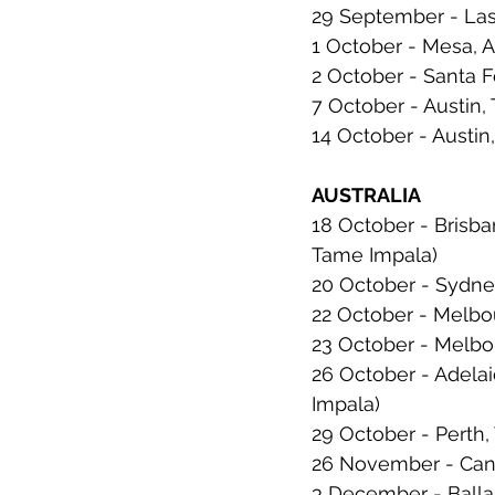
29 September - Las
1 October - Mesa, 
2 October - Santa 
7 October - Austin, 
14 October - Austin,
AUSTRALIA
18 October - Brisba
Tame Impala)
20 October - Sydne
22 October - Melbou
23 October - Melbou
26 October - Adelai
Impala)
29 October - Perth,
26 November - Canbe
3 December - Ballara