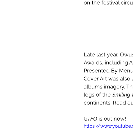
on the festival circu
Late last year, Owu
Awards, including A
Presented By Menul
Cover Art was also 
albums imagery. Th
legs of the 
Smiling 
continents. Read o
GTFO
 is out now!
https://www.youtub