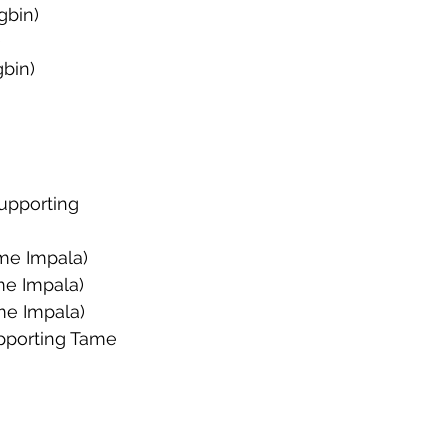
gbin)
)
bin)
upporting 
me Impala)
me Impala)
me Impala)
upporting Tame 