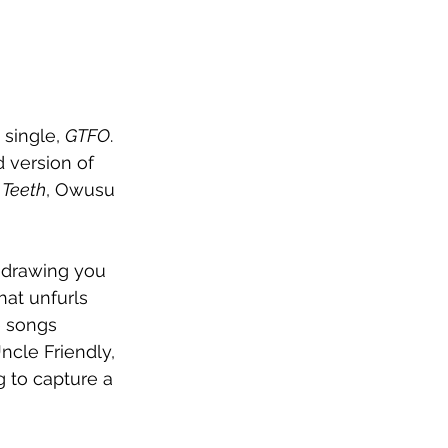
single, 
GTFO
. 
 version of 
 Teeth
, Owusu 
 drawing you 
hat unfurls 
e songs 
ncle Friendly, 
g to capture a 