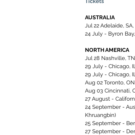
Tickets
AUSTRALIA
Jul 22 Adelaide, SA, 
24 July - Byron Bay
NORTH AMERICA
Jul 28 Nashville, T
29 July - Chicago, I
29 July - Chicago, I
Aug 02 Toronto, ON
Aug 03 Cincinnati,
27 August - Californ
24 September - Aus
Khruangbin)
25 September - Bent
27 September - Den