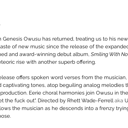
.
Genesis Owusu has returned, treating us to his new 
t taste of new music since the release of the expanded
aimed and award-winning debut album, 
Smiling With No
teoric rise with another superb offering.
ease offers spoken word verses from the musician,
d captivating tones, atop beguiling analog melodies t
production. Eerie choral harmonies join Owusu in th
et the fuck out". Directed by Rhett Wade-Ferrell
 aka 
U
llows the musician as he descends into a frenzy tryin
oose.