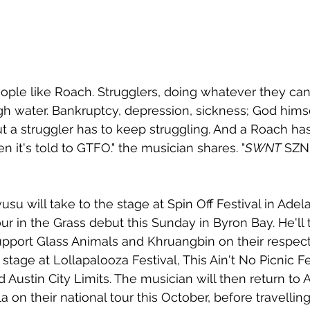
ple like Roach. Strugglers, doing whatever they can
gh water. Bankruptcy, depression, sickness; God himse
ut a struggler has to keep struggling. And a Roach ha
 it's told to GTFO." the musician shares. "
SWNT
 SZN
su will take to the stage at Spin Off Festival in Adela
r in the Grass debut this Sunday in Byron Bay. He'll 
pport Glass Animals and Khruangbin on their respecti
 stage at Lollapalooza Festival, This Ain't No Picnic Fe
 Austin City Limits. The musician will then return to A
 on their national tour this October, before travellin