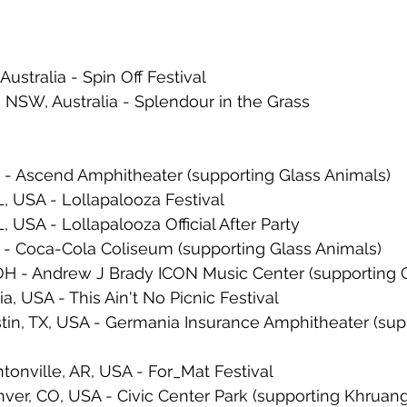
Australia - Spin Off Festival
, NSW, Australia - Splendour in the Grass
N - Ascend Amphitheater (supporting Glass Animals)
L, USA - Lollapalooza Festival
L, USA - Lollapalooza Official After Party
 - Coca-Cola Coliseum (supporting Glass Animals)
 OH - Andrew J Brady ICON Music Center (supporting 
ia, USA - This Ain't No Picnic Festival
tin, TX, USA - Germania Insurance Amphitheater (sup
onville, AR, USA - For_Mat Festival
ver, CO, USA - Civic Center Park (supporting Khruang