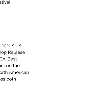
tival.
 2021 ARIA 
 Hop Release 
A. Best 
rk on the 
orth American 
oss both 