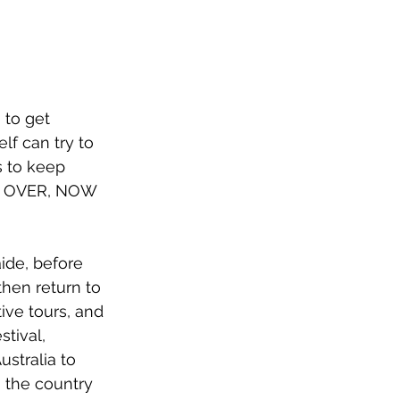
 to get 
lf can try to 
s to keep 
 OVER, NOW 
ide, before 
then return to 
ve tours, and 
stival, 
ustralia to 
g the country 