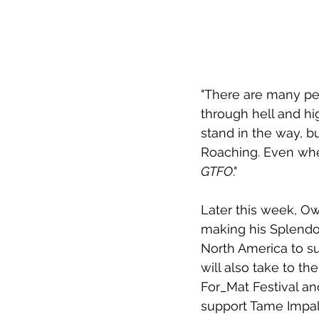
"There are many peo
through hell and hi
stand in the way, b
Roaching. Even when
GTFO
."
Later this week, Owu
making his Splendou
North America to su
will also take to the
For_Mat Festival and
support Tame Impala